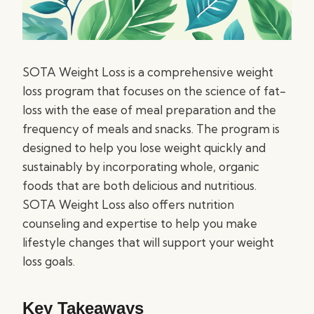
SOTA Weight Loss is a comprehensive weight
loss program that focuses on the science of fat-
loss with the ease of meal preparation and the
frequency of meals and snacks. The program is
designed to help you lose weight quickly and
sustainably by incorporating whole, organic
foods that are both delicious and nutritious.
SOTA Weight Loss also offers nutrition
counseling and expertise to help you make
lifestyle changes that will support your weight
loss goals.
Key Takeaways