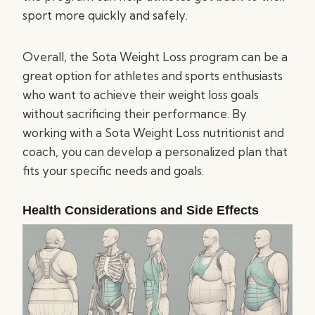
sport more quickly and safely.
Overall, the Sota Weight Loss program can be a
great option for athletes and sports enthusiasts
who want to achieve their weight loss goals
without sacrificing their performance. By
working with a Sota Weight Loss nutritionist and
coach, you can develop a personalized plan that
fits your specific needs and goals.
Health Considerations and Side Effects