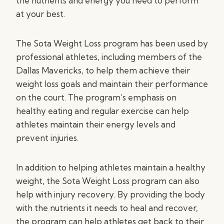
the nutrients and energy you need to perform
at your best.
The Sota Weight Loss program has been used by
professional athletes, including members of the
Dallas Mavericks, to help them achieve their
weight loss goals and maintain their performance
on the court. The program’s emphasis on
healthy eating and regular exercise can help
athletes maintain their energy levels and
prevent injuries.
In addition to helping athletes maintain a healthy
weight, the Sota Weight Loss program can also
help with injury recovery. By providing the body
with the nutrients it needs to heal and recover,
the program can help athletes get back to their