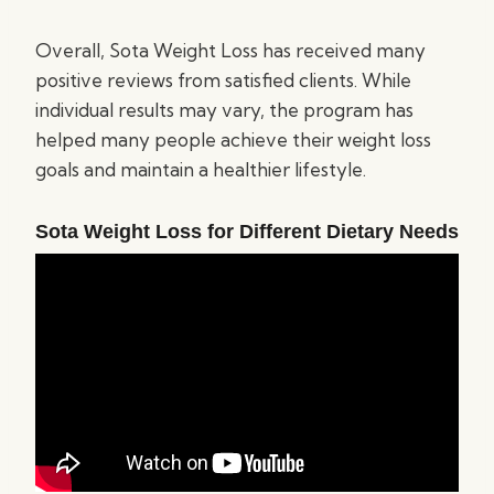
Overall, Sota Weight Loss has received many
positive reviews from satisfied clients. While
individual results may vary, the program has
helped many people achieve their weight loss
goals and maintain a healthier lifestyle.
Sota Weight Loss for Different Dietary Needs