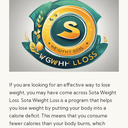
If you are looking for an effective way to lose
weight, you may have come across Sota Weight
Loss. Sota Weight Loss is a program that helps
you lose weight by putting your body into a
calorie deficit. This means that you consume
fewer calories than your body burns, which