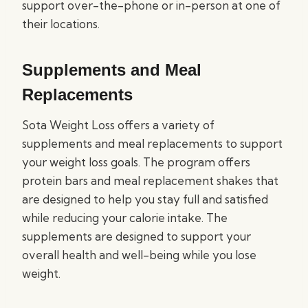
support over-the-phone or in-person at one of
their locations.
Supplements and Meal
Replacements
Sota Weight Loss offers a variety of
supplements and meal replacements to support
your weight loss goals. The program offers
protein bars and meal replacement shakes that
are designed to help you stay full and satisfied
while reducing your calorie intake. The
supplements are designed to support your
overall health and well-being while you lose
weight.