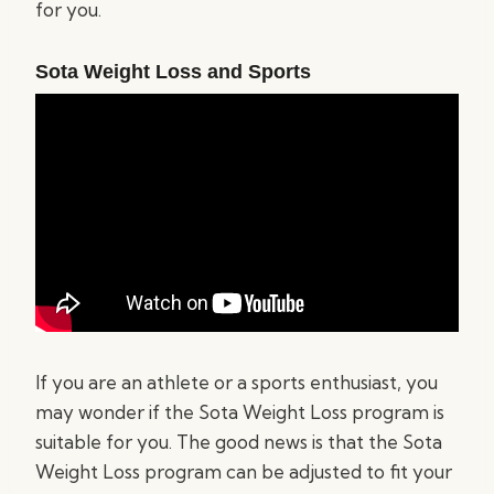
for you.
Sota Weight Loss and Sports
If you are an athlete or a sports enthusiast, you
may wonder if the Sota Weight Loss program is
suitable for you. The good news is that the Sota
Weight Loss program can be adjusted to fit your