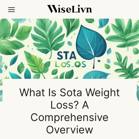
Skip
to
content
What Is Sota Weight
Loss? A
Comprehensive
Overview