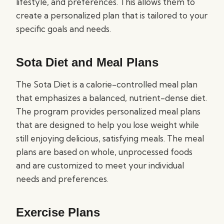
lifestyle, and preferences. This allows them to
create a personalized plan that is tailored to your
specific goals and needs.
Sota Diet and Meal Plans
The Sota Diet is a calorie-controlled meal plan
that emphasizes a balanced, nutrient-dense diet.
The program provides personalized meal plans
that are designed to help you lose weight while
still enjoying delicious, satisfying meals. The meal
plans are based on whole, unprocessed foods
and are customized to meet your individual
needs and preferences.
Exercise Plans