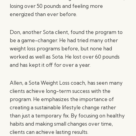
losing over 50 pounds and feeling more
energized than ever before.
Don, another Sota client, found the program to
be a game-changer. He had tried many other
weight loss programs before, but none had
worked as well as Sota. He lost over 60 pounds
and has kept it off for over a year.
Allen, a Sota Weight Loss coach, has seen many
clients achieve long-term success with the
program. He emphasizes the importance of
creating a sustainable lifestyle change rather
than just a temporary fix. By focusing on healthy
habits and making small changes over time,
clients can achieve lasting results.