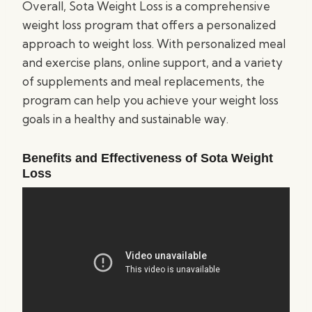
Overall, Sota Weight Loss is a comprehensive
weight loss program that offers a personalized
approach to weight loss. With personalized meal
and exercise plans, online support, and a variety
of supplements and meal replacements, the
program can help you achieve your weight loss
goals in a healthy and sustainable way.
Benefits and Effectiveness of Sota Weight
Loss