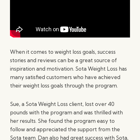
When it comes to weight loss goals, success
stories and reviews can be a great source of
inspiration and motivation. Sota Weight Loss has
many satisfied customers who have achieved
their weight loss goals through the program.
Sue, a Sota Weight Loss client, lost over 40
pounds with the program and was thrilled with
her results. She found the program easy to
follow and appreciated the support from the
Sota team. Dan also had great success with Sota,