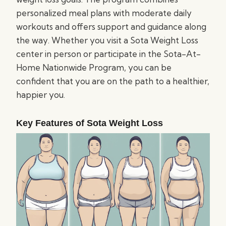
personalized meal plans with moderate daily
workouts and offers support and guidance along
the way. Whether you visit a Sota Weight Loss
center in person or participate in the Sota-At-
Home Nationwide Program, you can be
confident that you are on the path to a healthier,
happier you.
Key Features of Sota Weight Loss