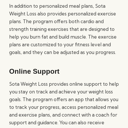
In addition to personalized meal plans, Sota
Weight Loss also provides personalized exercise
plans. The program offers both cardio and
strength training exercises that are designed to
help you burn fat and build muscle. The exercise
plans are customized to your fitness level and
goals, and they can be adjusted as you progress.
Online Support
Sota Weight Loss provides online support to help
you stay on track and achieve your weight loss
goals. The program offers an app that allows you
to track your progress, access personalized meal
and exercise plans, and connect with a coach for
support and guidance. You can also receive