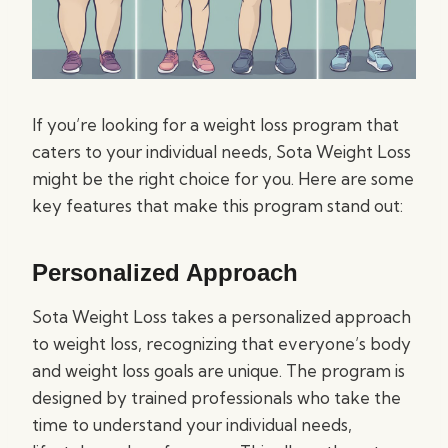
If you’re looking for a weight loss program that
caters to your individual needs, Sota Weight Loss
might be the right choice for you. Here are some
key features that make this program stand out:
Personalized Approach
Sota Weight Loss takes a personalized approach
to weight loss, recognizing that everyone’s body
and weight loss goals are unique. The program is
designed by trained professionals who take the
time to understand your individual needs,