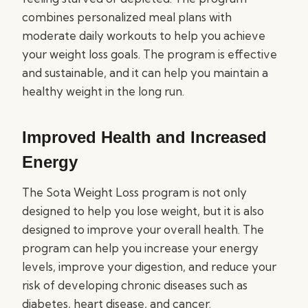
combines personalized meal plans with
moderate daily workouts to help you achieve
your weight loss goals. The program is effective
and sustainable, and it can help you maintain a
healthy weight in the long run.
Improved Health and Increased
Energy
The Sota Weight Loss program is not only
designed to help you lose weight, but it is also
designed to improve your overall health. The
program can help you increase your energy
levels, improve your digestion, and reduce your
risk of developing chronic diseases such as
diabetes, heart disease, and cancer.