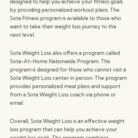
designed to help you achieve your fitness goals
by providing personalized workout plans. The
Sota Fitness program is available to those who
want to take their weight loss journey to the
next level.
Sota Weight Loss also offers a program called
Sota-At-Home Nationwide Program. This
program is designed for those who cannot visit a
Sota Weight Loss center in person. The program
provides personalized meal plans and support
from a Sota Weight Loss coach via phone or
email.
Overall, Sota Weight Loss is an effective weight
loss program that can help you achieve your
weight loss goals. The program combines