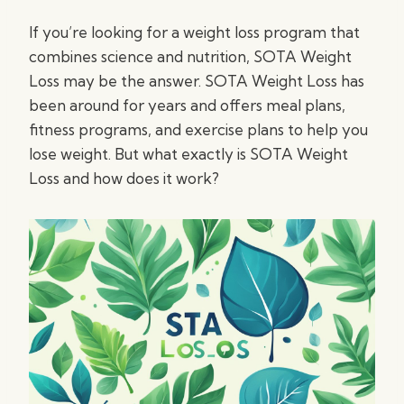
If you’re looking for a weight loss program that
combines science and nutrition, SOTA Weight
Loss may be the answer. SOTA Weight Loss has
been around for years and offers meal plans,
fitness programs, and exercise plans to help you
lose weight. But what exactly is SOTA Weight
Loss and how does it work?