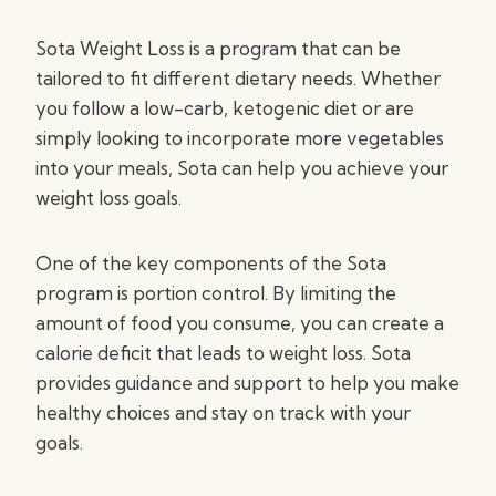
Sota Weight Loss is a program that can be
tailored to fit different dietary needs. Whether
you follow a low-carb, ketogenic diet or are
simply looking to incorporate more vegetables
into your meals, Sota can help you achieve your
weight loss goals.
One of the key components of the Sota
program is portion control. By limiting the
amount of food you consume, you can create a
calorie deficit that leads to weight loss. Sota
provides guidance and support to help you make
healthy choices and stay on track with your
goals.