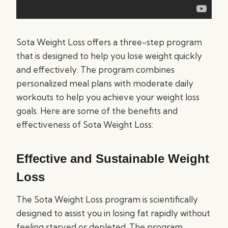
Sota Weight Loss offers a three-step program
that is designed to help you lose weight quickly
and effectively. The program combines
personalized meal plans with moderate daily
workouts to help you achieve your weight loss
goals. Here are some of the benefits and
effectiveness of Sota Weight Loss:
Effective and Sustainable Weight
Loss
The Sota Weight Loss program is scientifically
designed to assist you in losing fat rapidly without
feeling starved or depleted. The program