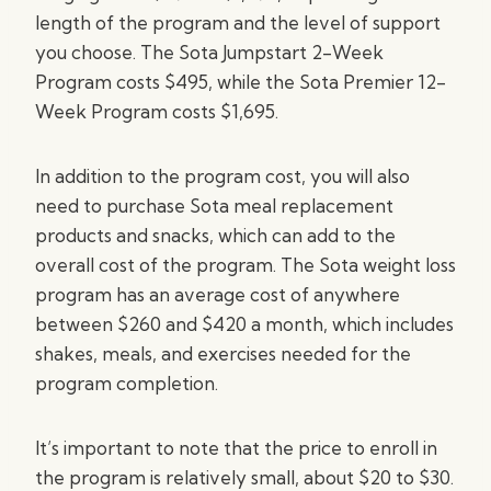
length of the program and the level of support
you choose. The Sota Jumpstart 2-Week
Program costs $495, while the Sota Premier 12-
Week Program costs $1,695.
In addition to the program cost, you will also
need to purchase Sota meal replacement
products and snacks, which can add to the
overall cost of the program. The Sota weight loss
program has an average cost of anywhere
between $260 and $420 a month, which includes
shakes, meals, and exercises needed for the
program completion.
It’s important to note that the price to enroll in
the program is relatively small, about $20 to $30.