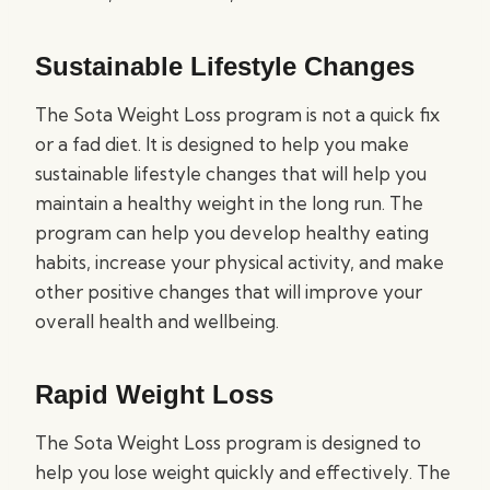
Sustainable Lifestyle Changes
The Sota Weight Loss program is not a quick fix
or a fad diet. It is designed to help you make
sustainable lifestyle changes that will help you
maintain a healthy weight in the long run. The
program can help you develop healthy eating
habits, increase your physical activity, and make
other positive changes that will improve your
overall health and wellbeing.
Rapid Weight Loss
The Sota Weight Loss program is designed to
help you lose weight quickly and effectively. The