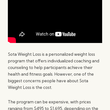
Sota Weight Loss is a personalized weight loss
program that offers individualized coaching and
counseling to help participants achieve their
health and fitness goals. However, one of the
biggest concerns people have about Sota
Weight Loss is the cost.
The program can be expensive, with prices
ranging from $495 to $1,695, depending on the