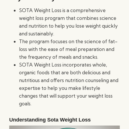
SOTA Weight Loss is a comprehensive
weight loss program that combines science
and nutrition to help you lose weight quickly
and sustainably.
The program focuses on the science of fat-
loss with the ease of meal preparation and
the frequency of meals and snacks.
SOTA Weight Loss incorporates whole,
organic foods that are both delicious and
nutritious and offers nutrition counseling and
expertise to help you make lifestyle
changes that will support your weight loss
goals.
Understanding Sota Weight Loss