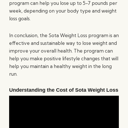
program can help you lose up to 5-7 pounds per
week, depending on your body type and weight
loss goals.
In conclusion, the Sota Weight Loss program is an
effective and sustainable way to lose weight and
improve your overall health. The program can
help you make positive lifestyle changes that will
help you maintain a healthy weight in the long
run.
Understanding the Cost of Sota Weight Loss