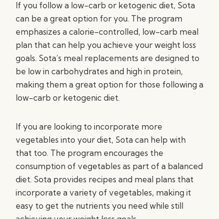
If you follow a low-carb or ketogenic diet, Sota
can be a great option for you. The program
emphasizes a calorie-controlled, low-carb meal
plan that can help you achieve your weight loss
goals. Sota’s meal replacements are designed to
be low in carbohydrates and high in protein,
making them a great option for those following a
low-carb or ketogenic diet.
If you are looking to incorporate more
vegetables into your diet, Sota can help with
that too. The program encourages the
consumption of vegetables as part of a balanced
diet. Sota provides recipes and meal plans that
incorporate a variety of vegetables, making it
easy to get the nutrients you need while still
achieving your weight loss goals.