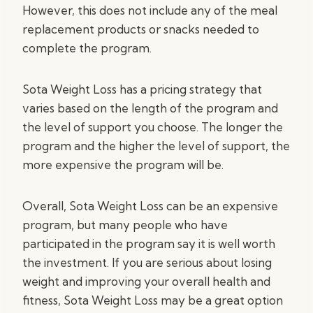
However, this does not include any of the meal
replacement products or snacks needed to
complete the program.
Sota Weight Loss has a pricing strategy that
varies based on the length of the program and
the level of support you choose. The longer the
program and the higher the level of support, the
more expensive the program will be.
Overall, Sota Weight Loss can be an expensive
program, but many people who have
participated in the program say it is well worth
the investment. If you are serious about losing
weight and improving your overall health and
fitness, Sota Weight Loss may be a great option