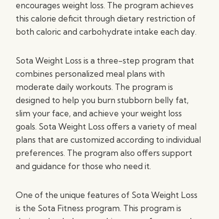
encourages weight loss. The program achieves
this calorie deficit through dietary restriction of
both caloric and carbohydrate intake each day.
Sota Weight Loss is a three-step program that
combines personalized meal plans with
moderate daily workouts. The program is
designed to help you burn stubborn belly fat,
slim your face, and achieve your weight loss
goals. Sota Weight Loss offers a variety of meal
plans that are customized according to individual
preferences. The program also offers support
and guidance for those who need it.
One of the unique features of Sota Weight Loss
is the Sota Fitness program. This program is