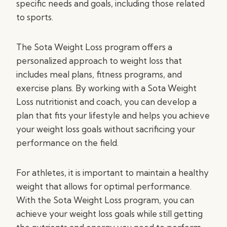
specific needs and goals, including those related
to sports.
The Sota Weight Loss program offers a
personalized approach to weight loss that
includes meal plans, fitness programs, and
exercise plans. By working with a Sota Weight
Loss nutritionist and coach, you can develop a
plan that fits your lifestyle and helps you achieve
your weight loss goals without sacrificing your
performance on the field.
For athletes, it is important to maintain a healthy
weight that allows for optimal performance.
With the Sota Weight Loss program, you can
achieve your weight loss goals while still getting