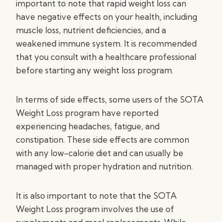
important to note that rapid weight loss can
have negative effects on your health, including
muscle loss, nutrient deficiencies, and a
weakened immune system. It is recommended
that you consult with a healthcare professional
before starting any weight loss program.
In terms of side effects, some users of the SOTA
Weight Loss program have reported
experiencing headaches, fatigue, and
constipation. These side effects are common
with any low-calorie diet and can usually be
managed with proper hydration and nutrition.
It is also important to note that the SOTA
Weight Loss program involves the use of