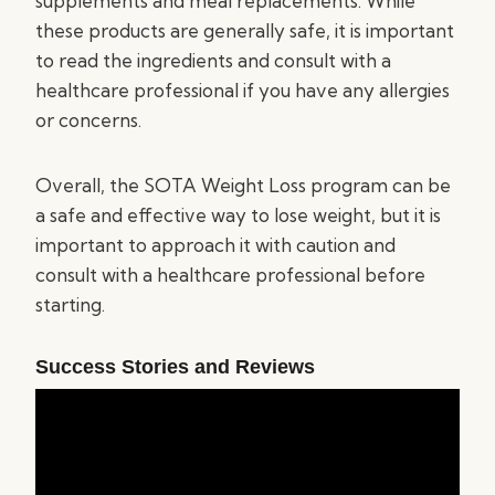
supplements and meal replacements. While
these products are generally safe, it is important
to read the ingredients and consult with a
healthcare professional if you have any allergies
or concerns.
Overall, the SOTA Weight Loss program can be
a safe and effective way to lose weight, but it is
important to approach it with caution and
consult with a healthcare professional before
starting.
Success Stories and Reviews