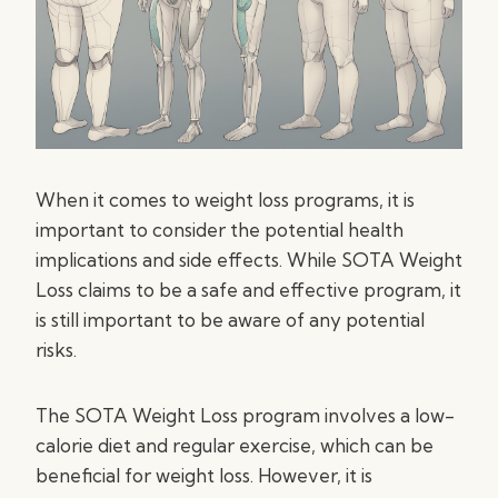
When it comes to weight loss programs, it is
important to consider the potential health
implications and side effects. While SOTA Weight
Loss claims to be a safe and effective program, it
is still important to be aware of any potential
risks.
The SOTA Weight Loss program involves a low-
calorie diet and regular exercise, which can be
beneficial for weight loss. However, it is