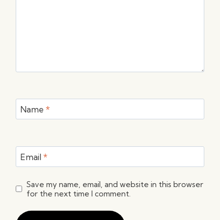
Name
*
Email
*
Save my name, email, and website in this browser
for the next time I comment.