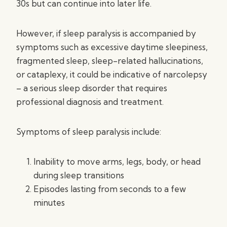
30s but can continue into later life.
However, if sleep paralysis is accompanied by
symptoms such as excessive daytime sleepiness,
fragmented sleep, sleep-related hallucinations,
or cataplexy, it could be indicative of narcolepsy
– a serious sleep disorder that requires
professional diagnosis and treatment.
Symptoms of sleep paralysis include:
Inability to move arms, legs, body, or head
during sleep transitions
Episodes lasting from seconds to a few
minutes