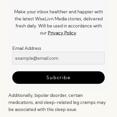
Make your inbox healthier and happier with
the latest WiseLivn Media stories, delivered
fresh daily. Will be used in accordance with
our
Privacy Policy
.
Email Address
Subcribe
Additionally, bipolar disorder, certain
medications, and sleep-related leg cramps may
be associated with this sleep issue.