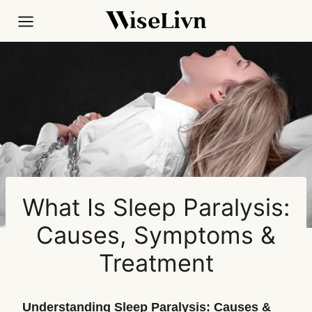
Skip
to
content
What Is Sleep Paralysis:
Causes, Symptoms &
Treatment
Understanding Sleep Paralysis: Causes &