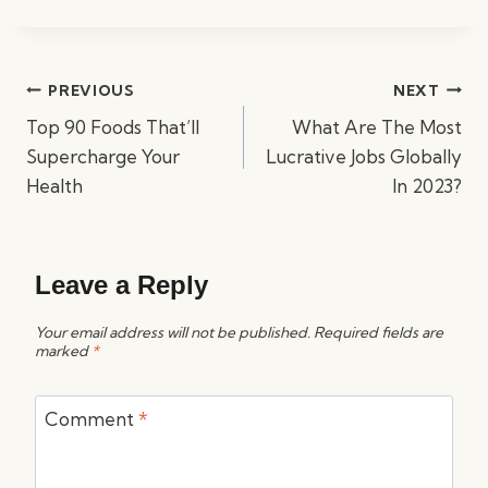
Post
PREVIOUS
NEXT
navigation
Top 90 Foods That’ll
What Are The Most
Supercharge Your
Lucrative Jobs Globally
Health
In 2023?
Leave a Reply
Your email address will not be published.
Required fields are
marked
*
Comment
*