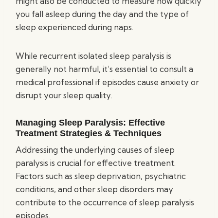
might also be conducted to measure how quickly
you fall asleep during the day and the type of
sleep experienced during naps.
While recurrent isolated sleep paralysis is
generally not harmful, it’s essential to consult a
medical professional if episodes cause anxiety or
disrupt your sleep quality.
Managing Sleep Paralysis: Effective
Treatment Strategies & Techniques
Addressing the underlying causes of sleep
paralysis is crucial for effective treatment.
Factors such as sleep deprivation, psychiatric
conditions, and other sleep disorders may
contribute to the occurrence of sleep paralysis
episodes.