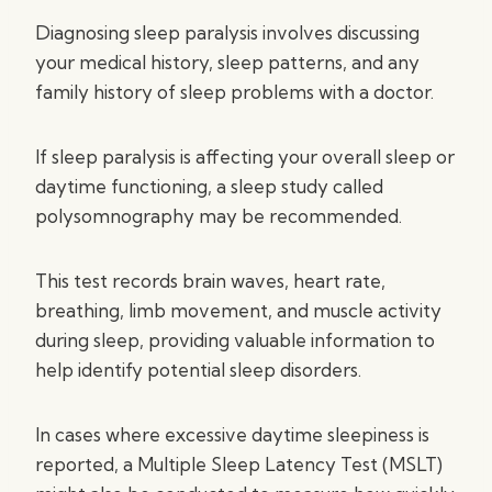
Diagnosing sleep paralysis involves discussing
your medical history, sleep patterns, and any
family history of sleep problems with a doctor.
If sleep paralysis is affecting your overall sleep or
daytime functioning, a sleep study called
polysomnography may be recommended.
This test records brain waves, heart rate,
breathing, limb movement, and muscle activity
during sleep, providing valuable information to
help identify potential sleep disorders.
In cases where excessive daytime sleepiness is
reported, a Multiple Sleep Latency Test (MSLT)