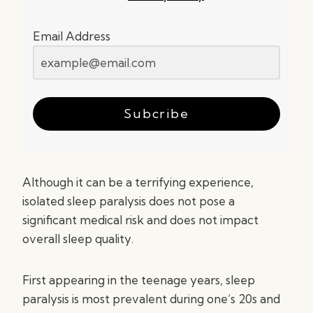
Email Address
Subcribe
Although it can be a terrifying experience,
isolated sleep paralysis does not pose a
significant medical risk and does not impact
overall sleep quality.
First appearing in the teenage years, sleep
paralysis is most prevalent during one’s 20s and