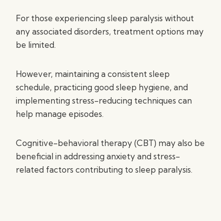
For those experiencing sleep paralysis without
any associated disorders, treatment options may
be limited.
However, maintaining a consistent sleep
schedule, practicing good sleep hygiene, and
implementing stress-reducing techniques can
help manage episodes.
Cognitive-behavioral therapy (CBT) may also be
beneficial in addressing anxiety and stress-
related factors contributing to sleep paralysis.