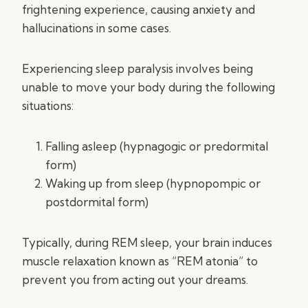
frightening experience, causing anxiety and
hallucinations in some cases.
Experiencing sleep paralysis involves being
unable to move your body during the following
situations:
Falling asleep (hypnagogic or predormital
form)
Waking up from sleep (hypnopompic or
postdormital form)
Typically, during REM sleep, your brain induces
muscle relaxation known as “REM atonia” to
prevent you from acting out your dreams.