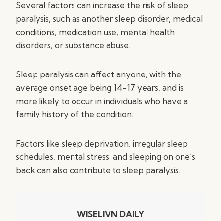
Several factors can increase the risk of sleep
paralysis, such as another sleep disorder, medical
conditions, medication use, mental health
disorders, or substance abuse.
Sleep paralysis can affect anyone, with the
average onset age being 14-17 years, and is
more likely to occur in individuals who have a
family history of the condition.
Factors like sleep deprivation, irregular sleep
schedules, mental stress, and sleeping on one’s
back can also contribute to sleep paralysis.
WISELIVN DAILY