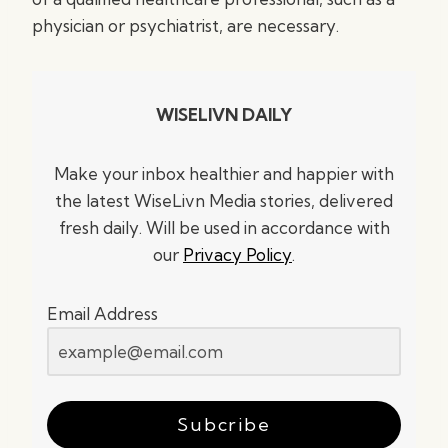
physician or psychiatrist, are necessary.
WISELIVN DAILY
Make your inbox healthier and happier with
the latest WiseLivn Media stories, delivered
fresh daily. Will be used in accordance with
our
Privacy Policy
.
Email Address
Subcribe