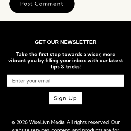
GET OUR NEWSLETTER
Take the first step towards a wiser, more
vibrant you by filling your inbox with our latest
tips & tricks!
© 2026 WiseLivn Media. All rights reserved. Our
website services, content, and products are for