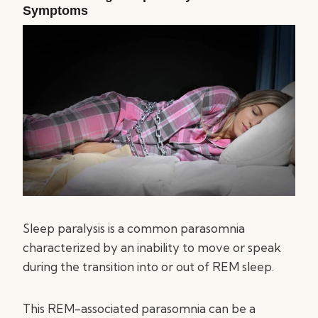
Symptoms
Sleep paralysis is a common parasomnia
characterized by an inability to move or speak
during the transition into or out of REM sleep.
This REM-associated parasomnia can be a