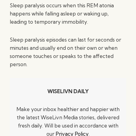
Sleep paralysis occurs when this REM atonia
happens while falling asleep or waking up,
leading to temporary immobility.
Sleep paralysis episodes can last for seconds or
minutes and usually end on their own or when
someone touches or speaks to the affected
person.
WISELIVN DAILY
Make your inbox healthier and happier with
the latest WiseLivn Media stories, delivered
fresh daily. Will be used in accordance with
our
Privacy Policy
.