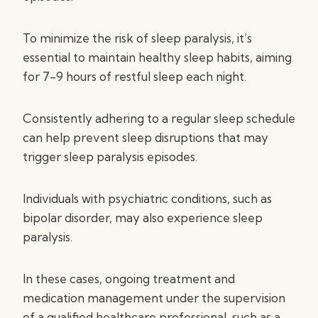
To minimize the risk of sleep paralysis, it’s
essential to maintain healthy sleep habits, aiming
for 7-9 hours of restful sleep each night.
Consistently adhering to a regular sleep schedule
can help prevent sleep disruptions that may
trigger sleep paralysis episodes.
Individuals with psychiatric conditions, such as
bipolar disorder, may also experience sleep
paralysis.
In these cases, ongoing treatment and
medication management under the supervision
of a qualified healthcare professional, such as a