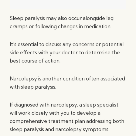
Sleep paralysis may also occur alongside leg
cramps or following changes in medication.
It’s essential to discuss any concerns or potential
side effects with your doctor to determine the
best course of action.
Narcolepsy is another condition often associated
with sleep paralysis.
If diagnosed with narcolepsy, a sleep specialist
will work closely with you to develop a
comprehensive treatment plan addressing both
sleep paralysis and narcolepsy symptoms.