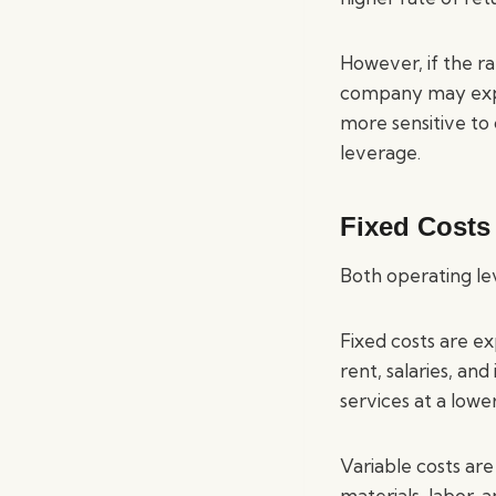
However, if the ra
company may exper
more sensitive to 
leverage.
Fixed Costs
Both operating lev
Fixed costs are ex
rent, salaries, an
services at a lower
Variable costs are
materials, labor, 