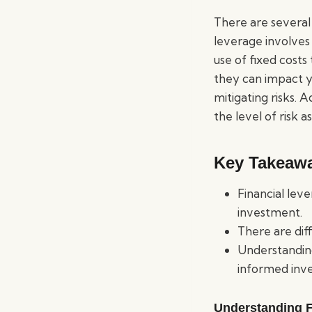
There are several 
leverage involves
use of fixed costs
they can impact y
mitigating risks. A
the level of risk 
Key Takeaw
Financial lev
investment.
There are dif
Understanding
informed inve
Understanding F