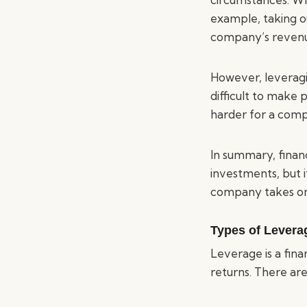
example, taking o
company’s revenue
However, leveragi
difficult to make 
harder for a comp
In summary, financ
investments, but i
company takes on
Types of Levera
Leverage is a fina
returns. There ar