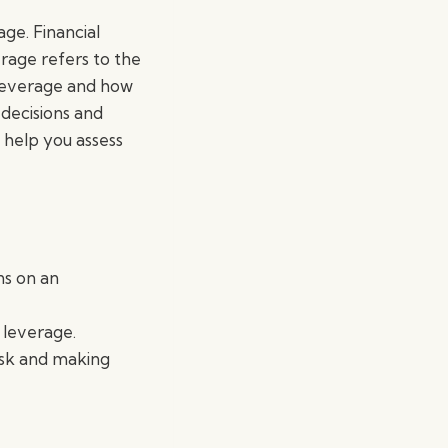
age. Financial
rage refers to the
f leverage and how
 decisions and
n help you assess
ns on an
 leverage.
risk and making