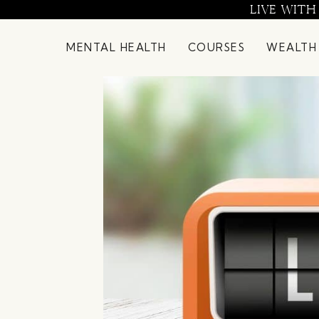
Skip
LIVE WITH
to
content
MENTAL HEALTH
COURSES
WEALTH