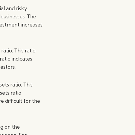
l and risky.
 businesses. The
nvestment increases
atio. This ratio
atio indicates
estors.
ts ratio. This
sets ratio
difficult for the
ng on the
 expand. For