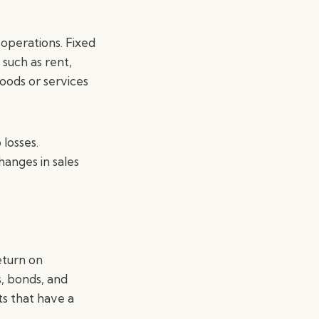
 operations. Fixed
 such as rent,
oods or services
 losses.
anges in sales
eturn on
, bonds, and
ts that have a