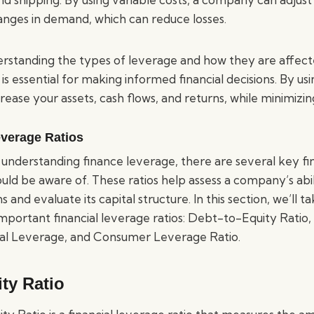
anges in demand, which can reduce losses.
derstanding the types of leverage and how they are affect
 is essential for making informed financial decisions. By us
crease your assets, cash flows, and returns, while minimizing
everage Ratios
understanding finance leverage, there are several key fi
ould be aware of. These ratios help assess a company’s abil
ns and evaluate its capital structure. In this section, we’ll t
mportant financial leverage ratios: Debt-to-Equity Ratio, E
ial Leverage, and Consumer Leverage Ratio.
ty Ratio