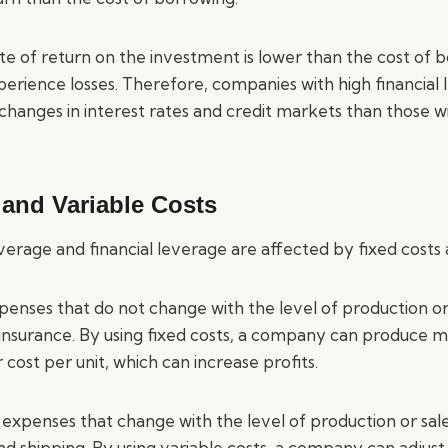
te of return on the investment is lower than the cost of 
ience losses. Therefore, companies with high financial 
changes in interest rates and credit markets than those wi
 and Variable Costs
erage and financial leverage are affected by fixed costs 
penses that do not change with the level of production or 
d insurance. By using fixed costs, a company can produce 
 cost per unit, which can increase profits.
 expenses that change with the level of production or sale
and shipping. By using variable costs, a company can adjust