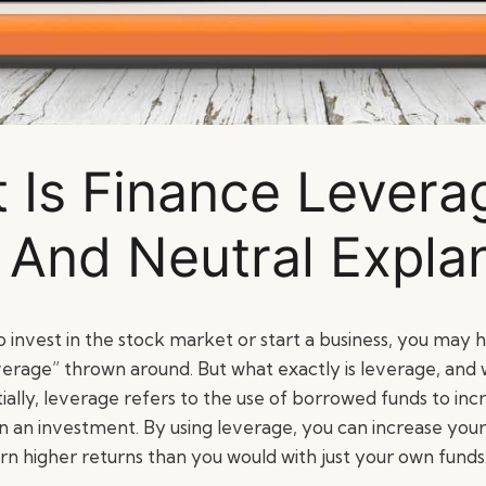
 Is Finance Levera
 And Neutral Expla
to invest in the stock market or start a business, you may
verage” thrown around. But what exactly is leverage, and w
ally, leverage refers to the use of borrowed funds to inc
on an investment. By using leverage, you can increase yo
rn higher returns than you would with just your own funds