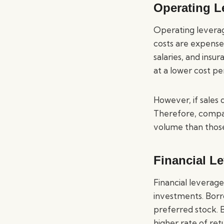
Operating L
Operating leverage
costs are expenses
salaries, and ins
at a lower cost per
However, if sales 
Therefore, compan
volume than those
Financial L
Financial leverage
investments. Borr
preferred stock. 
higher rate of ret