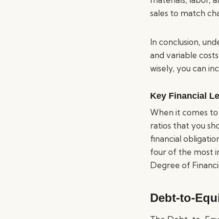
sales to match ch
In conclusion, un
and variable costs
wisely, you can in
Key Financial L
When it comes to 
ratios that you sh
financial obligatio
four of the most i
Degree of Financ
Debt-to-Equi