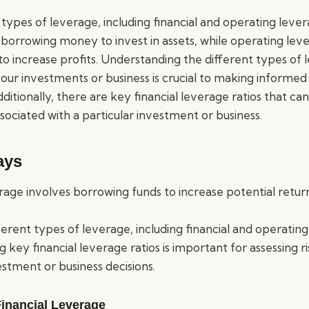
types of leverage, including financial and operating lever
 borrowing money to invest in assets, while operating leve
 to increase profits. Understanding the different types o
our investments or business is crucial to making informed
dditionally, there are key financial leverage ratios that ca
associated with a particular investment or business.
ays
erage involves borrowing funds to increase potential retur
ferent types of leverage, including financial and operating
 key financial leverage ratios is important for assessing 
stment or business decisions.
inancial Leverage