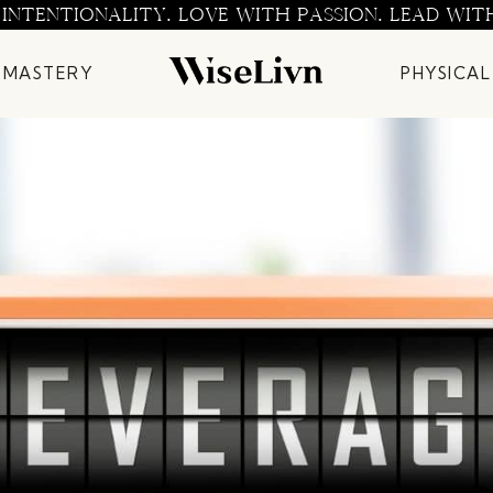
 INTENTIONALITY. LOVE WITH PASSION. LEAD WIT
 MASTERY
PHYSICAL