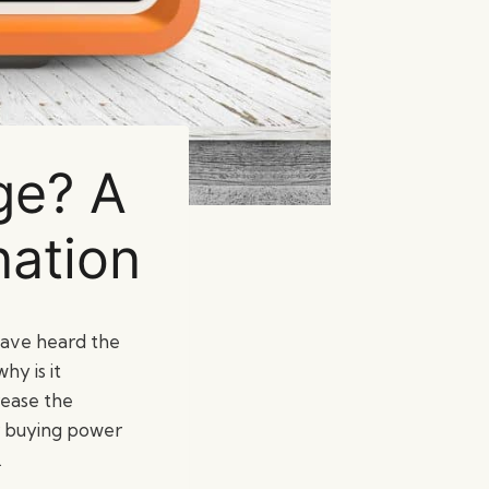
ge? A
nation
 have heard the
hy is it
rease the
ur buying power
.