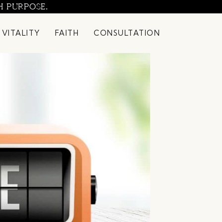
H PURPOSE.
 VITALITY
FAITH
CONSULTATION