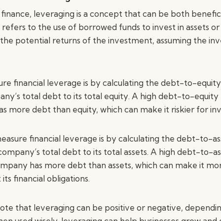
inance, leveraging is a concept that can be both beneficia
 refers to the use of borrowed funds to invest in assets or
e the potential returns of the investment, assuming the i
 financial leverage is by calculating the debt-to-equity r
’s total debt to its total equity. A high debt-to-equity r
 more debt than equity, which can make it riskier for inv
sure financial leverage is by calculating the debt-to-asse
ompany’s total debt to its total assets. A high debt-to-as
company has more debt than assets, which can make it more 
s financial obligations.
note that leveraging can be positive or negative, dependi
en used wisely, leveraging can help businesses grow and