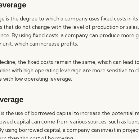
everage
 is the degree to which a company uses fixed costs in its
 that do not change with the level of production or sales,
urance. By using fixed costs, a company can produce more g
 unit, which can increase profits.
decline, the fixed costs remain the same, which can lead to
ies with high operating leverage are more sensitive to ch
 with low operating leverage.
everage
 is the use of borrowed capital to increase the potential r
owed capital can come from various sources, such as loans
By using borrowed capital, a company can invest in projec
urn than the cost of borrowing.