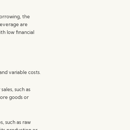
borrowing, the
leverage are
th low financial
and variable costs.
sales, such as
more goods or
s, such as raw
 its production or