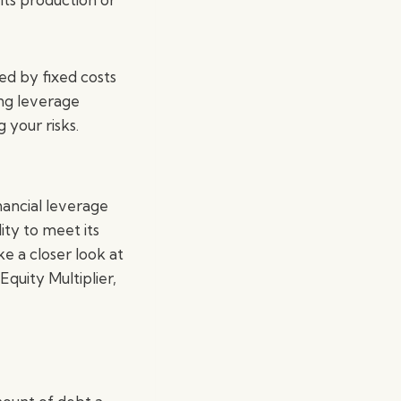
ed by fixed costs
ing leverage
 your risks.
nancial leverage
ity to meet its
ake a closer look at
quity Multiplier,