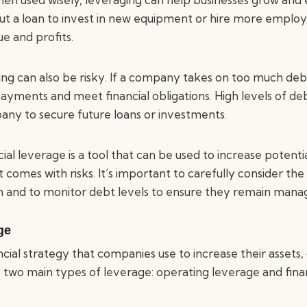
ut a loan to invest in new equipment or hire more employ
 and profits.
ng can also be risky. If a company takes on too much deb
payments and meet financial obligations. High levels of de
any to secure future loans or investments.
ial leverage is a tool that can be used to increase potenti
t comes with risks. It’s important to carefully consider th
 and to monitor debt levels to ensure they remain mana
ge
ncial strategy that companies use to increase their assets,
e two main types of leverage: operating leverage and finan