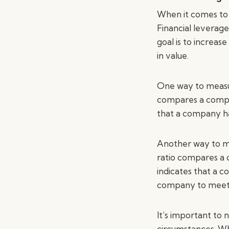
When it comes to f
Financial leverage
goal is to increas
in value.
One way to measure
compares a company
that a company has
Another way to mea
ratio compares a c
indicates that a 
company to meet it
It’s important to 
circumstances. Wh