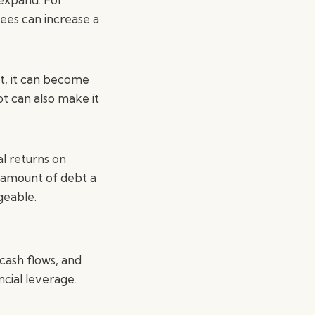
ees can increase a
t, it can become
bt can also make it
al returns on
e amount of debt a
geable.
 cash flows, and
cial leverage.