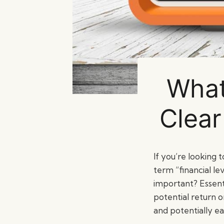
What
Clear
If you’re looking 
term “financial le
important? Essenti
potential return 
and potentially ea