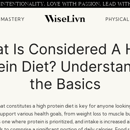
 INTENTIONALITY. LOVE WITH PASSION. LEAD WIT
 MASTERY
PHYSICAL
t Is Considered A 
ein Diet? Understa
the Basics
t constitutes a high protein diet is key for anyone looki
support various health goals, from weight loss to muscle bui
is one where protein is prioritized, and intake is increase
 to comprise a significant portion of daily calories. Food s