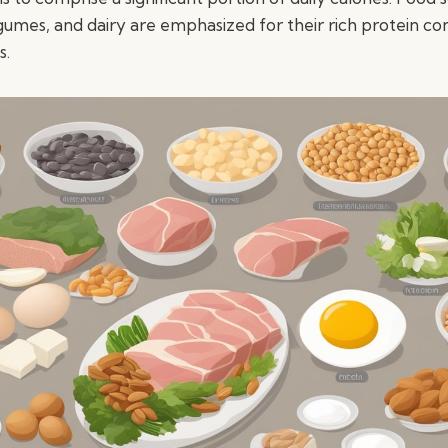
gumes, and dairy are emphasized for their rich protein co
s.