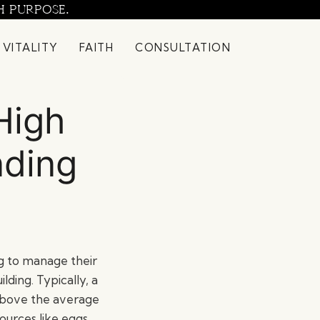
H PURPOSE.
 VITALITY
FAITH
CONSULTATION
High
nding
ng to manage their
lding. Typically, a
d above the average
ources like eggs,