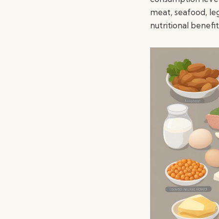
meat, seafood, le
nutritional benefit