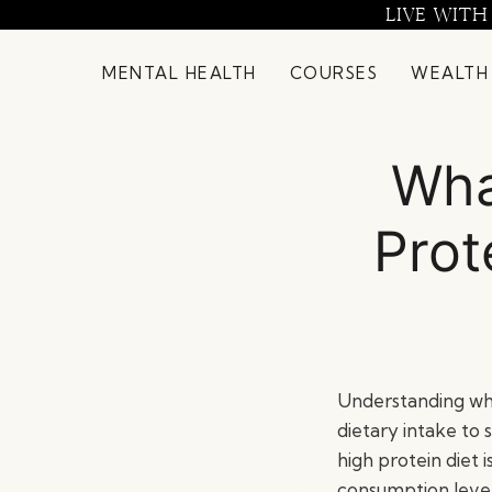
Skip
LIVE WITH
to
content
MENTAL HEALTH
COURSES
WEALTH
Wha
Prot
Understanding wha
dietary intake to 
high protein diet 
consumption levels