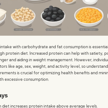
 intake with carbohydrate and fat consumption is essential
gh protein diet. Increased protein can help with satiety, 
longer and aiding in weight management. However, individu
ors like age, sex, weight, and activity level, so understand
rements is crucial for optimizing health benefits and mini
ith excessive consumption.
ays
n diet increases protein intake above average levels.