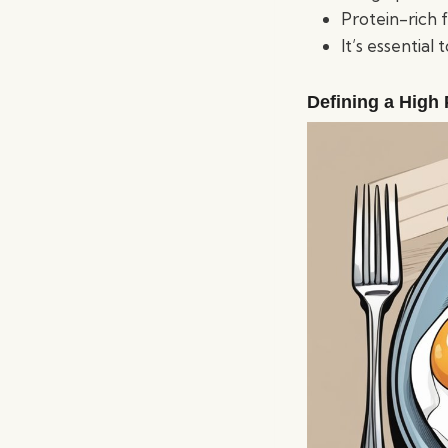
Protein-rich 
It’s essential
Defining a High 