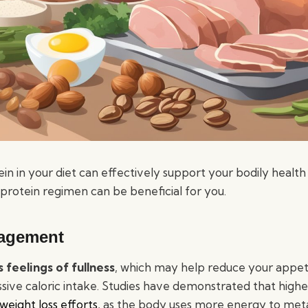
n in your diet can effectively support your bodily health 
protein regimen can be beneficial for you.
agement
 feelings of fullness
, which may help reduce your appet
ssive caloric intake. Studies have demonstrated that highe
weight loss efforts
, as the body uses more energy to met