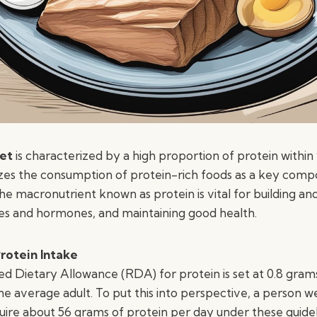
iet
is characterized by a high proportion of protein within 
izes the consumption of protein-rich foods as a key com
he macronutrient known as protein is vital for building and 
s and hormones, and maintaining good health.
otein Intake
ietary Allowance (RDA) for protein is set at 0.8 grams
he average adult. To put this into perspective, a person 
uire about 56 grams of protein per day under these guidel