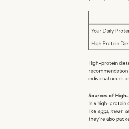
Your Daily Prote
High Protein Di
High-protein diet
recommendation b
individual needs an
Sources of High-
In a high-protein 
like
eggs
,
meat
,
s
they’re also packe