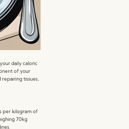
your daily caloric
ponent of your
repairing tissues,
 per kilogram of
weighing 70kg
ines.