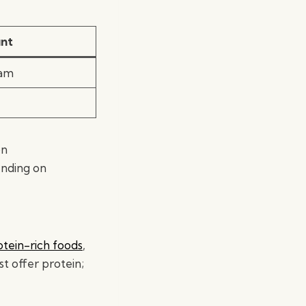
nt
ram
on
ending on
otein-rich foods
,
st offer protein;