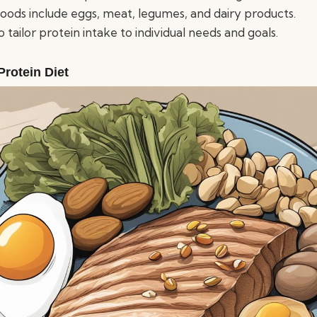
foods include eggs, meat, legumes, and dairy products.
 to tailor protein intake to individual needs and goals.
Protein Diet