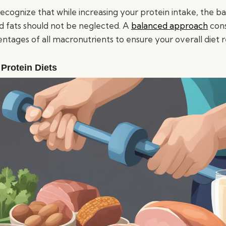
 recognize that while increasing your protein intake, the b
 fats should not be neglected. A
balanced approach
cons
ntages of all macronutrients to ensure your overall diet 
 Protein Diets