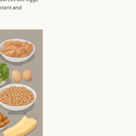
ntent and