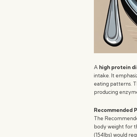
A
high protein d
intake. It emphas
eating patterns. T
producing enzyme
Recommended Pr
The Recommended D
body weight for t
(154lbs) would req