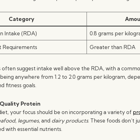
Category
Amou
in Intake (RDA)
0.8 grams per kilog
et Requirements
Greater than RDA
s often suggest intake well above the RDA, with a comm
eing anywhere from 1.2 to 2.0 grams per kilogram, dep
d fitness goals.
Quality Protein
diet, your focus should be on incorporating a variety of
pr
eafood
,
legumes
, and
dairy products
. These foods don’t ju
d with essential nutrients.