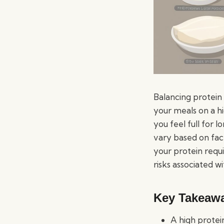
Balancing protein
your meals on a hi
you feel full for 
vary based on fact
your protein requi
risks associated w
Key Takeaw
A high protei