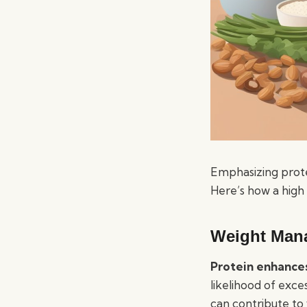
Emphasizing protei
Here’s how a high 
Weight Man
Protein enhances
likelihood of exce
can contribute to