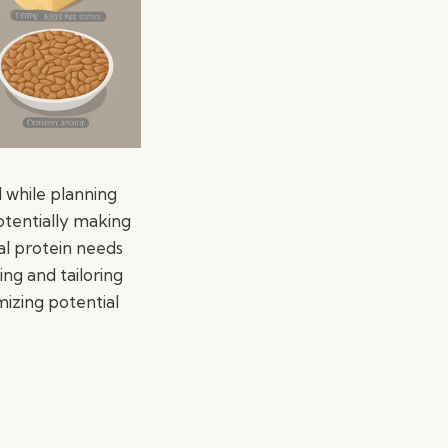
 while planning
potentially making
al protein needs
ing and tailoring
mizing potential