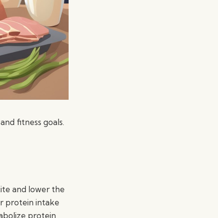
and fitness goals.
ite and lower the
r protein intake
abolize protein