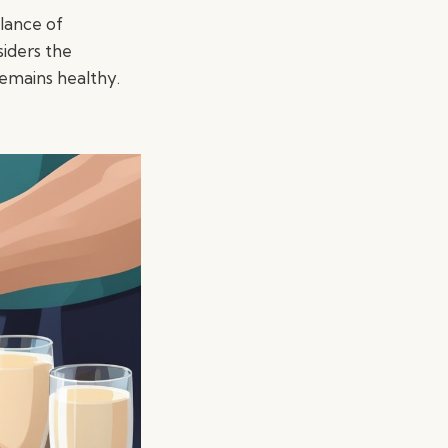
alance of
iders the
remains healthy.