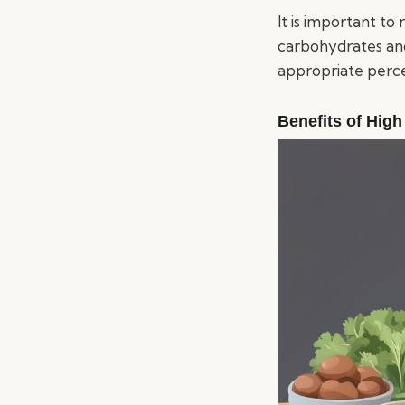
It is important to
carbohydrates and
appropriate perce
Benefits of High