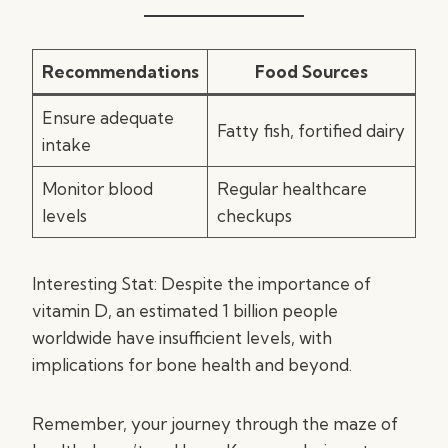
Recommendations
Food Sources
Ensure adequate
Fatty fish, fortified dairy
intake
Monitor blood
Regular healthcare
levels
checkups
Interesting Stat: Despite the importance of
vitamin D, an estimated 1 billion people
worldwide have insufficient levels, with
implications for bone health and beyond.
Remember, your journey through the maze of