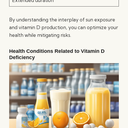
Extended duration
By understanding the interplay of sun exposure
and vitamin D production, you can optimize your
health while mitigating risks.
Health Conditions Related to Vitamin D
Deficiency