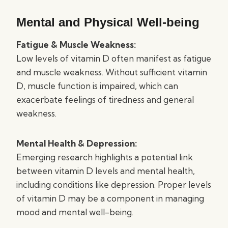
Mental and Physical Well-being
Fatigue & Muscle Weakness:
Low levels of vitamin D often manifest as fatigue
and muscle weakness. Without sufficient vitamin
D, muscle function is impaired, which can
exacerbate feelings of tiredness and general
weakness.
Mental Health & Depression:
Emerging research highlights a potential link
between vitamin D levels and mental health,
including conditions like depression. Proper levels
of vitamin D may be a component in managing
mood and mental well-being.