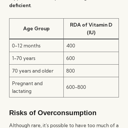
deficient
.
RDA of Vitamin D
Age Group
(IU)
0-12 months
400
1-70 years
600
70 years and older
800
Pregnant and
600-800
lactating
Risks of Overconsumption
Although rare, it’s possible to have too much of a