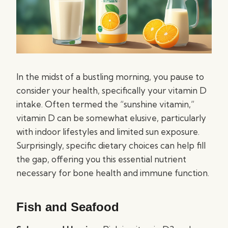
In the midst of a bustling morning, you pause to
consider your health, specifically your vitamin D
intake. Often termed the “sunshine vitamin,”
vitamin D can be somewhat elusive, particularly
with indoor lifestyles and limited sun exposure.
Surprisingly, specific dietary choices can help fill
the gap, offering you this essential nutrient
necessary for bone health and immune function.
Fish and Seafood