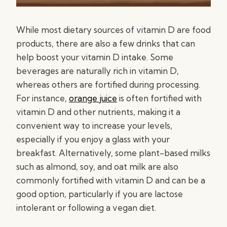
While most dietary sources of vitamin D are food
products, there are also a few drinks that can
help boost your vitamin D intake. Some
beverages are naturally rich in vitamin D,
whereas others are fortified during processing.
For instance,
orange juice
is often fortified with
vitamin D and other nutrients, making it a
convenient way to increase your levels,
especially if you enjoy a glass with your
breakfast. Alternatively, some plant-based milks
such as almond, soy, and oat milk are also
commonly fortified with vitamin D and can be a
good option, particularly if you are lactose
intolerant or following a vegan diet.