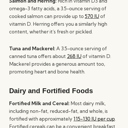
Salmon and Herring:
Rich in vitamin D3 and
omega-3 fatty acids, a 3.5-ounce serving of
cooked salmon can provide up to
570 IU
of
vitamin D. Herring offers you a similarly high
content, whether it’s fresh or pickled.
Tuna and Mackerel:
A 3.5-ounce serving of
canned tuna offers about
268 IU
of vitamin D.
Mackerel provides a generous amount too,
promoting heart and bone health.
Dairy and Fortified Foods
Fortified Milk and Cereal:
Most dairy milk,
including non-fat, reduced-fat, and whole, is
fortified with approximately
115-130 IU per cup
.
Fortified cereals can be a convenient breakfast