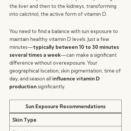
the liver and then to the kidneys, transforming
into calcitriol, the active form of vitamin D.
You need to find a balance with sun exposure to
maintain healthy vitamin D levels. Just a few
minutes—
typically between 10 to 30 minutes
several times a week
—can make a significant
difference without overexposure. Your
geographical location, skin pigmentation, time of
day, and season all
influence vitamin D
production
significantly.
Sun Exposure Recommendations
Skin Type