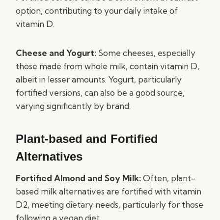
option, contributing to your daily intake of
vitamin D.
Cheese and Yogurt:
Some cheeses, especially
those made from whole milk, contain vitamin D,
albeit in lesser amounts. Yogurt, particularly
fortified versions, can also be a good source,
varying significantly by brand.
Plant-based and Fortified
Alternatives
Fortified Almond and Soy Milk:
Often, plant-
based milk alternatives are fortified with vitamin
D2, meeting dietary needs, particularly for those
following a vegan diet.