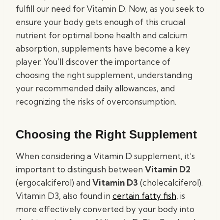
fulfill our need for Vitamin D. Now, as you seek to
ensure your body gets enough of this crucial
nutrient for optimal bone health and calcium
absorption, supplements have become a key
player. You’ll discover the importance of
choosing the right supplement, understanding
your recommended daily allowances, and
recognizing the risks of overconsumption.
Choosing the Right Supplement
When considering a Vitamin D supplement, it’s
important to distinguish between
Vitamin D2
(ergocalciferol) and
Vitamin D3
(cholecalciferol).
Vitamin D3, also found in
certain fatty fish
, is
more effectively converted by your body into