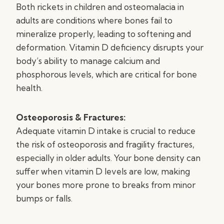
Both rickets in children and osteomalacia in
adults are conditions where bones fail to
mineralize properly, leading to softening and
deformation. Vitamin D deficiency disrupts your
body’s ability to manage calcium and
phosphorous levels, which are critical for bone
health.
Osteoporosis & Fractures:
Adequate vitamin D intake is crucial to reduce
the risk of osteoporosis and fragility fractures,
especially in older adults. Your bone density can
suffer when vitamin D levels are low, making
your bones more prone to breaks from minor
bumps or falls.