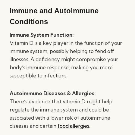
Immune and Autoimmune
Conditions
Immune System Function:
Vitamin D is a key player in the function of your
immune system, possibly helping to fend off
illnesses. A deficiency might compromise your
body’s immune response, making you more
susceptible to infections.
Autoimmune Diseases & Allergies:
There’s evidence that vitamin D might help
regulate the immune system and could be
associated with a lower risk of autoimmune
diseases and certain
food allergies
.