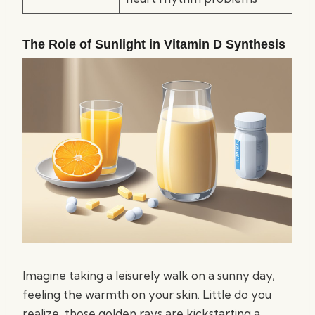
The Role of Sunlight in Vitamin D Synthesis
Imagine taking a leisurely walk on a sunny day,
feeling the warmth on your skin. Little do you
realize, those golden rays are kickstarting a