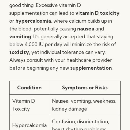
good thing. Excessive vitamin D
supplementation can lead to
vitamin D toxicity
or
hypercalcemia
, where calcium builds up in
the blood, potentially causing
nausea
and
vomiting
. It’s generally accepted that staying
below 4,000 IU per day will minimize the risk of
toxicity
, yet individual tolerance can vary.
Always consult with your healthcare provider
before beginning any new
supplementation
.
Condition
Symptoms or Risks
Vitamin D
Nausea, vomiting, weakness,
Toxicity
kidney damage
Confusion, disorientation,
Hypercalcemia
heart rhythm problems