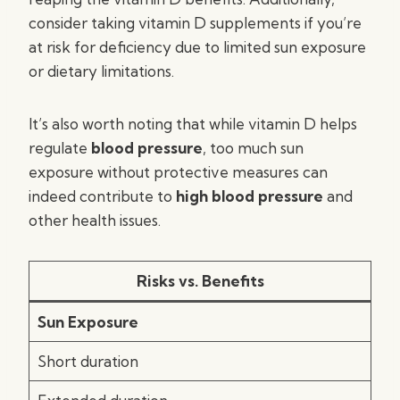
consider taking vitamin D supplements if you’re
at risk for deficiency due to limited sun exposure
or dietary limitations.
It’s also worth noting that while vitamin D helps
regulate
blood pressure
, too much sun
exposure without protective measures can
indeed contribute to
high blood pressure
and
other health issues.
Risks vs. Benefits
Sun Exposure
Short duration