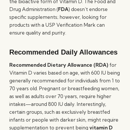
the bioactive form of Vitamin D. The Food and
Drug Administration (
FDA
) doesn’t endorse
specific supplements; however, looking for
products with a USP Verification Mark can
ensure quality and purity.
Recommended Daily Allowances
Recommended Dietary Allowance (RDA)
for
Vitamin D varies based on age, with 600 IU being
generally recommended for individuals from 1 to
70 years old. Pregnant or breastfeeding women,
as well as adults over 70 years, require higher
intakes—around 800 IU daily. Interestingly,
certain groups, such as exclusively breastfed
infants or people with darker skin, might require
supplementation to prevent being
vitamin D