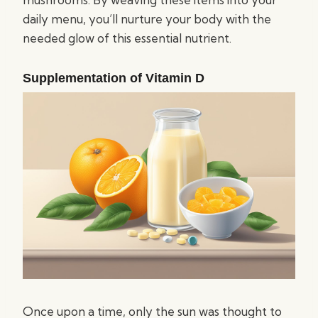
daily menu, you’ll nurture your body with the
needed glow of this essential nutrient.
Supplementation of Vitamin D
Once upon a time, only the sun was thought to