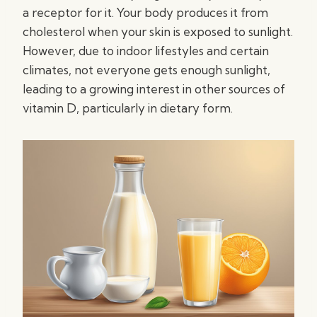
a receptor for it. Your body produces it from
cholesterol when your skin is exposed to sunlight.
However, due to indoor lifestyles and certain
climates, not everyone gets enough sunlight,
leading to a growing interest in other sources of
vitamin D, particularly in dietary form.