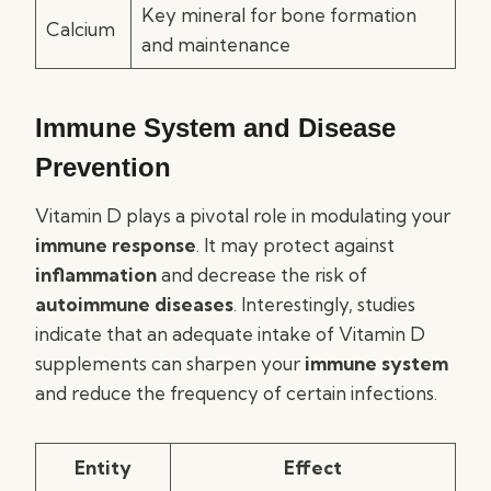
Key mineral for bone formation
Calcium
and maintenance
Immune System and Disease
Prevention
Vitamin D plays a pivotal role in modulating your
immune response
. It may protect against
inflammation
and decrease the risk of
autoimmune diseases
. Interestingly, studies
indicate that an adequate intake of Vitamin D
supplements can sharpen your
immune system
and reduce the frequency of certain infections.
Entity
Effect