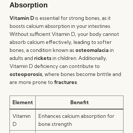
Absorption
Vitamin D
is essential for strong bones, as it
boosts calcium absorption in your intestines.
Without sufficient Vitamin D, your body cannot
absorb calcium effectively, leading to softer
bones, a condition known as
osteomalacia
in
adults and
rickets
in children. Additionally,
Vitamin D deficiency can contribute to
osteoporosis
, where bones become brittle and
are more prone to
fractures
.
Element
Benefit
Vitamin
Enhances calcium absorption for
D
bone strength