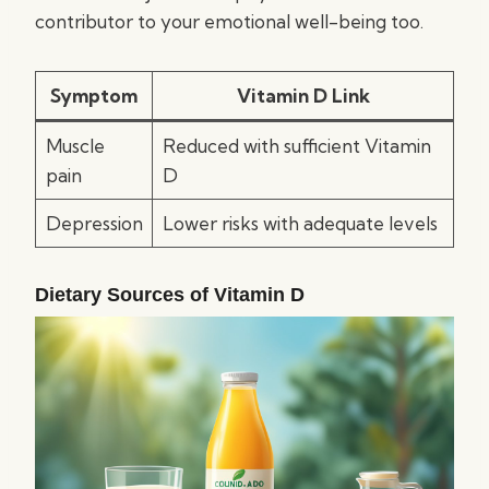
contributor to your emotional well-being too.
Symptom
Vitamin D Link
Muscle
Reduced with sufficient Vitamin
pain
D
Depression
Lower risks with adequate levels
Dietary Sources of Vitamin D