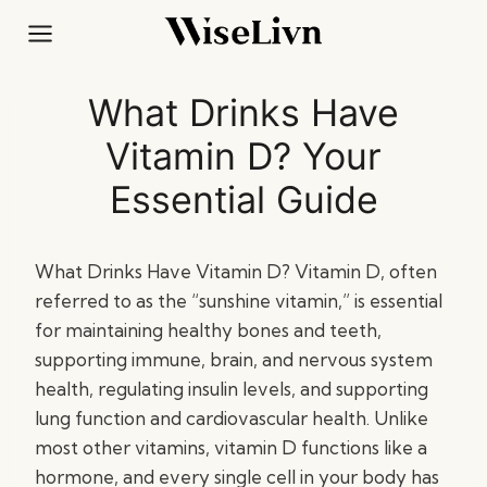
Skip
to
content
What Drinks Have
Vitamin D? Your
Essential Guide
What Drinks Have Vitamin D? Vitamin D, often
referred to as the “sunshine vitamin,” is essential
for maintaining healthy bones and teeth,
supporting immune, brain, and nervous system
health, regulating insulin levels, and supporting
lung function and cardiovascular health. Unlike
most other vitamins, vitamin D functions like a
hormone, and every single cell in your body has