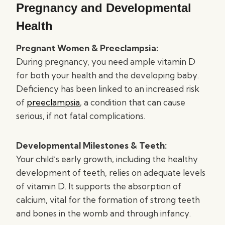
Pregnancy and Developmental
Health
Pregnant Women & Preeclampsia:
During pregnancy, you need ample vitamin D
for both your health and the developing baby.
Deficiency has been linked to an increased risk
of
preeclampsia
, a condition that can cause
serious, if not fatal complications.
Developmental Milestones & Teeth:
Your child’s early growth, including the healthy
development of teeth, relies on adequate levels
of vitamin D. It supports the absorption of
calcium, vital for the formation of strong teeth
and bones in the womb and through infancy.