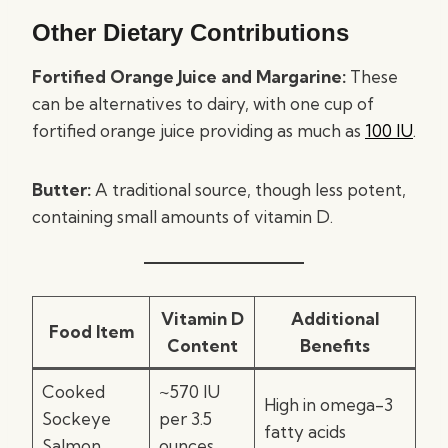
Other Dietary Contributions
Fortified Orange Juice and Margarine:
These
can be alternatives to dairy, with one cup of
fortified orange juice providing as much as
100 IU
.
Butter:
A traditional source, though less potent,
containing small amounts of vitamin D.
Vitamin D
Additional
Food Item
Content
Benefits
Cooked
~570 IU
High in omega-3
Sockeye
per 3.5
fatty acids
Salmon
ounces