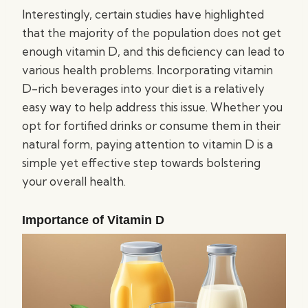
Interestingly, certain studies have highlighted
that the majority of the population does not get
enough vitamin D, and this deficiency can lead to
various health problems. Incorporating vitamin
D-rich beverages into your diet is a relatively
easy way to help address this issue. Whether you
opt for fortified drinks or consume them in their
natural form, paying attention to vitamin D is a
simple yet effective step towards bolstering
your overall health.
Importance of Vitamin D