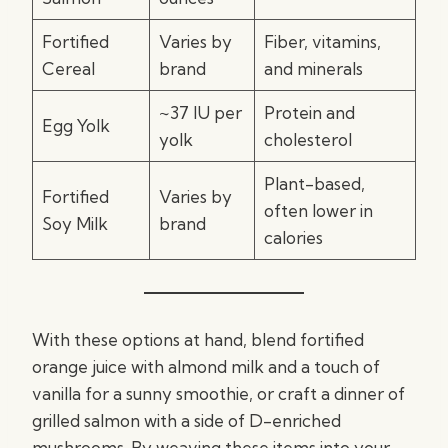
Fortified
Varies by
Fiber, vitamins,
Cereal
brand
and minerals
~37 IU per
Protein and
Egg Yolk
yolk
cholesterol
Plant-based,
Fortified
Varies by
often lower in
Soy Milk
brand
calories
With these options at hand, blend fortified
orange juice with almond milk and a touch of
vanilla for a sunny smoothie, or craft a dinner of
grilled salmon with a side of D-enriched
mushrooms. By weaving these items into your