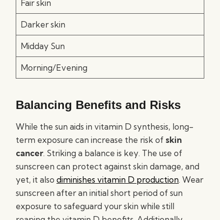
Fair skin
Darker skin
Midday Sun
Morning/Evening
Balancing Benefits and Risks
While the sun aids in vitamin D synthesis, long-
term exposure can increase the risk of
skin
cancer
. Striking a balance is key. The use of
sunscreen can protect against skin damage, and
yet, it also
diminishes vitamin D production
. Wear
sunscreen after an initial short period of sun
exposure to safeguard your skin while still
reaping the vitamin D benefits. Additionally,