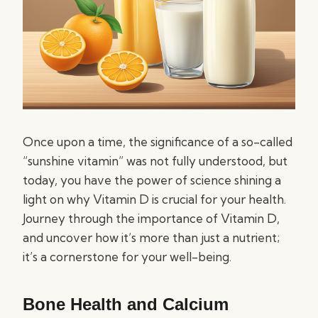
Once upon a time, the significance of a so-called
“sunshine vitamin” was not fully understood, but
today, you have the power of science shining a
light on why Vitamin D is crucial for your health.
Journey through the importance of Vitamin D,
and uncover how it’s more than just a nutrient;
it’s a cornerstone for your well-being.
Bone Health and Calcium