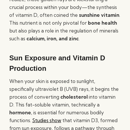
crucial process within your body—the synthesis
of vitamin D, often coined the
sunshine vitamin
.
This nutrient is not only pivotal for
bone health
but also plays a role in the regulation of minerals
such as
calcium, iron, and zinc
.
Sun Exposure and Vitamin D
Production
When your skin is exposed to sunlight,
specifically ultraviolet B (UVB) rays, it begins the
process of converting
cholesterol
into vitamin
D. This fat-soluble vitamin, technically a
hormone
, is essential for numerous bodily
functions.
Studies show
that vitamin D3, formed
from sun exposure, follows a pathway through