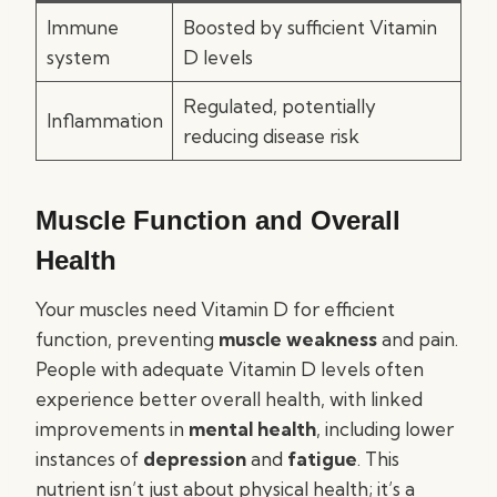
Immune
Boosted by sufficient Vitamin
system
D levels
Regulated, potentially
Inflammation
reducing disease risk
Muscle Function and Overall
Health
Your muscles need Vitamin D for efficient
function, preventing
muscle weakness
and pain.
People with adequate Vitamin D levels often
experience better overall health, with linked
improvements in
mental health
, including lower
instances of
depression
and
fatigue
. This
nutrient isn’t just about physical health; it’s a