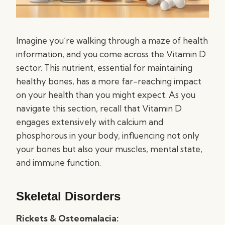
Imagine you’re walking through a maze of health
information, and you come across the Vitamin D
sector. This nutrient, essential for maintaining
healthy bones, has a more far-reaching impact
on your health than you might expect. As you
navigate this section, recall that Vitamin D
engages extensively with calcium and
phosphorous in your body, influencing not only
your bones but also your muscles, mental state,
and immune function.
Skeletal Disorders
Rickets & Osteomalacia: