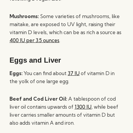
Mushrooms:
Some varieties of mushrooms, like
maitake, are exposed to UV light, raising their
vitamin D levels, which can be as rich a source as
400 IU per 3.5 ounces
.
Eggs and Liver
Eggs:
You can find about
37 IU
of vitamin D in
the yolk of one large egg.
Beef and Cod Liver Oil:
A tablespoon of cod
liver oil contains upwards of
1300 IU
, while beef
liver carries smaller amounts of vitamin D but
also adds vitamin A and iron.