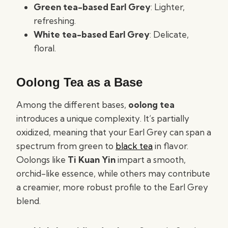
Green tea-based Earl Grey
: Lighter,
refreshing.
White tea-based Earl Grey
: Delicate,
floral.
Oolong Tea as a Base
Among the different bases,
oolong tea
introduces a unique complexity. It’s partially
oxidized, meaning that your Earl Grey can span a
spectrum from green to
black tea
in flavor.
Oolongs like
Ti Kuan Yin
impart a smooth,
orchid-like essence, while others may contribute
a creamier, more robust profile to the Earl Grey
blend.