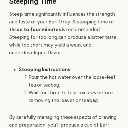
Steeping Time
Steep time significantly influences the strength
and taste of your Earl Grey. A steeping time of
three to four minutes
is recommended.
Steeping for too long can produce a bitter taste,
while too short may yield a weak and
underdeveloped flavor.
Steeping Instructions
:
Pour the hot water over the loose-leaf
tea or teabag.
Wait for three to four minutes before
removing the leaves or teabag.
By carefully managing these aspects of brewing
and preparation, you’ll produce a cup of Earl