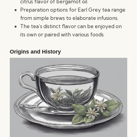
citrus flavor of bergamot oil.
Preparation options for Earl Grey tea range
from simple brews to elaborate infusions.
The tea’s distinct flavor can be enjoyed on
its own or paired with various foods.
Origins and History