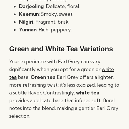
Darjeeling
: Delicate, floral.
Keemun
: Smoky, sweet.
Nilgiri
: Fragrant, brisk.
Yunnan
: Rich, peppery.
Green and White Tea Variations
Your experience with Earl Grey can vary
significantly when you opt for a green or
white
tea
base.
Green tea
Earl Grey offers a lighter,
more refreshing twist; it’s less oxidized, leading to
a subtle flavor. Contrastingly,
white tea
provides a delicate base that infuses soft, floral
notes into the blend, making a gentler Earl Grey
selection.