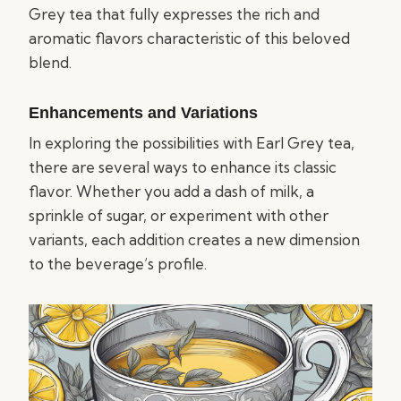
Grey tea that fully expresses the rich and
aromatic flavors characteristic of this beloved
blend.
Enhancements and Variations
In exploring the possibilities with Earl Grey tea,
there are several ways to enhance its classic
flavor. Whether you add a dash of milk, a
sprinkle of sugar, or experiment with other
variants, each addition creates a new dimension
to the beverage’s profile.