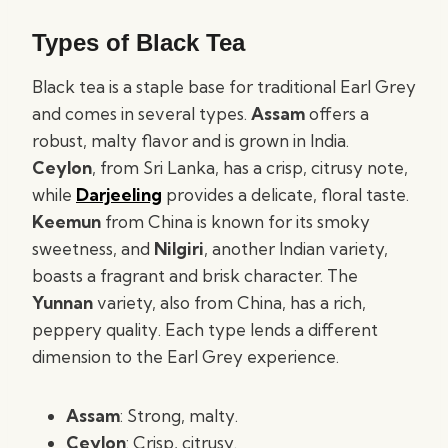
Types of Black Tea
Black tea is a staple base for traditional Earl Grey
and comes in several types.
Assam
offers a
robust, malty flavor and is grown in India.
Ceylon
, from Sri Lanka, has a crisp, citrusy note,
while
Darjeeling
provides a delicate, floral taste.
Keemun
from China is known for its smoky
sweetness, and
Nilgiri
, another Indian variety,
boasts a fragrant and brisk character. The
Yunnan
variety, also from China, has a rich,
peppery quality. Each type lends a different
dimension to the Earl Grey experience.
Assam
: Strong, malty.
Ceylon
: Crisp, citrusy.