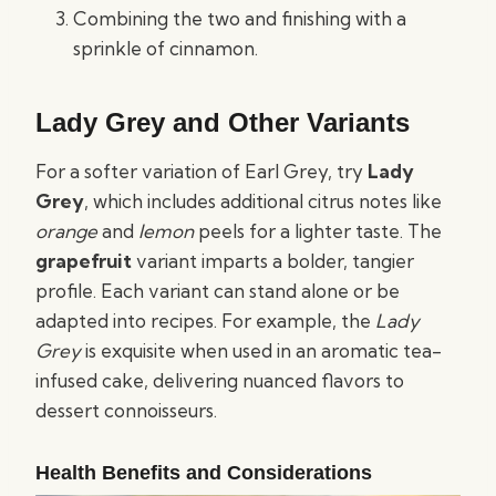
Combining the two and finishing with a
sprinkle of cinnamon.
Lady Grey and Other Variants
For a softer variation of Earl Grey, try
Lady
Grey
, which includes additional citrus notes like
orange
and
lemon
peels for a lighter taste. The
grapefruit
variant imparts a bolder, tangier
profile. Each variant can stand alone or be
adapted into recipes. For example, the
Lady
Grey
is exquisite when used in an aromatic tea-
infused cake, delivering nuanced flavors to
dessert connoisseurs.
Health Benefits and Considerations