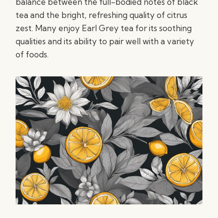
balance between the full-bodied notes of black
tea and the bright, refreshing quality of citrus
zest. Many enjoy Earl Grey tea for its soothing
qualities and its ability to pair well with a variety
of foods.