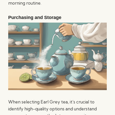
morning routine.
Purchasing and Storage
When selecting Earl Grey tea, it’s crucial to
identify high-quality options and understand