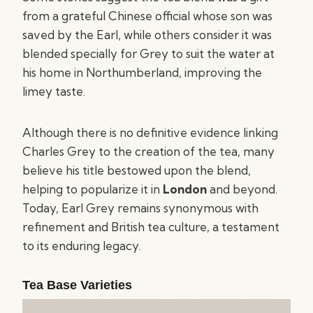
from a grateful Chinese official whose son was
saved by the Earl, while others consider it was
blended specially for Grey to suit the water at
his home in Northumberland, improving the
limey taste.
Although there is no definitive evidence linking
Charles Grey to the creation of the tea, many
believe his title bestowed upon the blend,
helping to popularize it in
London
and beyond.
Today, Earl Grey remains synonymous with
refinement and British tea culture, a testament
to its enduring legacy.
Tea Base Varieties