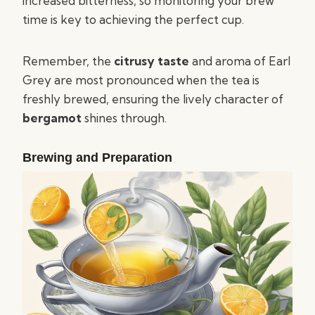
increased bitterness, so monitoring your brew
time is key to achieving the perfect cup.
Remember, the
citrusy taste
and aroma of Earl
Grey are most pronounced when the tea is
freshly brewed, ensuring the lively character of
bergamot
shines through.
Brewing and Preparation