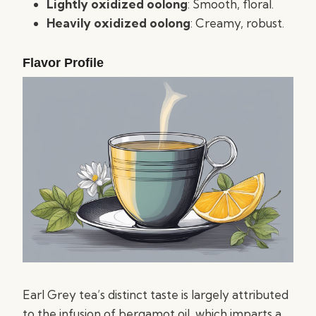
Lightly oxidized oolong
: Smooth, floral.
Heavily oxidized oolong
: Creamy, robust.
Flavor Profile
Earl Grey tea’s distinct taste is largely attributed
to the infusion of bergamot oil, which imparts a