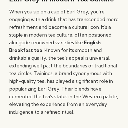
When you sip on a cup of Earl Grey, you’re
engaging with a drink that has transcended mere
refreshment and become a cultural icon. It’s a
staple in modern tea culture, often positioned
alongside renowned varieties like
English
Breakfast tea
. Known for its smooth and
drinkable quality, the tea’s appeal is universal,
extending well past the boundaries of traditional
tea circles. Twinings, a brand synonymous with
high-quality tea, has played a significant role in
popularizing Earl Grey. Their blends have
cemented the tea’s status in the Western palate,
elevating the experience from an everyday
indulgence to a refined ritual.