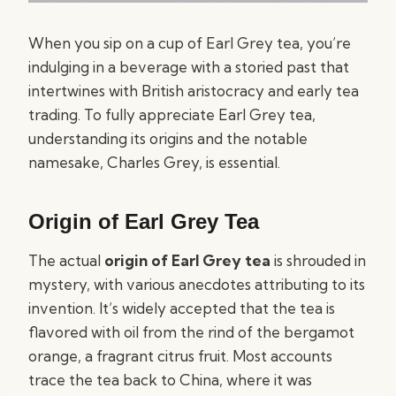
When you sip on a cup of Earl Grey tea, you’re
indulging in a beverage with a storied past that
intertwines with British aristocracy and early tea
trading. To fully appreciate Earl Grey tea,
understanding its origins and the notable
namesake, Charles Grey, is essential.
Origin of Earl Grey Tea
The actual
origin of Earl Grey tea
is shrouded in
mystery, with various anecdotes attributing to its
invention. It’s widely accepted that the tea is
flavored with oil from the rind of the bergamot
orange, a fragrant citrus fruit. Most accounts
trace the tea back to China, where it was