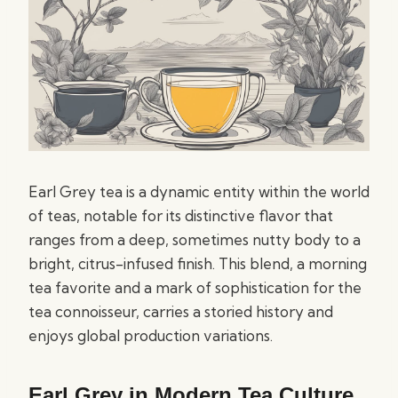
Earl Grey tea is a dynamic entity within the world
of teas, notable for its distinctive flavor that
ranges from a deep, sometimes nutty body to a
bright, citrus-infused finish. This blend, a morning
tea favorite and a mark of sophistication for the
tea connoisseur, carries a storied history and
enjoys global production variations.
Earl Grey in Modern Tea Culture