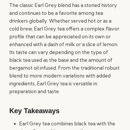
The classic Earl Grey blend has a storied history
and continues to be a favorite among tea
drinkers globally. Whether served hot or as a
cold brew, Earl Grey tea offers a complex flavor
profile that can be appreciated on its own or
enhanced with a dash of milk or a slice of lemon.
Its taste can vary depending on the type of
black tea used as the base and the amount of
bergamot oil infused. From the traditional robust
blend to more modern variations with added
ingredients, Earl Grey tea is versatile in
preparation and taste.
Key Takeaways
Earl Grey tea combines black tea with the