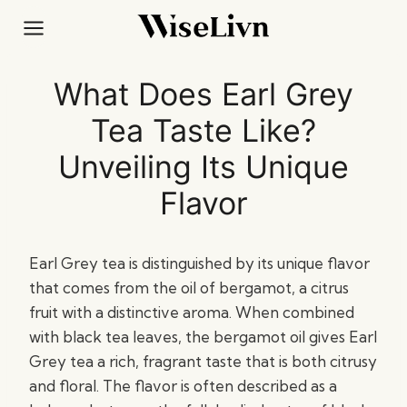
Skip
to
content
What Does Earl Grey
Tea Taste Like?
Unveiling Its Unique
Flavor
Earl Grey tea is distinguished by its unique flavor
that comes from the oil of bergamot, a citrus
fruit with a distinctive aroma. When combined
with black tea leaves, the bergamot oil gives Earl
Grey tea a rich, fragrant taste that is both citrusy
and floral. The flavor is often described as a