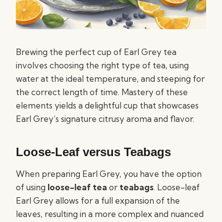
Brewing the perfect cup of Earl Grey tea
involves choosing the right type of tea, using
water at the ideal temperature, and steeping for
the correct length of time. Mastery of these
elements yields a delightful cup that showcases
Earl Grey’s signature citrusy aroma and flavor.
Loose-Leaf versus Teabags
When preparing Earl Grey, you have the option
of using
loose-leaf tea
or
teabags
. Loose-leaf
Earl Grey allows for a full expansion of the
leaves, resulting in a more complex and nuanced