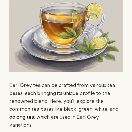
Earl Grey tea can be crafted from various tea
bases, each bringing its unique profile to the
renowned blend. Here, you’ll explore the
common tea bases like black, green, white, and
oolong tea
, which are used in Earl Grey
variations.