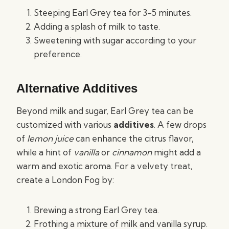
Steeping Earl Grey tea for 3-5 minutes.
Adding a splash of milk to taste.
Sweetening with sugar according to your
preference.
Alternative Additives
Beyond milk and sugar, Earl Grey tea can be
customized with various
additives
. A few drops
of
lemon juice
can enhance the citrus flavor,
while a hint of
vanilla
or
cinnamon
might add a
warm and exotic aroma. For a velvety treat,
create a London Fog by:
Brewing a strong Earl Grey tea.
Frothing a mixture of milk and vanilla syrup.