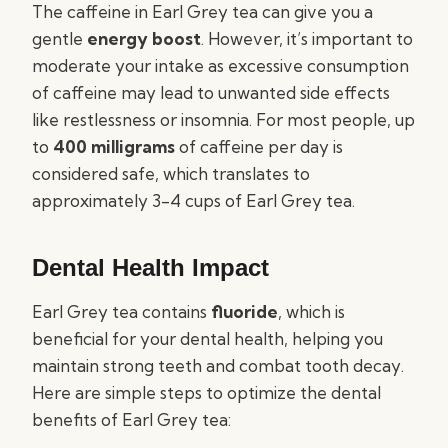
The caffeine in Earl Grey tea can give you a
gentle
energy boost
. However, it’s important to
moderate your intake as excessive consumption
of caffeine may lead to unwanted side effects
like restlessness or insomnia. For most people, up
to
400 milligrams
of caffeine per day is
considered safe, which translates to
approximately 3-4 cups of Earl Grey tea.
Dental Health Impact
Earl Grey tea contains
fluoride
, which is
beneficial for your dental health, helping you
maintain strong teeth and combat tooth decay.
Here are simple steps to optimize the dental
benefits of Earl Grey tea: