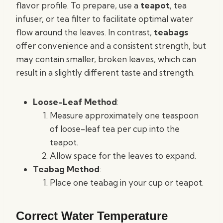
flavor profile. To prepare, use a
teapot
, tea
infuser, or tea filter to facilitate optimal water
flow around the leaves. In contrast,
teabags
offer convenience and a consistent strength, but
may contain smaller, broken leaves, which can
result in a slightly different taste and strength.
Loose-Leaf Method
:
Measure approximately one teaspoon
of loose-leaf tea per cup into the
teapot.
Allow space for the leaves to expand.
Teabag Method
:
Place one teabag in your cup or teapot.
Correct Water Temperature