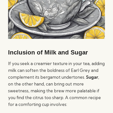
Inclusion of Milk and Sugar
If you seek a creamier texture in your tea, adding
milk can soften the boldness of Earl Grey and
complement its bergamot undertones.
Sugar
,
on the other hand, can bring out more
sweetness, making the brew more palatable if
you find the citrus too sharp. A common recipe
for a comforting cup involves: