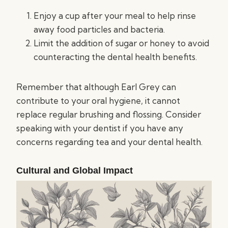
Enjoy a cup after your meal to help rinse
away food particles and bacteria.
Limit the addition of sugar or honey to avoid
counteracting the dental health benefits.
Remember that although Earl Grey can
contribute to your oral hygiene, it cannot
replace regular brushing and flossing. Consider
speaking with your dentist if you have any
concerns regarding tea and your dental health.
Cultural and Global Impact