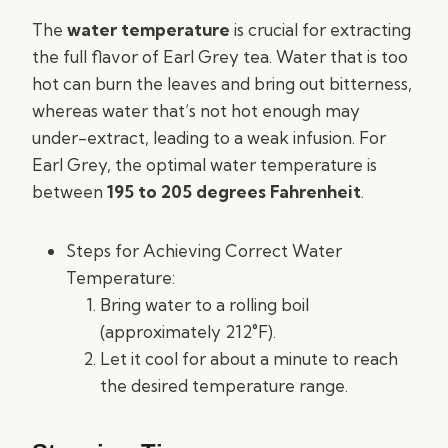
The
water temperature
is crucial for extracting
the full flavor of Earl Grey tea. Water that is too
hot can burn the leaves and bring out bitterness,
whereas water that’s not hot enough may
under-extract, leading to a weak infusion. For
Earl Grey, the optimal water temperature is
between
195 to 205 degrees Fahrenheit
.
Steps for Achieving Correct Water
Temperature:
Bring water to a rolling boil
(approximately 212°F).
Let it cool for about a minute to reach
the desired temperature range.