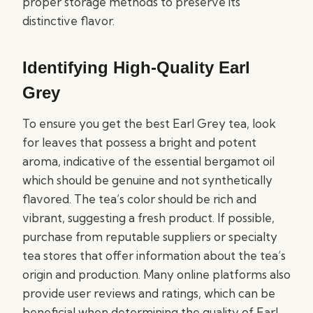
proper storage methods to preserve its
distinctive flavor.
Identifying High-Quality Earl
Grey
To ensure you get the best Earl Grey tea, look
for leaves that possess a bright and potent
aroma, indicative of the essential bergamot oil
which should be genuine and not synthetically
flavored. The tea’s color should be rich and
vibrant, suggesting a fresh product. If possible,
purchase from reputable suppliers or specialty
tea stores that offer information about the tea’s
origin and production. Many online platforms also
provide user reviews and ratings, which can be
beneficial when determining the quality of Earl