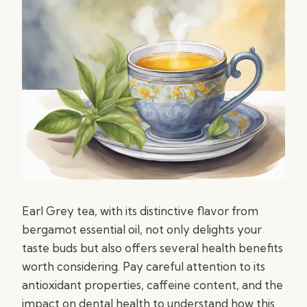
Earl Grey tea, with its distinctive flavor from
bergamot essential oil, not only delights your
taste buds but also offers several health benefits
worth considering. Pay careful attention to its
antioxidant properties, caffeine content, and the
impact on dental health to understand how this