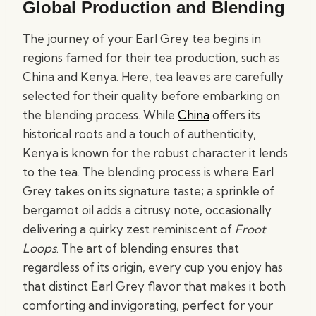
Global Production and Blending
The journey of your Earl Grey tea begins in
regions famed for their tea production, such as
China and Kenya. Here, tea leaves are carefully
selected for their quality before embarking on
the blending process. While
China
offers its
historical roots and a touch of authenticity,
Kenya is known for the robust character it lends
to the tea. The blending process is where Earl
Grey takes on its signature taste; a sprinkle of
bergamot oil adds a citrusy note, occasionally
delivering a quirky zest reminiscent of
Froot
Loops
. The art of blending ensures that
regardless of its origin, every cup you enjoy has
that distinct Earl Grey flavor that makes it both
comforting and invigorating, perfect for your