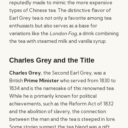
reputedly made to mimic the more expensive
types of Chinese tea. The distinctive flavor of
Earl Grey tea is not only a favorite among tea
enthusiasts but also serves as a base for
variations like the
London Fog
, a drink combining
the tea with steamed milk and vanilla syrup.
Charles Grey and the Title
Charles Grey
, the Second Earl Grey, was a
British
Prime Minister
who served from 1830 to
1834 and is the namesake of this renowned tea.
While he is primarily known for political
achievements, such as the Reform Act of 1832
and the abolition of slavery, the connection
between the man and the tea is steeped in lore.
Some stories suggest the tea blend was a gift