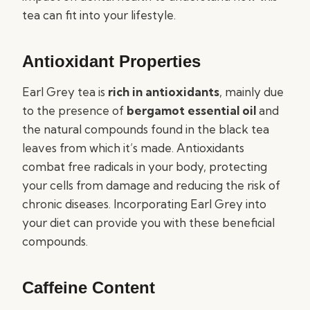
tea can fit into your lifestyle.
Antioxidant Properties
Earl Grey tea is
rich in antioxidants
, mainly due
to the presence of
bergamot essential oil
and
the natural compounds found in the black tea
leaves from which it’s made. Antioxidants
combat free radicals in your body, protecting
your cells from damage and reducing the risk of
chronic diseases. Incorporating Earl Grey into
your diet can provide you with these beneficial
compounds.
Caffeine Content