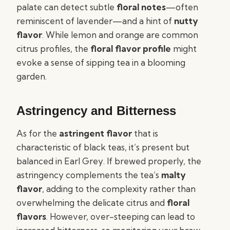
palate can detect subtle
floral notes
—often
reminiscent of lavender—and a hint of
nutty
flavor
. While lemon and orange are common
citrus profiles, the
floral flavor profile
might
evoke a sense of sipping tea in a blooming
garden.
Astringency and Bitterness
As for the
astringent flavor
that is
characteristic of black teas, it’s present but
balanced in Earl Grey. If brewed properly, the
astringency complements the tea’s
malty
flavor
, adding to the complexity rather than
overwhelming the delicate citrus and
floral
flavors
. However, over-steeping can lead to