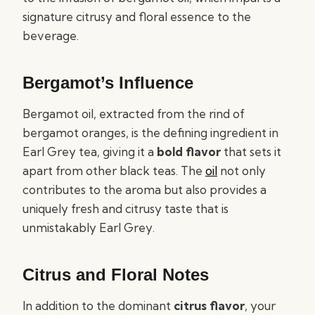
signature citrusy and floral essence to the
beverage.
Bergamot’s Influence
Bergamot oil, extracted from the rind of
bergamot oranges, is the defining ingredient in
Earl Grey tea, giving it a
bold flavor
that sets it
apart from other black teas. The
oil
not only
contributes to the aroma but also provides a
uniquely fresh and citrusy taste that is
unmistakably Earl Grey.
Citrus and Floral Notes
In addition to the dominant
citrus flavor
, your