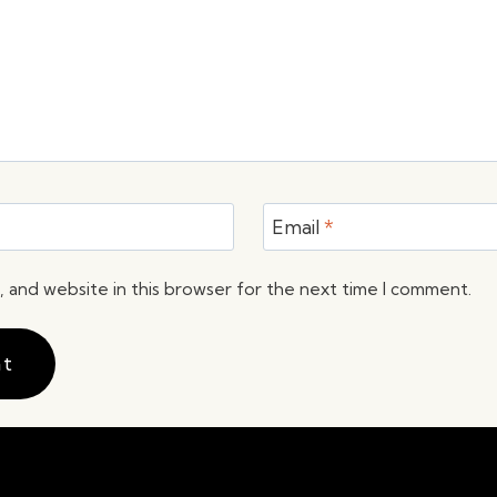
Email
*
 and website in this browser for the next time I comment.