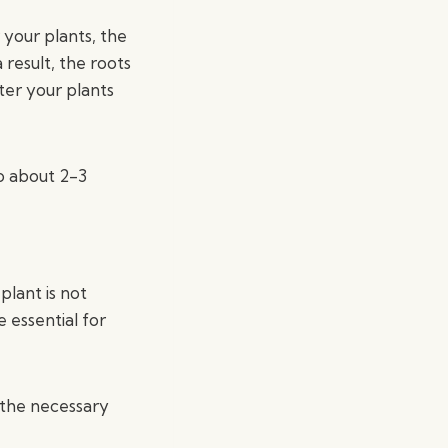
your plants, the
result, the roots
ter your plants
to about 2-3
plant is not
 essential for
 the necessary