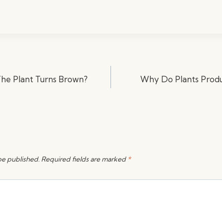
he Plant Turns Brown?
Why Do Plants Prod
be published.
Required fields are marked
*