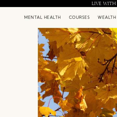
Skip
LIVE WITH
to
content
MENTAL HEALTH
COURSES
WEALTH