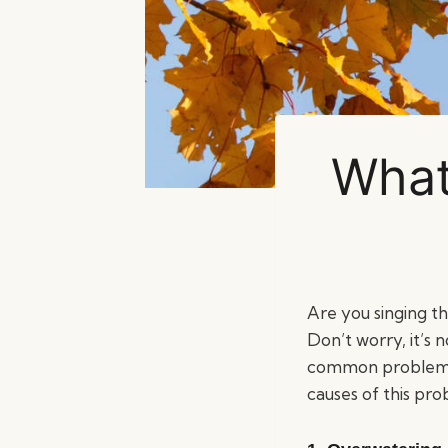
What
Are you singing t
Don’t worry, it’s n
common problem and
causes of this pr