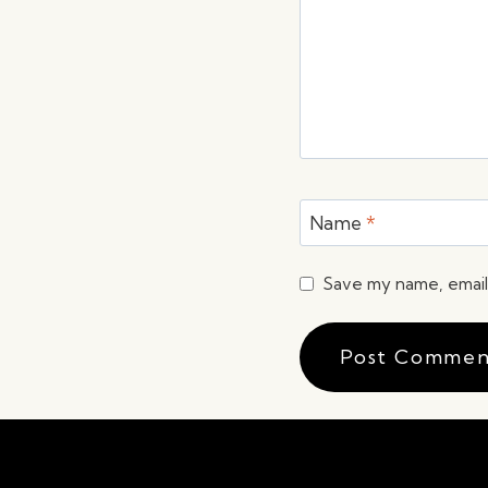
Name
*
Save my name, email,