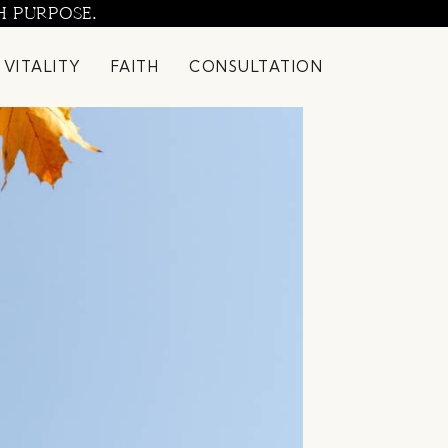
H PURPOSE.
 VITALITY
FAITH
CONSULTATION