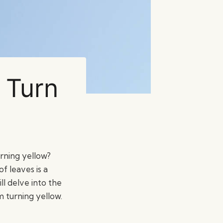
 Turn
rning yellow?
of leaves is a
l delve into the
 turning yellow.