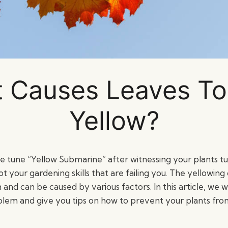
 Causes Leaves To
Yellow?
he tune “Yellow Submarine” after witnessing your plants tu
ot your gardening skills that are failing you. The yellowing 
 can be caused by various factors. In this article, we wil
oblem and give you tips on how to prevent your plants from