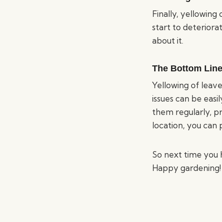
Finally, yellowing 
start to deteriora
about it.
The Bottom Line
Yellowing of leave
issues can be easi
them regularly, p
location, you can 
So next time you 
Happy gardening!