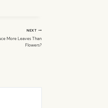
NEXT
uce More Leaves Than
Flowers?