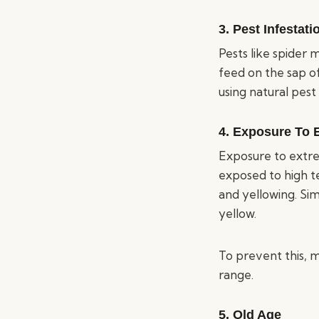
3. Pest Infestati
Pests like spider 
feed on the sap of
using natural pest
4. Exposure To 
Exposure to extrem
exposed to high te
and yellowing. Sim
yellow.
To prevent this, 
range.
5. Old Age