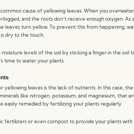
 common cause of yellowing leaves. When you overwater 
rlogged, and the roots don’t receive enough oxygen. As a 
the leaves turn yellow. To prevent this from happening, wa
is dry to the touch.
moisture levels of the soil by sticking a finger in the soil 
 it’s time to water your plants.
ents
yellowing leaves is the lack of nutrients. In this case, the 
inerals like nitrogen, potassium, and magnesium, that are
e easily remedied by fertilizing your plants regularly.
ic fertilizers or even compost to provide your plants with