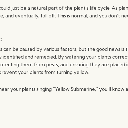
could just be a natural part of the plant’s life cycle. As pla
te, and eventually, fall off. This is normal, and you don’t n
:
s can be caused by various factors, but the good news is 
ly identified and remedied. By watering your plants correctl
rotecting them from pests, and ensuring they are placed i
prevent your plants from turning yellow.
hear your plants singing “Yellow Submarine,” you’ll know e