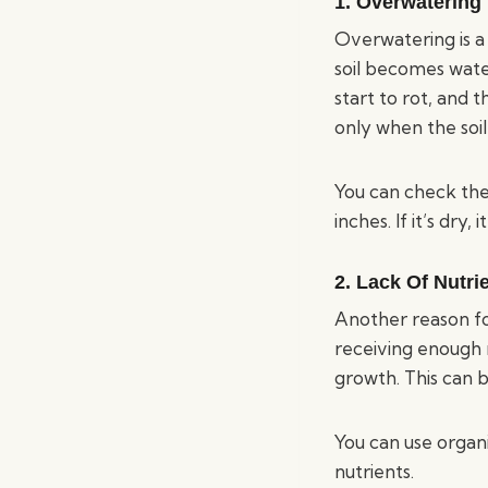
1. Overwatering
Overwatering is a
soil becomes wate
start to rot, and 
only when the soil 
You can check the 
inches. If it’s dry,
2. Lack Of Nutri
Another reason for 
receiving enough m
growth. This can b
You can use organ
nutrients.