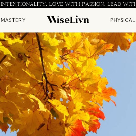
 INTENTIONALITY. LOVE WITH PASSION. LEAD WIT
 MASTERY
PHYSICAL