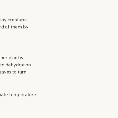
tiny creatures
 rid of them by
our plant is
g to dehydration
eaves to turn
priate temperature