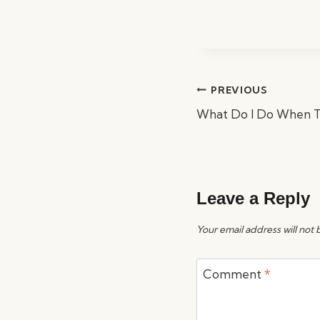
Post
PREVIOUS
navigation
What Do I Do When T
Leave a Reply
Your email address will not 
Comment
*