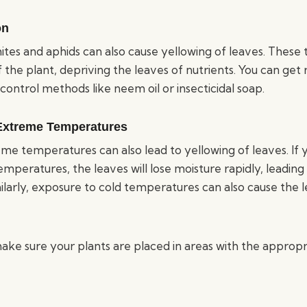
on
mites and aphids can also cause yellowing of leaves. These 
 the plant, depriving the leaves of nutrients. You can get
 control methods like neem oil or insecticidal soap.
Extreme Temperatures
e temperatures can also lead to yellowing of leaves. If y
mperatures, the leaves will lose moisture rapidly, leadin
ilarly, exposure to cold temperatures can also cause the l
make sure your plants are placed in areas with the appro