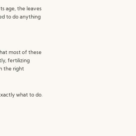
nts age, the leaves
eed to do anything
that most of these
y, fertilizing
n the right
xactly what to do.