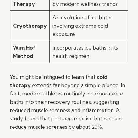
Therapy
by modern wellness trends
An evolution of ice baths
Cryotherapy
involving extreme cold
exposure
Wim Hof
Incorporates ice baths in its
Method
health regimen
You might be intrigued to learn that
cold
therapy
extends far beyond a simple plunge. In
fact, modern athletes routinely incorporate ice
baths into their recovery routines, suggesting
reduced muscle soreness and inflammation. A
study found that post-exercise ice baths could
reduce muscle soreness by about 20%.