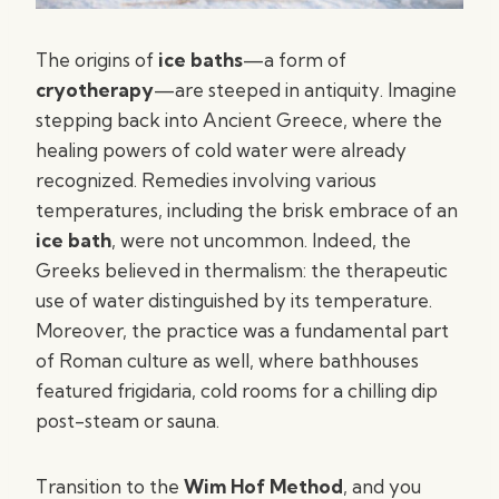
The origins of
ice baths
—a form of
cryotherapy
—are steeped in antiquity. Imagine
stepping back into Ancient Greece, where the
healing powers of cold water were already
recognized. Remedies involving various
temperatures, including the brisk embrace of an
ice bath
, were not uncommon. Indeed, the
Greeks believed in thermalism: the therapeutic
use of water distinguished by its temperature.
Moreover, the practice was a fundamental part
of Roman culture as well, where bathhouses
featured frigidaria, cold rooms for a chilling dip
post-steam or sauna.
Transition to the
Wim Hof Method
, and you