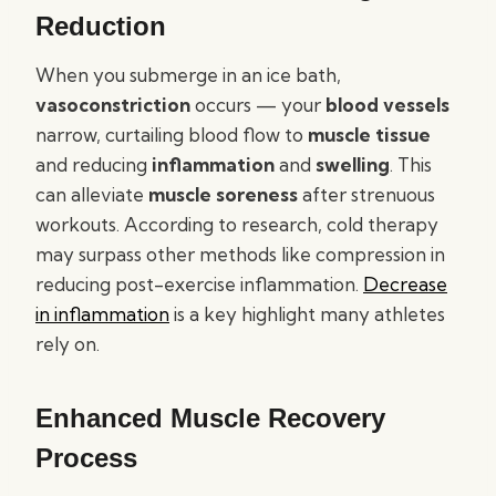
Reduction
When you submerge in an ice bath,
vasoconstriction
occurs — your
blood vessels
narrow, curtailing blood flow to
muscle tissue
and reducing
inflammation
and
swelling
. This
can alleviate
muscle soreness
after strenuous
workouts. According to research, cold therapy
may surpass other methods like compression in
reducing post-exercise inflammation.
Decrease
in inflammation
is a key highlight many athletes
rely on.
Enhanced Muscle Recovery
Process