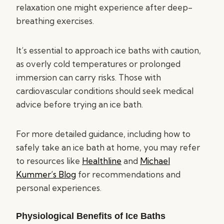
relaxation one might experience after deep-
breathing exercises.
It’s essential to approach ice baths with caution,
as overly cold temperatures or prolonged
immersion can carry risks. Those with
cardiovascular conditions should seek medical
advice before trying an ice bath.
For more detailed guidance, including how to
safely take an ice bath at home, you may refer
to resources like
Healthline
and
Michael
Kummer’s Blog
for recommendations and
personal experiences.
Physiological Benefits of Ice Baths