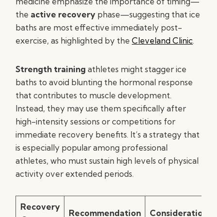
medicine emphasize the importance of timing—
the
active recovery
phase—suggesting that ice
baths are most effective immediately post-
exercise, as highlighted by the
Cleveland Clinic
.
Strength training
athletes might stagger ice
baths to avoid blunting the hormonal response
that contributes to muscle development.
Instead, they may use them specifically after
high-intensity sessions or competitions for
immediate recovery benefits. It’s a strategy that
is especially popular among professional
athletes, who must sustain high levels of physical
activity over extended periods.
Recovery
Recommendation
Consideration