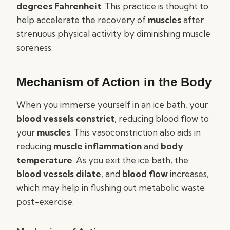
degrees Fahrenheit
. This practice is thought to
help accelerate the recovery of
muscles
after
strenuous physical activity by diminishing muscle
soreness.
Mechanism of Action in the Body
When you immerse yourself in an ice bath, your
blood vessels constrict
, reducing blood flow to
your
muscles
. This vasoconstriction also aids in
reducing
muscle inflammation
and
body
temperature
. As you exit the ice bath, the
blood vessels dilate
, and
blood flow
increases,
which may help in flushing out metabolic waste
post-exercise.