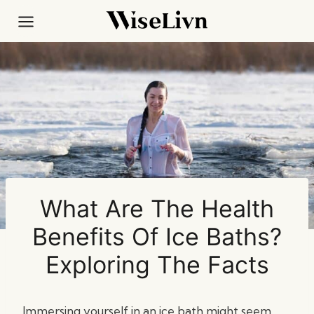
Skip
to
content
What Are The Health
Benefits Of Ice Baths?
Exploring The Facts
Immersing yourself in an ice bath might seem