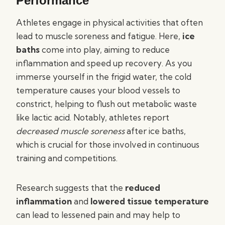
Performance
Athletes engage in physical activities that often
lead to muscle soreness and fatigue. Here,
ice
baths
come into play, aiming to reduce
inflammation and speed up recovery. As you
immerse yourself in the frigid water, the cold
temperature causes your blood vessels to
constrict, helping to flush out metabolic waste
like lactic acid. Notably, athletes report
decreased muscle soreness
after ice baths,
which is crucial for those involved in continuous
training and competitions.
Research suggests that the
reduced
inflammation
and
lowered tissue temperature
can lead to lessened pain and may help to