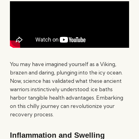
You may have imagined yourself as a Viking,
brazen and daring, plunging into the icy ocean.
Now, science has validated what these ancient
warriors instinctively understood: ice baths
harbor tangible health advantages. Embarking
on this chilly journey can revolutionize your
recovery process.
Inflammation and Swelling