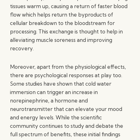
tissues warm up, causing a return of faster blood
flow which helps return the byproducts of
cellular breakdown to the bloodstream for
processing. This exchange is thought to help in
alleviating muscle soreness and improving
recovery.
Moreover, apart from the physiological effects,
there are psychological responses at play too.
Some studies have shown that cold water
immersion can trigger an increase in
norepinephrine, a hormone and
neurotransmitter that can elevate your mood
and energy levels. While the scientific
community continues to study and debate the
full spectrum of benefits, these initial findings