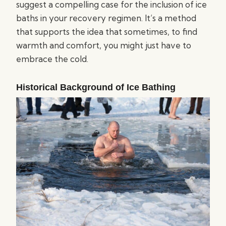
suggest a compelling case for the inclusion of ice
baths in your recovery regimen. It’s a method
that supports the idea that sometimes, to find
warmth and comfort, you might just have to
embrace the cold.
Historical Background of Ice Bathing