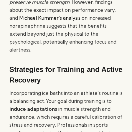
preserve muscle strength
. However, findings
about the exact impact on performance vary,
and
Michael Kummer’s analysis
on increased
norepinephrine suggests that the benefits
extend beyond just the physical to the
psychological, potentially enhancing focus and
alertness.
Strategies for Training and Active
Recovery
Incorporating ice baths into an athlete’s routine is
a balancing act. Your goal during training is to
induce adaptations
in muscle strength and
endurance, which requires a careful calibration of
stress and recovery. Professionals in sports