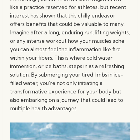
like a practice reserved for athletes, but recent
interest has shown that this chilly endeavor
offers benefits that could be valuable to many.
Imagine after a long, enduring run, lifting weights,
or any intense workout how your muscles ache;
you can almost feel the inflammation like fire
within your fibers. This is where cold water
immersion, or ice baths, steps in as a refreshing
solution. By submerging your tired limbs in ice-
filled water, you’re not only initiating a
transformative experience for your body but
also embarking on a journey that could lead to
multiple health advantages.