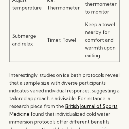
thermometer
temperature
Thermometer
to monitor
Keep a towel
nearby for
Submerge
Timer, Towel
comfort and
and relax
warmth upon
exiting
Interestingly, studies on ice bath protocols reveal
that a sample size with diverse participants
indicates varied individual responses, suggesting a
tailored approach is advisable. For instance, a
research piece from the
British Journal of Sports
Medicine
found that individualized cold water
immersion protocols offer different benefits