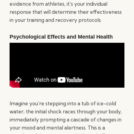
evidence from athletes, it’s your individual
response that will determine their effectiveness
in your training and recovery protocols.
Psychological Effects and Mental Health
Imagine you’re stepping into a tub of ice-cold
water; the initial shock races through your body,
immediately prompting a cascade of changes in
your mood and mental alertness. This is a