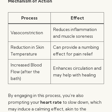
Mechanism of Action
Process
Effect
Reduces inflammation
Vasoconstriction
and muscle soreness
Reduction in Skin
Can provide a numbing
Temperature
effect for pain relief
Increased Blood
Enhances circulation and
Flow (after the
may help with healing
bath)
By engaging in this process, you’re also
prompting your
heart rate
to slow down, which
may induce a calming effect, akin to the