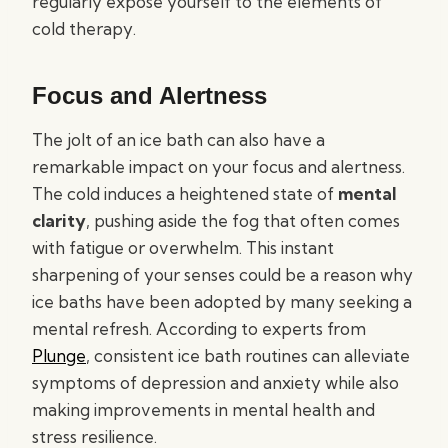
regularly expose yourself to the elements of
cold therapy.
Focus and Alertness
The jolt of an ice bath can also have a
remarkable impact on your focus and alertness.
The cold induces a heightened state of
mental
clarity
, pushing aside the fog that often comes
with fatigue or overwhelm. This instant
sharpening of your senses could be a reason why
ice baths have been adopted by many seeking a
mental refresh. According to experts from
Plunge
, consistent ice bath routines can alleviate
symptoms of depression and anxiety while also
making improvements in mental health and
stress resilience.