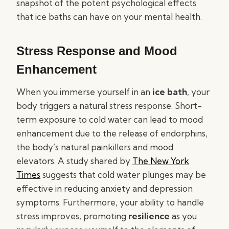
snapshot of the potent psychological effects
that ice baths can have on your mental health.
Stress Response and Mood
Enhancement
When you immerse yourself in an
ice bath
, your
body triggers a natural stress response. Short-
term exposure to cold water can lead to mood
enhancement due to the release of endorphins,
the body’s natural painkillers and mood
elevators. A study shared by
The New York
Times
suggests that cold water plunges may be
effective in reducing anxiety and depression
symptoms. Furthermore, your ability to handle
stress improves, promoting
resilience
as you