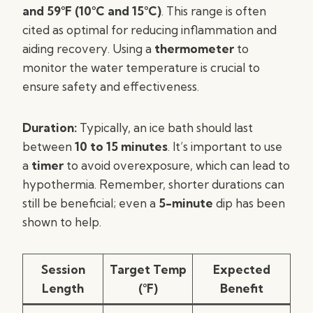
and 59°F (10°C and 15°C)
. This range is often
cited as optimal for reducing inflammation and
aiding recovery. Using a
thermometer
to
monitor the water temperature is crucial to
ensure safety and effectiveness.
Duration:
Typically, an ice bath should last
between
10 to 15 minutes
. It’s important to use
a
timer
to avoid overexposure, which can lead to
hypothermia. Remember, shorter durations can
still be beneficial; even a
5-minute
dip has been
shown to help.
Session
Target Temp
Expected
Length
(°F)
Benefit