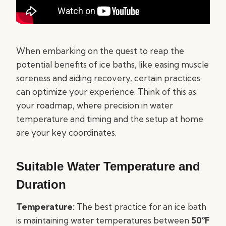
When embarking on the quest to reap the
potential benefits of ice baths, like easing muscle
soreness and aiding recovery, certain practices
can optimize your experience. Think of this as
your roadmap, where precision in water
temperature and timing and the setup at home
are your key coordinates.
Suitable Water Temperature and
Duration
Temperature:
The best practice for an ice bath
is maintaining water temperatures between
50°F