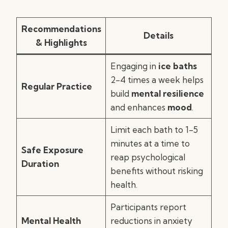
Recommendations
Details
& Highlights
Engaging in
ice baths
2-4 times a week helps
Regular Practice
build
mental resilience
and enhances
mood
.
Limit each bath to 1-5
minutes at a time to
Safe Exposure
reap psychological
Duration
benefits without risking
health.
Participants report
Mental Health
reductions in anxiety