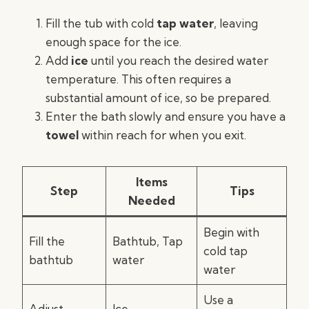
Fill the tub with cold
tap water
, leaving
enough space for the ice.
Add
ice
until you reach the desired water
temperature. This often requires a
substantial amount of ice, so be prepared.
Enter the bath slowly and ensure you have a
towel
within reach for when you exit.
Items
Step
Tips
Needed
Begin with
Fill the
Bathtub, Tap
cold tap
bathtub
water
water
Use a
Adjust
Ice,