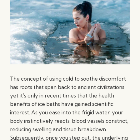
The concept of using cold to soothe discomfort
has roots that span back to ancient civilizations,
yet it’s only in recent times that the health
benefits of ice baths have gained scientific
interest. As you ease into the frigid water, your
body instinctively reacts: blood vessels constrict,
reducing swelling and tissue breakdown.
Subsequently, once you step out, the underlying