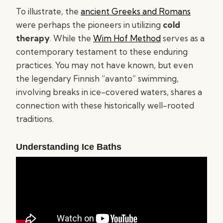
To illustrate, the
ancient Greeks and Romans
were perhaps the pioneers in utilizing
cold
therapy
. While the
Wim Hof Method
serves as a
contemporary testament to these enduring
practices. You may not have known, but even
the legendary Finnish “avanto” swimming,
involving breaks in ice-covered waters, shares a
connection with these historically well-rooted
traditions.
Understanding Ice Baths