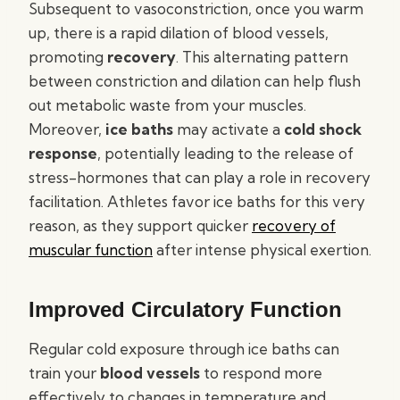
Subsequent to vasoconstriction, once you warm
up, there is a rapid dilation of blood vessels,
promoting
recovery
. This alternating pattern
between constriction and dilation can help flush
out metabolic waste from your muscles.
Moreover,
ice baths
may activate a
cold shock
response
, potentially leading to the release of
stress-hormones that can play a role in recovery
facilitation. Athletes favor ice baths for this very
reason, as they support quicker
recovery of
muscular function
after intense physical exertion.
Improved Circulatory Function
Regular cold exposure through ice baths can
train your
blood vessels
to respond more
effectively to changes in temperature and