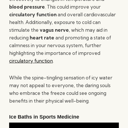
blood pressure
. This could improve your
circulatory function
and overall cardiovascular
health. Additionally, exposure to cold can
stimulate the
vagus nerve
, which may aid in
reducing
heart rate
and promoting a state of
calmness in your nervous system, further
highlighting the importance of improved
circulatory function
.
While the spine-tingling sensation of icy water
may not appeal to everyone, the daring souls
who embrace the freeze could see ongoing
benefits in their physical well-being.
Ice Baths in Sports Medicine