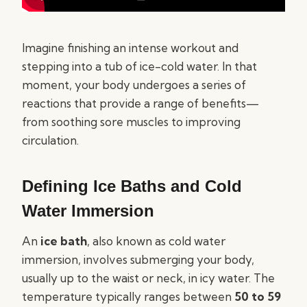
Imagine finishing an intense workout and
stepping into a tub of ice-cold water. In that
moment, your body undergoes a series of
reactions that provide a range of benefits—
from soothing sore muscles to improving
circulation.
Defining Ice Baths and Cold
Water Immersion
An
ice bath
, also known as cold water
immersion, involves submerging your body,
usually up to the waist or neck, in icy water. The
temperature typically ranges between
50 to 59