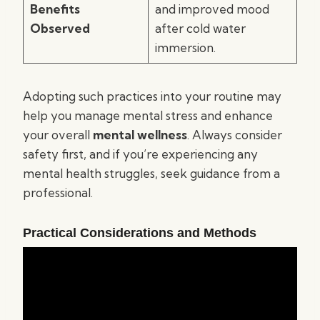
Benefits
and improved mood
Observed
after cold water
immersion.
Adopting such practices into your routine may
help you manage mental stress and enhance
your overall
mental wellness
. Always consider
safety first, and if you’re experiencing any
mental health struggles, seek guidance from a
professional.
Practical Considerations and Methods