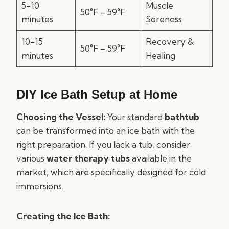
5-10
Muscle
50°F – 59°F
minutes
Soreness
10-15
Recovery &
50°F – 59°F
minutes
Healing
DIY Ice Bath Setup at Home
Choosing the Vessel:
Your standard
bathtub
can be transformed into an ice bath with the
right preparation. If you lack a tub, consider
various
water therapy tubs
available in the
market, which are specifically designed for cold
immersions.
Creating the Ice Bath: