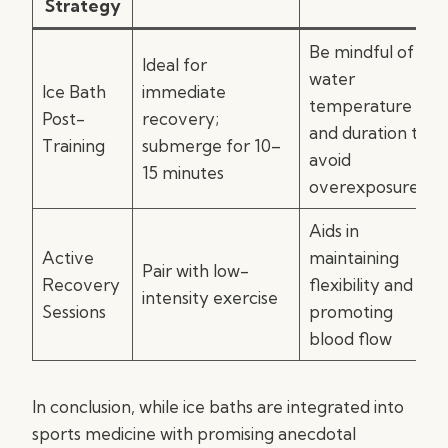
Strategy
Be mindful of
Ideal for
water
Ice Bath
immediate
temperature
Post-
recovery;
and duration to
Training
submerge for 10–
avoid
15 minutes
overexposure
Aids in
Active
maintaining
Pair with low-
Recovery
flexibility and
intensity exercise
Sessions
promoting
blood flow
In conclusion, while ice baths are integrated into
sports medicine with promising anecdotal