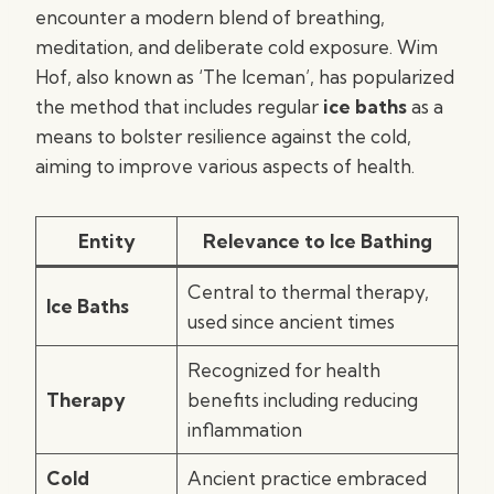
encounter a modern blend of breathing,
meditation, and deliberate cold exposure. Wim
Hof, also known as ‘The Iceman’, has popularized
the method that includes regular
ice baths
as a
means to bolster resilience against the cold,
aiming to improve various aspects of health.
Entity
Relevance to Ice Bathing
Central to thermal therapy,
Ice Baths
used since ancient times
Recognized for health
Therapy
benefits including reducing
inflammation
Cold
Ancient practice embraced