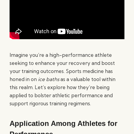
Imagine you’re a high-performance athlete
seeking to enhance your recovery and boost
your training outcomes. Sports medicine has
honed in on
ice baths
as a valuable tool within
this realm. Let’s explore how they’re being
applied to bolster athletic performance and
support rigorous training regimens.
Application Among Athletes for