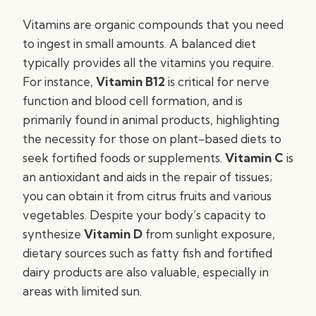
Vitamins are organic compounds that you need
to ingest in small amounts. A balanced diet
typically provides all the vitamins you require.
For instance,
Vitamin B12
is critical for nerve
function and blood cell formation, and is
primarily found in animal products, highlighting
the necessity for those on plant-based diets to
seek fortified foods or supplements.
Vitamin C
is
an antioxidant and aids in the repair of tissues;
you can obtain it from citrus fruits and various
vegetables. Despite your body’s capacity to
synthesize
Vitamin D
from sunlight exposure,
dietary sources such as fatty fish and fortified
dairy products are also valuable, especially in
areas with limited sun.