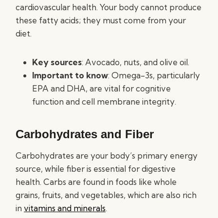
cardiovascular health. Your body cannot produce
these fatty acids; they must come from your
diet.
Key sources
: Avocado, nuts, and olive oil.
Important to know
: Omega-3s, particularly
EPA and DHA, are vital for cognitive
function and cell membrane integrity.
Carbohydrates and Fiber
Carbohydrates are your body’s primary energy
source, while fiber is essential for digestive
health. Carbs are found in foods like whole
grains, fruits, and vegetables, which are also rich
in
vitamins and minerals
.