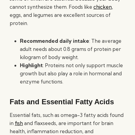
cannot synthesize them. Foods like
chicken
,
eggs, and legumes are excellent sources of
protein.
Recommended daily intake
: The average
adult needs about 0.8 grams of protein per
kilogram of body weight.
Highlight
: Proteins not only support muscle
growth but also play a role in hormonal and
enzyme functions.
Fats and Essential Fatty Acids
Essential fats, such as omega-3 fatty acids found
in
fish
and flaxseeds, are important for brain
health, inflammation reduction, and