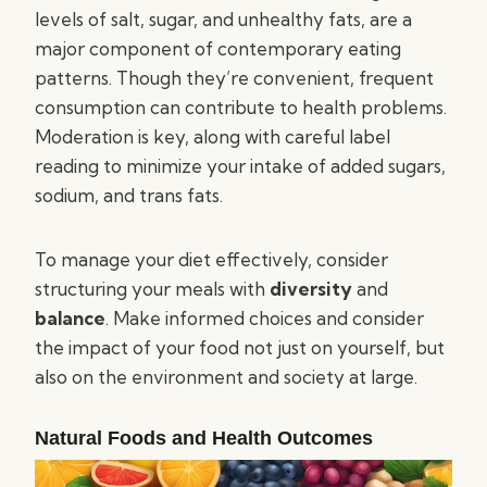
levels of salt, sugar, and unhealthy fats, are a
major component of contemporary eating
patterns. Though they’re convenient, frequent
consumption can contribute to health problems.
Moderation is key, along with careful label
reading to minimize your intake of added sugars,
sodium, and trans fats.
To manage your diet effectively, consider
structuring your meals with
diversity
and
balance
. Make informed choices and consider
the impact of your food not just on yourself, but
also on the environment and society at large.
Natural Foods and Health Outcomes