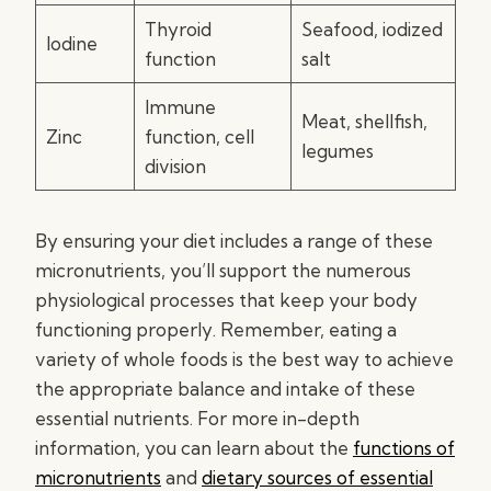
Thyroid
Seafood, iodized
Iodine
function
salt
Immune
Meat, shellfish,
Zinc
function, cell
legumes
division
By ensuring your diet includes a range of these
micronutrients, you’ll support the numerous
physiological processes that keep your body
functioning properly. Remember, eating a
variety of whole foods is the best way to achieve
the appropriate balance and intake of these
essential nutrients. For more in-depth
information, you can learn about the
functions of
micronutrients
and
dietary sources of essential