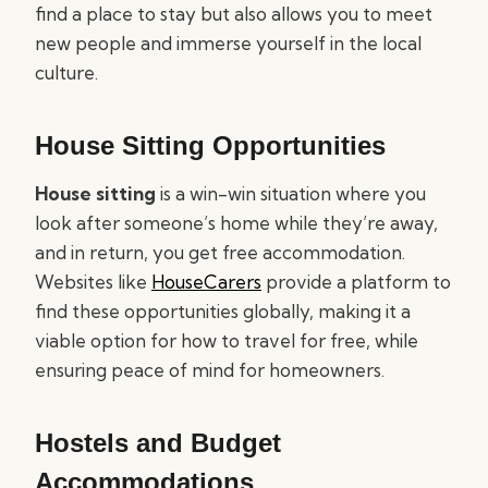
find a place to stay but also allows you to meet
new people and immerse yourself in the local
culture.
House Sitting Opportunities
House sitting
is a win-win situation where you
look after someone’s home while they’re away,
and in return, you get free accommodation.
Websites like
HouseCarers
provide a platform to
find these opportunities globally, making it a
viable option for how to travel for free, while
ensuring peace of mind for homeowners.
Hostels and Budget
Accommodations