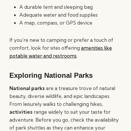
A durable tent and sleeping bag
Adequate water and food supplies
A map, compass, or GPS device
If you’re new to camping or prefer a touch of
comfort, look for sites offering
amenities like
potable water and restrooms
.
Exploring National Parks
National parks
are a treasure trove of natural
beauty, diverse wildlife, and epic landscapes.
From leisurely walks to challenging hikes,
activities
range widely to suit your taste for
adventure. Before you go, check the availability
of park shuttles as they can enhance your