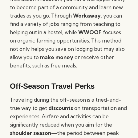
to become part of a community and learn new
trades as you go. Through
Workaway
, you can
find a variety of jobs ranging from teaching to
helping out in a hostel, while
WWOOF
focuses
on organic farming opportunities. This method
not only helps you save on lodging but may also
allow you to
make money
or receive other
benefits, such as free meals.
Off-Season Travel Perks
Traveling during the off-season is a tried-and-
true way to get
discounts
on transportation and
experiences. Airfare and activities can be
significantly reduced when you aim for the
shoulder season
—the period between peak