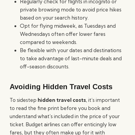
Regularly check for flights in incognito or
private browsing mode to avoid price hikes
based on your search history.
Opt for flying midweek, as Tuesdays and
Wednesdays often offer lower fares
compared to weekends.
Be flexible with your dates and destinations
to take advantage of last-minute deals and
off-season discounts.
Avoiding Hidden Travel Costs
To sidestep
hidden travel costs
, it’s important
to read the fine print before you book and
understand what’s included in the price of your
ticket. Budget airlines can offer enticingly low
fares, but they often make up for it with