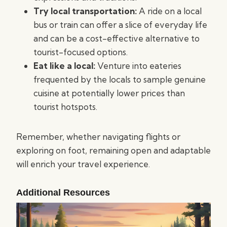
Try local transportation:
A ride on a local
bus or train can offer a slice of everyday life
and can be a cost-effective alternative to
tourist-focused options.
Eat like a local:
Venture into eateries
frequented by the locals to sample genuine
cuisine at potentially lower prices than
tourist hotspots.
Remember, whether navigating flights or
exploring on foot, remaining open and adaptable
will enrich your travel experience.
Additional Resources