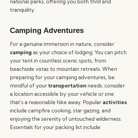
national parks, offering you both thrill and
tranquility.
Camping Adventures
For a genuine immersion in nature, consider
camping
as your choice of lodging. You can pitch
your tent in countless scenic spots, from
beachside vistas to mountain retreats. When
preparing for your camping adventures, be
mindful of your
transportation
needs; consider
a location accessible by your vehicle or one
that’s a reasonable hike away. Popular
activities
include campfire cooking, star gazing, and
enjoying the serenity of untouched wilderness.
Essentials for your packing list include: