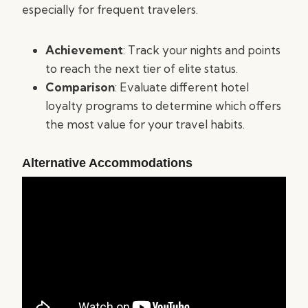
especially for frequent travelers.
Achievement
: Track your nights and points
to reach the next tier of elite status.
Comparison
: Evaluate different hotel
loyalty programs to determine which offers
the most value for your travel habits.
Alternative Accommodations