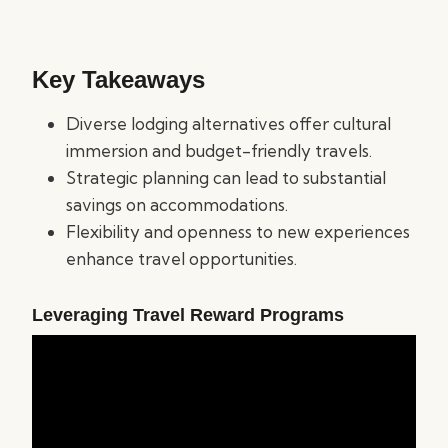
Key Takeaways
Diverse lodging alternatives offer cultural
immersion and budget-friendly travels.
Strategic planning can lead to substantial
savings on accommodations.
Flexibility and openness to new experiences
enhance travel opportunities.
Leveraging Travel Reward Programs