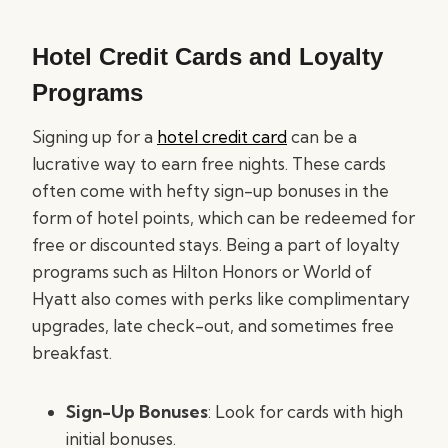
Hotel Credit Cards and Loyalty
Programs
Signing up for a
hotel credit card
can be a
lucrative way to earn free nights. These cards
often come with hefty sign-up bonuses in the
form of hotel points, which can be redeemed for
free or discounted stays. Being a part of loyalty
programs such as Hilton Honors or World of
Hyatt also comes with perks like complimentary
upgrades, late check-out, and sometimes free
breakfast.
Sign-Up Bonuses
: Look for cards with high
initial bonuses.