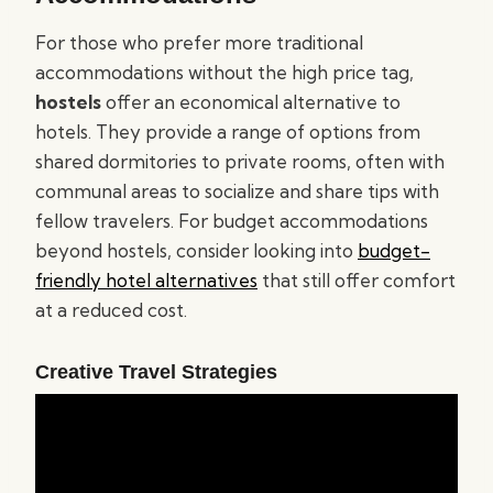
For those who prefer more traditional
accommodations without the high price tag,
hostels
offer an economical alternative to
hotels. They provide a range of options from
shared dormitories to private rooms, often with
communal areas to socialize and share tips with
fellow travelers. For budget accommodations
beyond hostels, consider looking into
budget-
friendly hotel alternatives
that still offer comfort
at a reduced cost.
Creative Travel Strategies