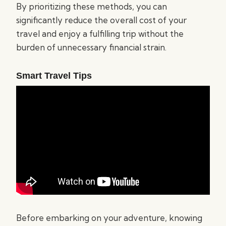
By prioritizing these methods, you can
significantly reduce the overall cost of your
travel and enjoy a fulfilling trip without the
burden of unnecessary financial strain.
Smart Travel Tips
Before embarking on your adventure, knowing