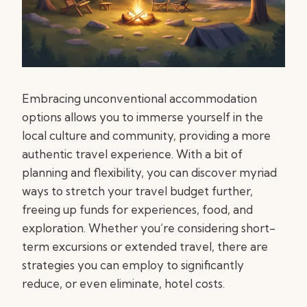
Embracing unconventional accommodation
options allows you to immerse yourself in the
local culture and community, providing a more
authentic travel experience. With a bit of
planning and flexibility, you can discover myriad
ways to stretch your travel budget further,
freeing up funds for experiences, food, and
exploration. Whether you’re considering short-
term excursions or extended travel, there are
strategies you can employ to significantly
reduce, or even eliminate, hotel costs.