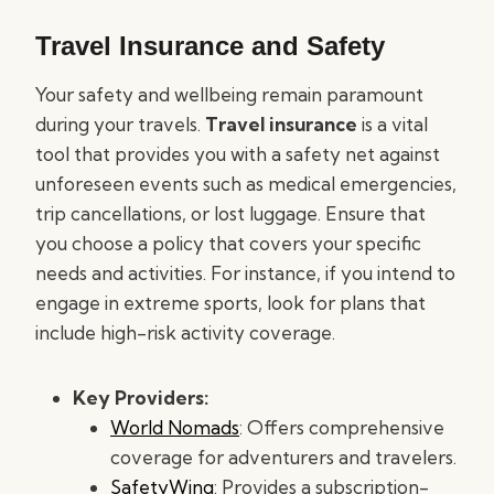
Travel Insurance and Safety
Your safety and wellbeing remain paramount
during your travels.
Travel insurance
is a vital
tool that provides you with a safety net against
unforeseen events such as medical emergencies,
trip cancellations, or lost luggage. Ensure that
you choose a policy that covers your specific
needs and activities. For instance, if you intend to
engage in extreme sports, look for plans that
include high-risk activity coverage.
Key Providers:
World Nomads
: Offers comprehensive
coverage for adventurers and travelers.
SafetyWing
: Provides a subscription-