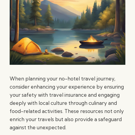
When planning your no-hotel travel journey,
consider enhancing your experience by ensuring
your safety with travel insurance and engaging
deeply with local culture through culinary and
food-related activities. These resources not only
enrich your travels but also provide a safeguard
against the unexpected.