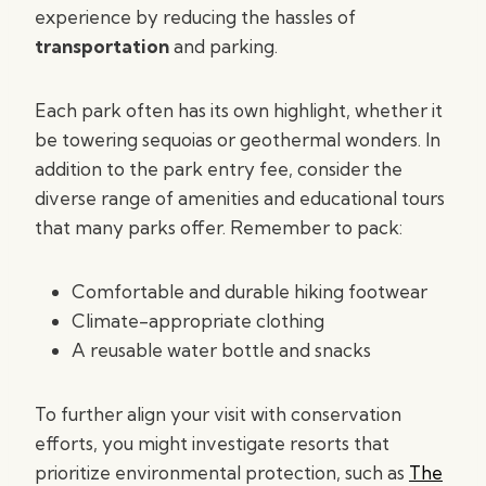
experience by reducing the hassles of
transportation
and parking.
Each park often has its own highlight, whether it
be towering sequoias or geothermal wonders. In
addition to the park entry fee, consider the
diverse range of amenities and educational tours
that many parks offer. Remember to pack:
Comfortable and durable hiking footwear
Climate-appropriate clothing
A reusable water bottle and snacks
To further align your visit with conservation
efforts, you might investigate resorts that
prioritize environmental protection, such as
The