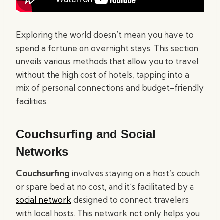
Exploring the world doesn’t mean you have to
spend a fortune on overnight stays. This section
unveils various methods that allow you to travel
without the high cost of hotels, tapping into a
mix of personal connections and budget-friendly
facilities.
Couchsurfing and Social
Networks
Couchsurfing
involves staying on a host’s couch
or spare bed at no cost, and it’s facilitated by a
social network
designed to connect travelers
with local hosts. This network not only helps you