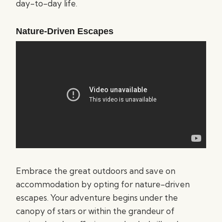
day-to-day life.
Nature-Driven Escapes
Embrace the great outdoors and save on
accommodation by opting for nature-driven
escapes. Your adventure begins under the
canopy of stars or within the grandeur of