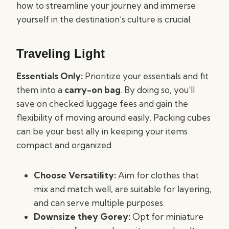
how to streamline your journey and immerse
yourself in the destination’s culture is crucial.
Traveling Light
Essentials Only:
Prioritize your essentials and fit
them into a
carry-on bag
. By doing so, you’ll
save on checked luggage fees and gain the
flexibility of moving around easily. Packing cubes
can be your best ally in keeping your items
compact and organized.
Choose Versatility:
Aim for clothes that
mix and match well, are suitable for layering,
and can serve multiple purposes.
Downsize they Gorey:
Opt for miniature