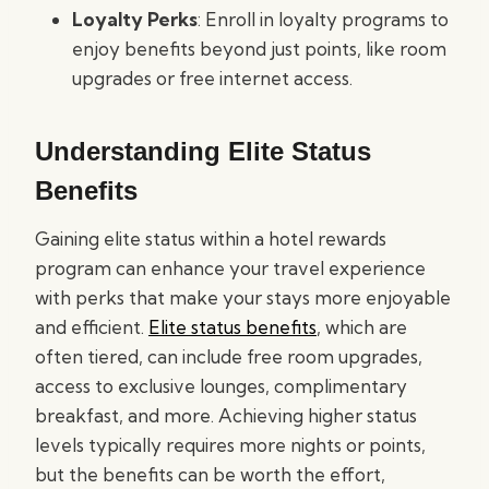
Loyalty Perks
: Enroll in loyalty programs to
enjoy benefits beyond just points, like room
upgrades or free internet access.
Understanding Elite Status
Benefits
Gaining elite status within a hotel rewards
program can enhance your travel experience
with perks that make your stays more enjoyable
and efficient.
Elite status benefits
, which are
often tiered, can include free room upgrades,
access to exclusive lounges, complimentary
breakfast, and more. Achieving higher status
levels typically requires more nights or points,
but the benefits can be worth the effort,