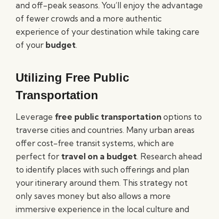
and off-peak seasons. You’ll enjoy the advantage
of fewer crowds and a more authentic
experience of your destination while taking care
of your
budget
.
Utilizing Free Public
Transportation
Leverage
free public transportation
options to
traverse cities and countries. Many urban areas
offer cost-free transit systems, which are
perfect for
travel on a budget
. Research ahead
to identify places with such offerings and plan
your itinerary around them. This strategy not
only saves money but also allows a more
immersive experience in the local culture and