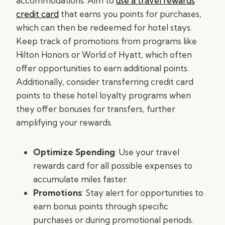
accommodations. Aim to
use a travel rewards
credit card
that earns you points for purchases,
which can then be redeemed for hotel stays.
Keep track of promotions from programs like
Hilton Honors or World of Hyatt, which often
offer opportunities to earn additional points.
Additionally, consider transferring credit card
points to these hotel loyalty programs when
they offer bonuses for transfers, further
amplifying your rewards.
Optimize Spending
: Use your travel
rewards card for all possible expenses to
accumulate miles faster.
Promotions
: Stay alert for opportunities to
earn bonus points through specific
purchases or during promotional periods.