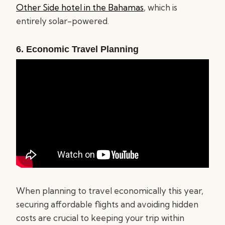
Other Side hotel in the Bahamas
, which is
entirely solar-powered.
6. Economic Travel Planning
When planning to travel economically this year,
securing affordable flights and avoiding hidden
costs are crucial to keeping your trip within