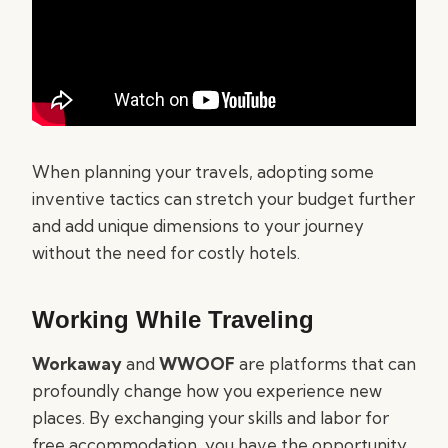
When planning your travels, adopting some
inventive tactics can stretch your budget further
and add unique dimensions to your journey
without the need for costly hotels.
Working While Traveling
Workaway
and
WWOOF
are platforms that can
profoundly change how you experience new
places. By exchanging your skills and labor for
free accommodation, you have the opportunity