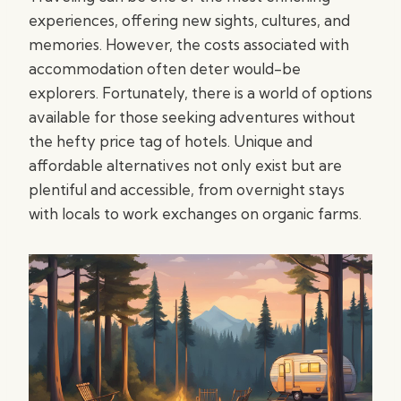
experiences, offering new sights, cultures, and
memories. However, the costs associated with
accommodation often deter would-be
explorers. Fortunately, there is a world of options
available for those seeking adventures without
the hefty price tag of hotels. Unique and
affordable alternatives not only exist but are
plentiful and accessible, from overnight stays
with locals to work exchanges on organic farms.