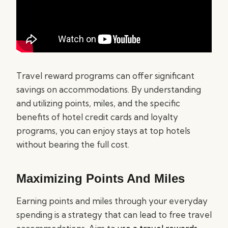
Travel reward programs can offer significant
savings on accommodations. By understanding
and utilizing points, miles, and the specific
benefits of hotel credit cards and loyalty
programs, you can enjoy stays at top hotels
without bearing the full cost.
Maximizing Points And Miles
Earning points and miles through your everyday
spending is a strategy that can lead to free travel