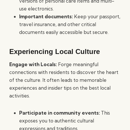
versions of personal care items and multi-
use electronics.
Important documents:
Keep your passport,
travel insurance, and other critical
documents easily accessible but secure.
Experiencing Local Culture
Engage with Locals:
Forge meaningful
connections with residents to discover the heart
of the culture. It often leads to memorable
experiences and insider tips on the best local
activities.
Participate in community events:
This
exposes you to authentic cultural
expressions and traditions.