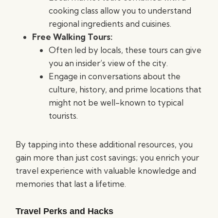
cooking class allow you to understand
regional ingredients and cuisines.
Free Walking Tours:
Often led by locals, these tours can give
you an insider’s view of the city.
Engage in conversations about the
culture, history, and prime locations that
might not be well-known to typical
tourists.
By tapping into these additional resources, you
gain more than just cost savings; you enrich your
travel experience with valuable knowledge and
memories that last a lifetime.
Travel Perks and Hacks