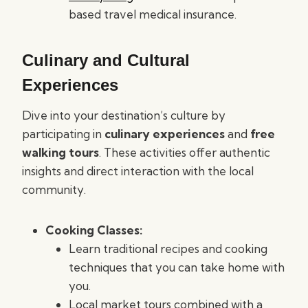
based travel medical insurance.
Culinary and Cultural
Experiences
Dive into your destination’s culture by
participating in
culinary experiences
and
free
walking tours
. These activities offer authentic
insights and direct interaction with the local
community.
Cooking Classes:
Learn traditional recipes and cooking
techniques that you can take home with
you.
Local market tours combined with a