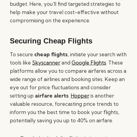
budget. Here, you’ll find targeted strategies to
help make your travel cost-effective without
compromising on the experience.
Securing Cheap Flights
To secure
cheap flights
, initiate your search with
tools like
Skyscanner
and
Google Flights
. These
platforms allow you to compare airfares across a
wide range of airlines and booking sites. Keep an
eye out for price fluctuations and consider
setting up
airfare alerts
.
Hopper
is another
valuable resource, forecasting price trends to
inform you the best time to book your flights,
potentially saving you up to 40% on airfare.