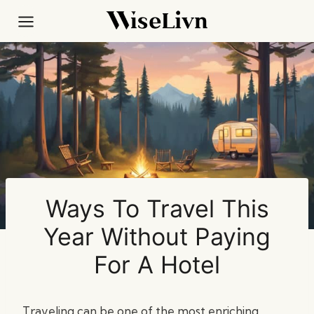
Skip
to
content
Ways To Travel This
Year Without Paying
For A Hotel
Traveling can be one of the most enriching