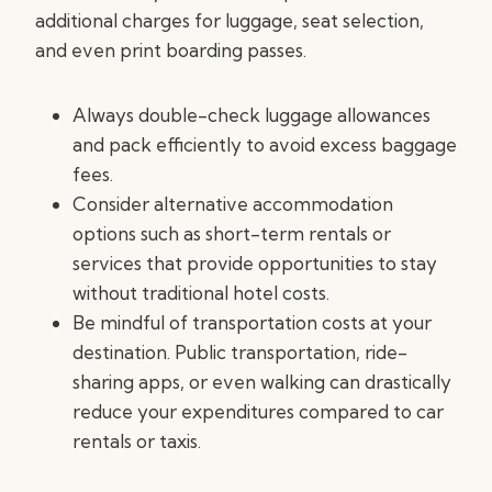
additional charges for luggage, seat selection,
and even print boarding passes.
Always double-check luggage allowances
and pack efficiently to avoid excess baggage
fees.
Consider alternative accommodation
options such as short-term rentals or
services that provide opportunities to stay
without traditional hotel costs.
Be mindful of transportation costs at your
destination. Public transportation, ride-
sharing apps, or even walking can drastically
reduce your expenditures compared to car
rentals or taxis.