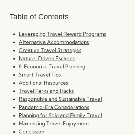
Table of Contents
Leveraging Travel Reward Programs
Alternative Accommodations
Creative Travel Strategies
Nature-Driven Escapes
6. Economic Travel Planning
Smart Travel Tips
Additional Resources
Travel Perks and Hacks
Responsible and Sustainable Travel
Pandemic-Era Considerations
Planning for Solo and Family Travel
Maximizing Travel Enjoyment
Conclusion