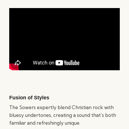
Fusion of Styles
The Sowers expertly blend Christian rock with
bluesy undertones, creating a sound that’s both
familiar and refreshingly unique.