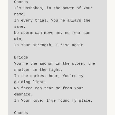
Chorus
I’m unshaken, in the power of Your 
name,
In every trial, You’re always the 
same.
No storm can move me, no fear can 
win,
In Your strength, I rise again.
Bridge
You’re the anchor in the storm, the 
shelter in the fight,
In the darkest hour, You’re my 
guiding light.
No force can tear me from Your 
embrace,
In Your love, I’ve found my place.
Chorus