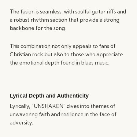
The fusion is seamless, with soulful guitar riffs and
a robust rhythm section that provide a strong
backbone for the song.
This combination not only appeals to fans of
Christian rock but also to those who appreciate
the emotional depth found in blues music.
Lyrical Depth and Authenticity
Lyrically, “UNSHAKEN” dives into themes of
unwavering faith and resilience in the face of
adversity.