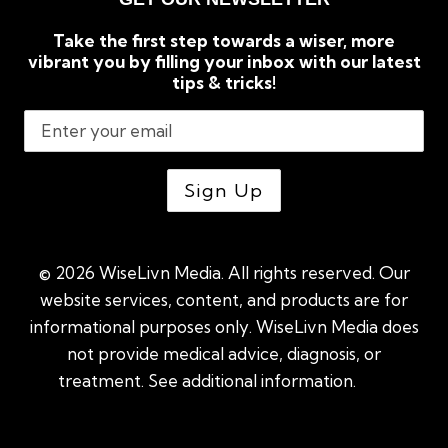
Take the first step towards a wiser, more
vibrant you by filling your inbox with our latest
tips & tricks!
© 2026 WiseLivn Media. All rights reserved. Our
website services, content, and products are for
informational purposes only. WiseLivn Media does
not provide medical advice, diagnosis, or
treatment. See additional information.
See
additional information
|
Sitemap