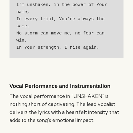
I’m unshaken, in the power of Your 
name,
In every trial, You’re always the 
same.
No storm can move me, no fear can 
win,
In Your strength, I rise again.
Vocal Performance and Instrumentation
The vocal performance in “UNSHAKEN” is
nothing short of captivating. The lead vocalist
delivers the lyrics with a heartfelt intensity that
adds to the song’s emotional impact.