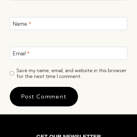
Name
*
Email
*
Save my name, email, and website in this browser
for the next time I comment.
GET OUR NEWSLETTER