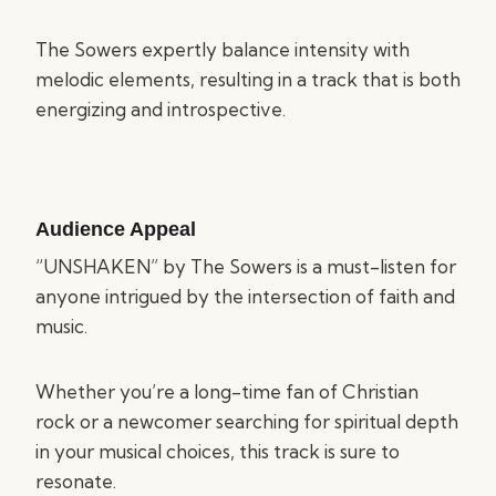
The Sowers expertly balance intensity with
melodic elements, resulting in a track that is both
energizing and introspective.
Audience Appeal
“UNSHAKEN” by The Sowers is a must-listen for
anyone intrigued by the intersection of faith and
music.
Whether you’re a long-time fan of Christian
rock or a newcomer searching for spiritual depth
in your musical choices, this track is sure to
resonate.