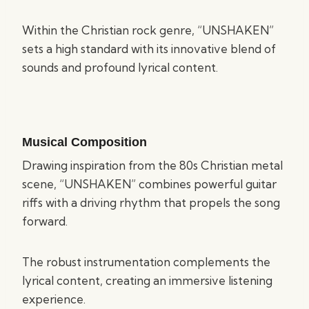
Within the Christian rock genre, “UNSHAKEN”
sets a high standard with its innovative blend of
sounds and profound lyrical content.
Musical Composition
Drawing inspiration from the 80s Christian metal
scene, “UNSHAKEN” combines powerful guitar
riffs with a driving rhythm that propels the song
forward.
The robust instrumentation complements the
lyrical content, creating an immersive listening
experience.