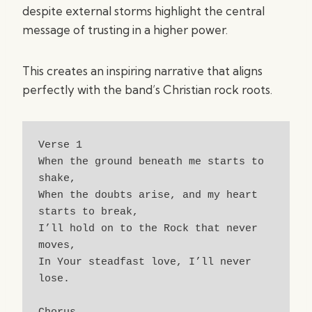
despite external storms highlight the central
message of trusting in a higher power.
This creates an inspiring narrative that aligns
perfectly with the band’s Christian rock roots.
Verse 1
When the ground beneath me starts to 
shake,
When the doubts arise, and my heart 
starts to break,
I’ll hold on to the Rock that never 
moves,
In Your steadfast love, I’ll never 
lose.