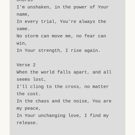
Chorus
I’m unshaken, in the power of Your 
name,
In every trial, You’re always the 
same.
No storm can move me, no fear can 
win,
In Your strength, I rise again.
Verse 2
When the world falls apart, and all 
seems lost,
I’ll cling to the cross, no matter 
the cost.
In the chaos and the noise, You are 
my peace,
In Your unchanging love, I find my 
release.