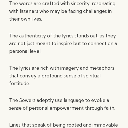
The words are crafted with sincerity, resonating
with listeners who may be facing challenges in
their own lives.
The authenticity of the lyrics stands out, as they
are not just meant to inspire but to connect on a
personal level.
The lyrics are rich with imagery and metaphors
that convey a profound sense of spiritual
fortitude.
The Sowers adeptly use language to evoke a
sense of personal empowerment through faith.
Lines that speak of being rooted and immovable