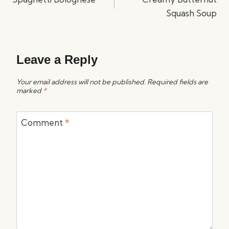
Squash Soup
Leave a Reply
Your email address will not be published.
Required fields are
marked
*
Comment
*