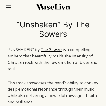
Skip
to
content
“Unshaken” By The
Sowers
“UNSHAKEN” by
The Sowers
is a compelling
anthem that beautifully melds the intensity of
Christian rock with the raw emotion of blues and
soul.
This track showcases the band’s ability to convey
deep emotional resonance through their music
while also delivering a powerful message of faith
and resilience.