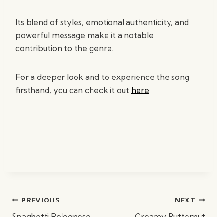
Its blend of styles, emotional authenticity, and
powerful message make it a notable
contribution to the genre.
For a deeper look and to experience the song
firsthand, you can check it out
here
.
Post
PREVIOUS
NEXT
navigation
Spaghetti Bolognese
Creamy Butternut