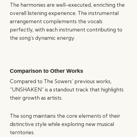
The harmonies are well-executed, enriching the
overall listening experience. The instrumental
arrangement complements the vocals
perfectly, with each instrument contributing to
the song’s dynamic energy.
Comparison to Other Works
Compared to The Sowers’ previous works,
“UNSHAKEN” is a standout track that highlights
their growth as artists.
The song maintains the core elements of their
distinctive style while exploring new musical
territories.