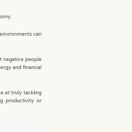
nomy.
 environments can
st negative people
ergy and financial
 at truly tackling
g productivity or