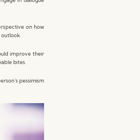
perspective on how
 outlook.
ould improve their
able bites.
 person’s pessimism