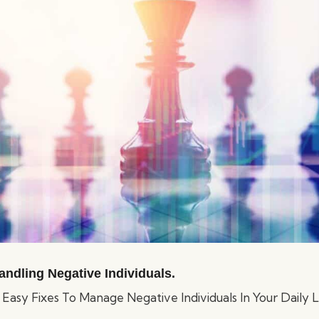
andling Negative Individuals.
asy Fixes To Manage Negative Individuals In Your Daily Li