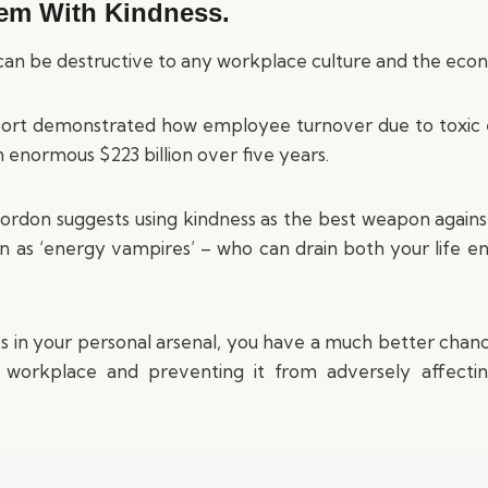
hem With Kindness.
an be destructive to any workplace culture and the eco
rt demonstrated how employee turnover due to toxic
 enormous $223 billion over five years.
ordon suggests using kindness as the best weapon again
 as ‘energy vampires’ – who can drain both your life en
es in your personal arsenal, you have a much better chance
e workplace and preventing it from adversely affectin