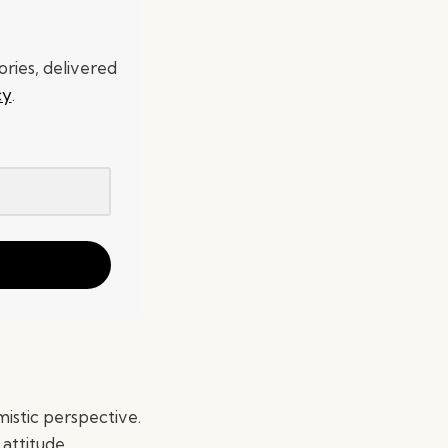
ries, delivered
cy
.
mistic perspective.
 attitude.