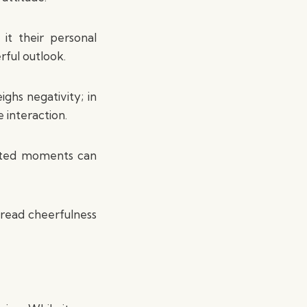
t their personal
rful outlook.
ghs negativity; in
e interaction.
tented moments can
pread cheerfulness