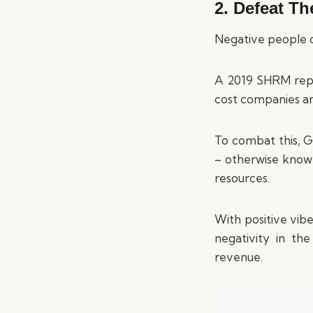
2. Defeat T
Negative people c
A 2019 SHRM repo
cost companies an
To combat this, G
– otherwise known
resources.
With positive vib
negativity in th
revenue.