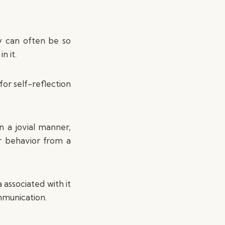
ty can often be so
n it.
for self-reflection
n a jovial manner,
r behavior from a
associated with it
mmunication.