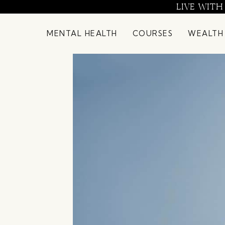
Skip
LIVE WITH
to
content
MENTAL HEALTH
COURSES
WEALTH