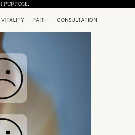
H PURPOSE.
 VITALITY
FAITH
CONSULTATION