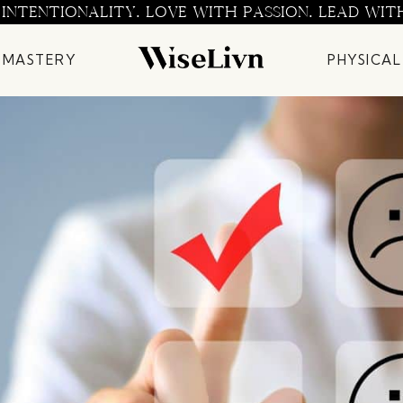
 INTENTIONALITY. LOVE WITH PASSION. LEAD WIT
 MASTERY
PHYSICAL