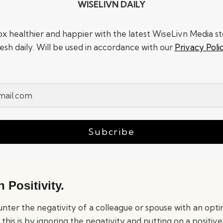
WISELIVN DAILY
x healthier and happier with the latest WiseLivn Media sto
resh daily. Will be used in accordance with our
Privacy Poli
Subcribe
 Positivity.
counter the negativity of a colleague or spouse with an opti
this is by ignoring the negativity and putting on a positive