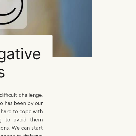
gative
s
ifficult challenge.
ho has been by our
e hard to cope with
ng to avoid them
ions. We can start
ngage in dialogue