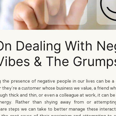
On Dealing With Ne
Vibes & The Grump
g the presence of negative people in our lives can be a d
they’re a customer whose business we value, a friend w
ough thick and thin, or even a colleague at work, it can b
energy. Rather than shying away from or attempti
 are steps we can take to better manage these interact
 the root cause of their pessimism and attempting to e