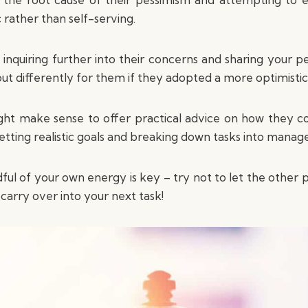
 rather than self-serving.
e inquiring further into their concerns and sharing your 
out differently for them if they adopted a more optimistic
might make sense to offer practical advice on how they c
 setting realistic goals and breaking down tasks into manage
dful of your own energy is key – try not to let the other
carry over into your next task!