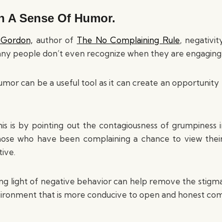
th A Sense Of Humor.
 Gordon,
author of
The No Complaining Rule
, negativi
ny people don’t even recognize when they are engaging i
mor can be a useful tool as it can create an opportunity 
s is by pointing out the contagiousness of grumpiness i
hose who have been complaining a chance to view thei
ive.
ing light of negative behavior can help remove the stigma 
vironment that is more conducive to open and honest co