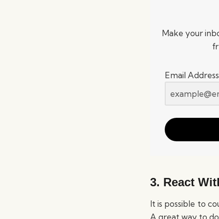
Make your inbo
f
Email Address
3. React With
It is possible to 
A great way to do 