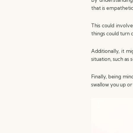
that is empathetic
This could involv
things could turn 
Additionally, it 
situation, such as
Finally, being min
swallow you up or 