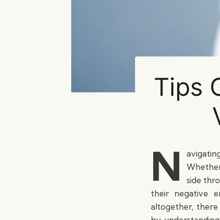
Tips 
N
avigatin
Whether 
side thr
their negative 
altogether, there
by understanding