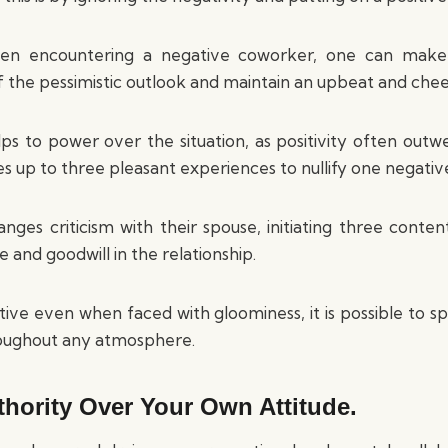
en encountering a negative coworker, one can make i
ff the pessimistic outlook and maintain an upbeat and chee
ps to power over the situation, as positivity often outwei
akes up to three pleasant experiences to nullify one negativ
anges criticism with their spouse, initiating three con
 and goodwill in the relationship.
tive even when faced with gloominess, it is possible to s
oughout any atmosphere.
thority Over Your Own Attitude.