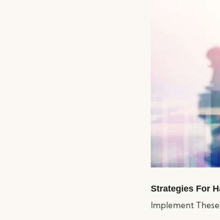
Strategies For H
Implement These E