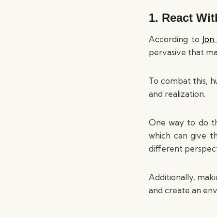
1. React Wi
According to
Jon
pervasive that ma
To combat this, hu
and realization.
One way to do thi
which can give t
different perspect
Additionally, mak
and create an en