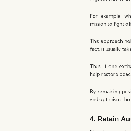
For example, wh
mission to fight o
This approach hel
fact, it usually t
Thus, if one exch
help restore peace
By remaining posi
and optimism thr
4. Retain Au