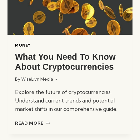
MONEY
What You Need To Know
About Cryptocurrencies
By
WiseLivn Media
Explore the future of cryptocurrencies.
Understand current trends and potential
market shifts in our comprehensive guide.
WHAT
READ MORE
YOU
NEED