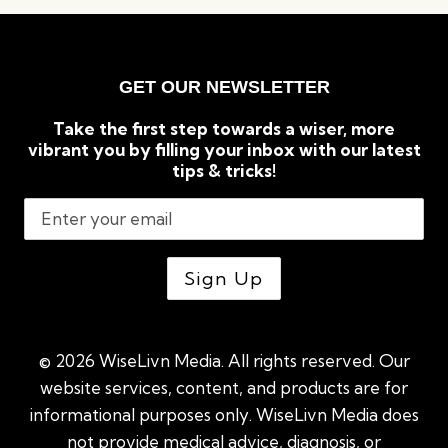
TO
KNOW
ABOUT
CRYPTOCURRENCIES
GET OUR NEWSLETTER
Take the first step towards a wiser, more
vibrant you by filling your inbox with our latest
tips & tricks!
© 2026 WiseLivn Media. All rights reserved. Our
website services, content, and products are for
informational purposes only. WiseLivn Media does
not provide medical advice, diagnosis, or