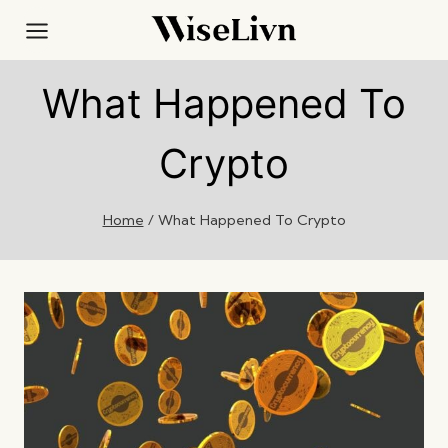
Skip
to
content
What Happened To
Crypto
Home
/
What Happened To Crypto