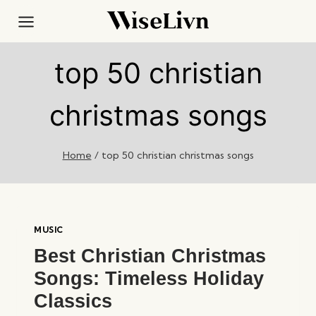
Skip
to
content
top 50 christian
christmas songs
Home
/
top 50 christian christmas songs
MUSIC
Best Christian Christmas
Songs: Timeless Holiday
Classics