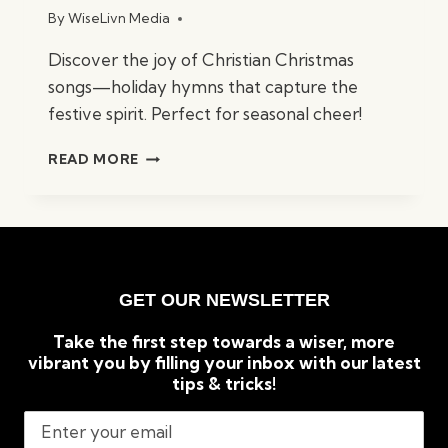
By
WiseLivn Media
Discover the joy of Christian Christmas
songs—holiday hymns that capture the
festive spirit. Perfect for seasonal cheer!
BEST
READ MORE
CHRISTIAN
CHRISTMAS
SONGS:
TIMELESS
HOLIDAY
CLASSICS
GET OUR NEWSLETTER
Take the first step towards a wiser, more
vibrant you by filling your inbox with our latest
tips & tricks!