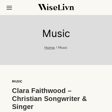
Skip
to
content
Music
Home
/
Music
MUSIC
Clara Faithwood –
Christian Songwriter &
Singer