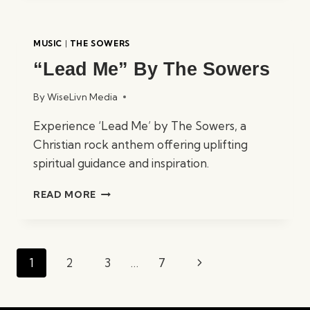
THE
SOWERS
MUSIC
|
THE SOWERS
“Lead Me” By The Sowers
By
WiseLivn Media
Experience ‘Lead Me’ by The Sowers, a
Christian rock anthem offering uplifting
spiritual guidance and inspiration.
“LEAD
READ MORE
ME”
BY
THE
SOWERS
Page
Next
1
2
3
…
7
navigation
Page