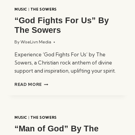
MUSIC
|
THE SOWERS
“God Fights For Us” By
The Sowers
By
WiseLivn Media
Experience ‘God Fights For Us’ by The
Sowers, a Christian rock anthem of divine
support and inspiration, uplifting your spirit.
“GOD
READ MORE
FIGHTS
FOR
US”
BY
THE
MUSIC
|
THE SOWERS
SOWERS
“Man of God” By The