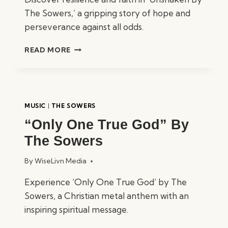
The Sowers,’ a gripping story of hope and
perseverance against all odds.
“UNSHAKEN”
READ MORE
BY
THE
SOWERS
MUSIC
|
THE SOWERS
“Only One True God” By
The Sowers
By
WiseLivn Media
Experience ‘Only One True God’ by The
Sowers, a Christian metal anthem with an
inspiring spiritual message.