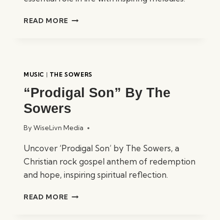
“WITHOUT
READ MORE
LOVE”
BY
THE
SOWERS
MUSIC
|
THE SOWERS
“Prodigal Son” By The
Sowers
By
WiseLivn Media
Uncover ‘Prodigal Son’ by The Sowers, a
Christian rock gospel anthem of redemption
and hope, inspiring spiritual reflection.
“PRODIGAL
READ MORE
SON”
BY