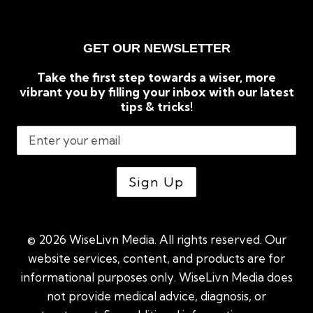
GET OUR NEWSLETTER
Take the first step towards a wiser, more
vibrant you by filling your inbox with our latest
tips & tricks!
© 2026 WiseLivn Media. All rights reserved. Our
website services, content, and products are for
informational purposes only. WiseLivn Media does
not provide medical advice, diagnosis, or