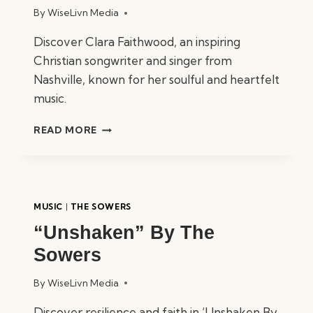
By
WiseLivn Media
Discover Clara Faithwood, an inspiring
Christian songwriter and singer from
Nashville, known for her soulful and heartfelt
music.
CLARA
READ MORE
FAITHWOOD
–
CHRISTIAN
SONGWRITER
&
MUSIC
|
THE SOWERS
SINGER
“Unshaken” By The
Sowers
By
WiseLivn Media
Discover resilience and faith in ‘Unshaken By