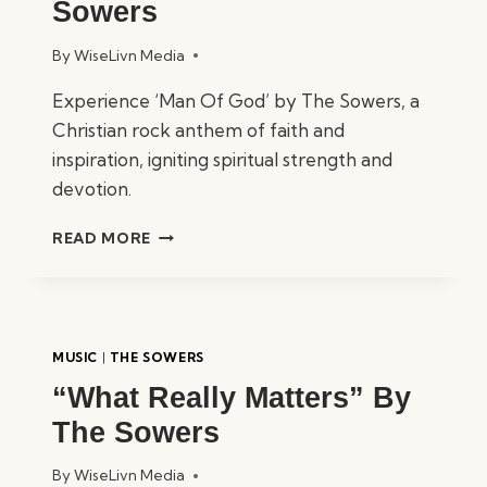
Sowers
By
WiseLivn Media
Experience ‘Man Of God’ by The Sowers, a
Christian rock anthem of faith and
inspiration, igniting spiritual strength and
devotion.
“MAN
READ MORE
OF
GOD”
BY
THE
SOWERS
MUSIC
|
THE SOWERS
“What Really Matters” By
The Sowers
By
WiseLivn Media