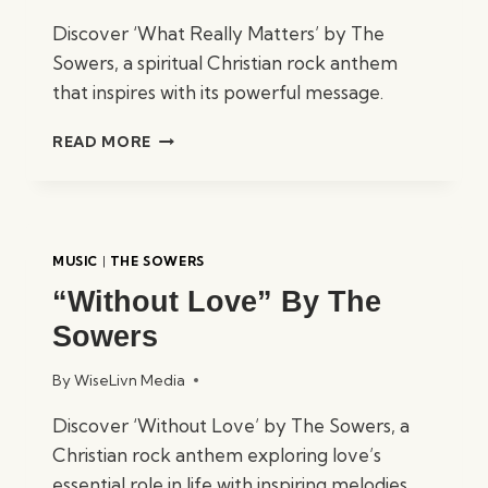
Discover ‘What Really Matters’ by The
Sowers, a spiritual Christian rock anthem
that inspires with its powerful message.
“WHAT
READ MORE
REALLY
MATTERS”
BY
THE
SOWERS
MUSIC
|
THE SOWERS
“Without Love” By The
Sowers
By
WiseLivn Media
Discover ‘Without Love’ by The Sowers, a
Christian rock anthem exploring love’s
essential role in life with inspiring melodies.