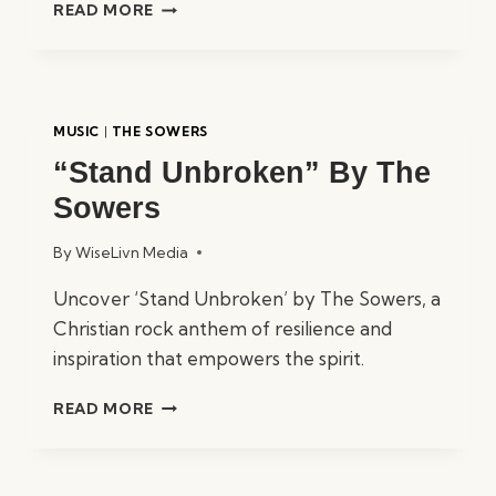
“ONLY
READ MORE
ONE
TRUE
GOD”
BY
THE
MUSIC
|
THE SOWERS
SOWERS
“Stand Unbroken” By The
Sowers
By
WiseLivn Media
Uncover ‘Stand Unbroken’ by The Sowers, a
Christian rock anthem of resilience and
inspiration that empowers the spirit.
“STAND
READ MORE
UNBROKEN”
BY
THE
SOWERS