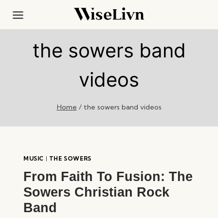
Skip
to
content
the sowers band
videos
Home
/
the sowers band videos
MUSIC
|
THE SOWERS
From Faith To Fusion: The
Sowers Christian Rock
Band