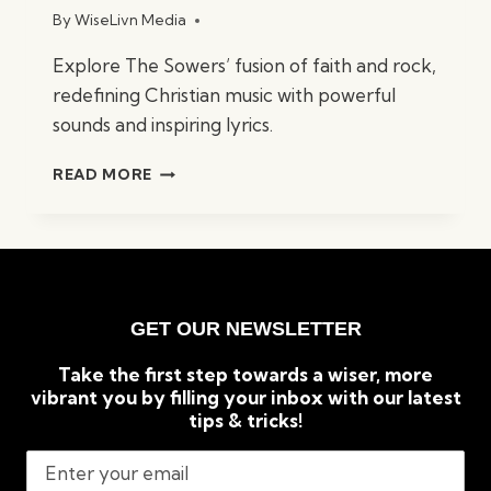
By
WiseLivn Media
Explore The Sowers’ fusion of faith and rock,
redefining Christian music with powerful
sounds and inspiring lyrics.
FROM
READ MORE
FAITH
TO
FUSION:
THE
SOWERS
CHRISTIAN
GET OUR NEWSLETTER
ROCK
BAND
Take the first step towards a wiser, more
vibrant you by filling your inbox with our latest
tips & tricks!