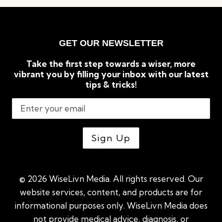
&
SLEEP
SOUNDLY
GET OUR NEWSLETTER
Take the first step towards a wiser, more
vibrant you by filling your inbox with our latest
tips & tricks!
© 2026 WiseLivn Media. All rights reserved. Our
website services, content, and products are for
informational purposes only. WiseLivn Media does
not provide medical advice, diagnosis, or