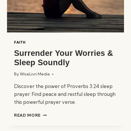
FAITH
Surrender Your Worries &
Sleep Soundly
By
WiseLivn Media
Discover the power of Proverbs 3:24 sleep
prayer. Find peace and restful sleep through
this powerful prayer verse.
SURRENDER
READ MORE
YOUR
WORRIES