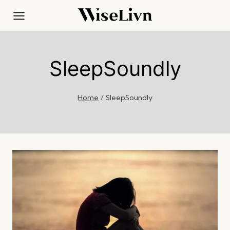
Skip
to
content
SleepSoundly
Home
/
SleepSoundly