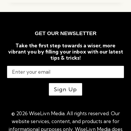
KEYWORD
RESEARCH
TOOLS
FOR
SEO
GET OUR NEWSLETTER
(2023)
Take the first step towards a wiser, more
vibrant you by filling your inbox with our latest
tips & tricks!
© 2026 WiseLivn Media. All rights reserved. Our
website services, content, and products are for
informational purposes only. WiseLivn Media does