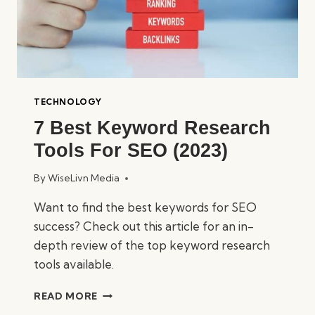
TECHNOLOGY
7 Best Keyword Research
Tools For SEO (2023)
By
WiseLivn Media
Want to find the best keywords for SEO
success? Check out this article for an in-
depth review of the top keyword research
tools available.
7
READ MORE
BEST