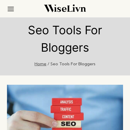
Skip
to
content
Seo Tools For
Bloggers
Home
/
Seo Tools For Bloggers