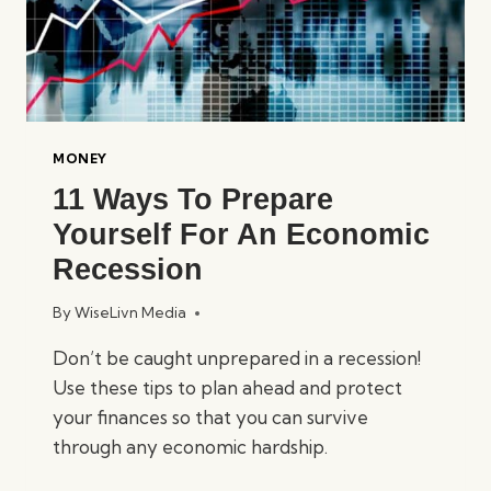
MONEY
11 Ways To Prepare
Yourself For An Economic
Recession
By
WiseLivn Media
Don’t be caught unprepared in a recession!
Use these tips to plan ahead and protect
your finances so that you can survive
through any economic hardship.
11