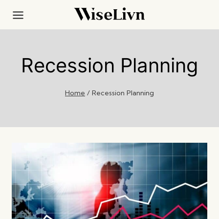
Skip
to
content
Recession Planning
Home
/
Recession Planning