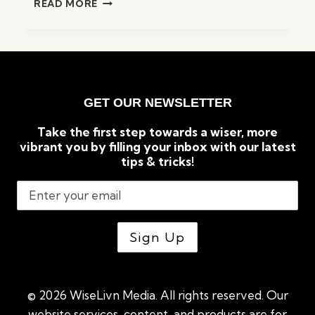
READ MORE
WAYS
TO
PREPARE
YOURSELF
FOR
AN
GET OUR NEWSLETTER
ECONOMIC
RECESSION
Take the first step towards a wiser, more
vibrant you by filling your inbox with our latest
tips & tricks!
© 2026 WiseLivn Media. All rights reserved. Our
website services, content, and products are for