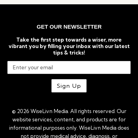
THAT
CAN
TRANSFORM
YOUR
GET OUR NEWSLETTER
LIFE
Take the first step towards a wiser, more
vibrant you by filling your inbox with our latest
tips & tricks!
© 2026 WiseLivn Media. All rights reserved. Our
website services, content, and products are for
informational purposes only. WiseLivn Media does
not provide medical advice, diagnosis, or