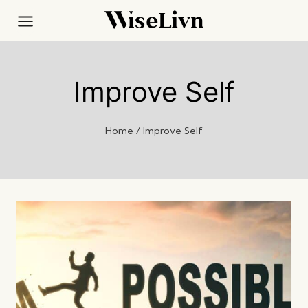
Skip
to
content
Improve Self
Home
/
Improve Self