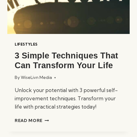
LIFESTYLES
3 Simple Techniques That
Can Transform Your Life
By
WiseLivn Media
Unlock your potential with 3 powerful self-
improvement techniques. Transform your
life with practical strategies today!
3
READ MORE
SIMPLE
TECHNIQUES