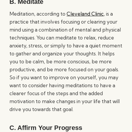
B. Meditate
Meditation, according to
Cleveland Clinic
, is a
practice that involves focusing or clearing your
mind using a combination of mental and physical
techniques. You can meditate to relax, reduce
anxiety, stress, or simply to have a quiet moment
to gather and organize your thoughts. It helps
you to be calm, be more conscious, be more
productive, and be more focused on your goals.
So if you want to improve on yourself, you may
want to consider having meditations to have a
clearer focus of the steps and the added
motivation to make changes in your life that will
drive you towards that goal.
C. Affirm Your Progress