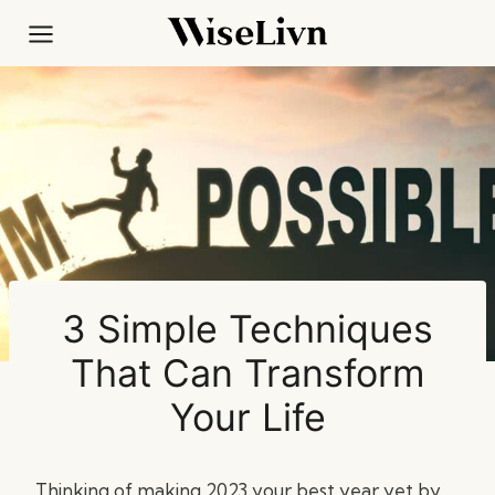
Skip
to
content
3 Simple Techniques
That Can Transform
Your Life
Thinking of making 2023 your best year yet by