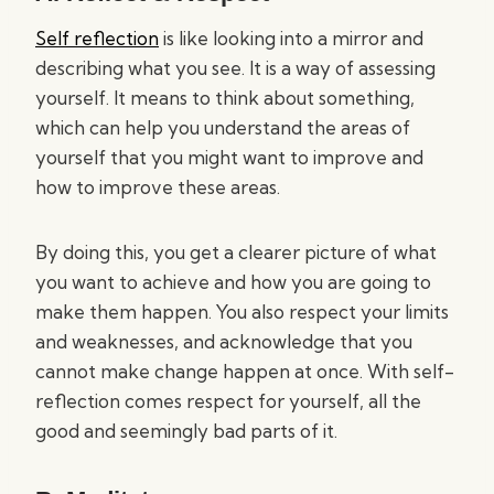
Self reflection
is like looking into a mirror and
describing what you see. It is a way of assessing
yourself. It means to think about something,
which can help you understand the areas of
yourself that you might want to improve and
how to improve these areas.
By doing this, you get a clearer picture of what
you want to achieve and how you are going to
make them happen. You also respect your limits
and weaknesses, and acknowledge that you
cannot make change happen at once. With self-
reflection comes respect for yourself, all the
good and seemingly bad parts of it.