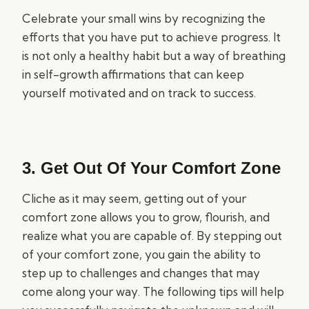
Celebrate your small wins by recognizing the
efforts that you have put to achieve progress. It
is not only a healthy habit but a way of breathing
in self-growth affirmations that can keep
yourself motivated and on track to success.
3. Get Out Of Your Comfort Zone
Cliche as it may seem, getting out of your
comfort zone allows you to grow, flourish, and
realize what you are capable of. By stepping out
of your comfort zone, you gain the ability to
step up to challenges and changes that may
come along your way. The following tips will help