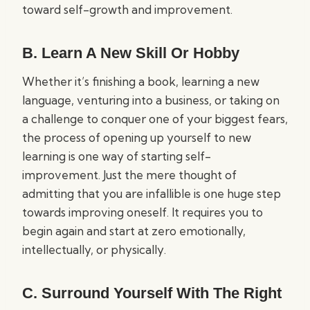
toward self-growth and improvement.
B. Learn A New Skill Or Hobby
Whether it’s finishing a book, learning a new
language, venturing into a business, or taking on
a challenge to conquer one of your biggest fears,
the process of opening up yourself to new
learning is one way of starting self-
improvement. Just the mere thought of
admitting that you are infallible is one huge step
towards improving oneself. It requires you to
begin again and start at zero emotionally,
intellectually, or physically.
C. Surround Yourself With The Right