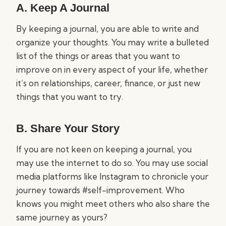
A. Keep A Journal
By keeping a journal, you are able to write and
organize your thoughts. You may write a bulleted
list of the things or areas that you want to
improve on in every aspect of your life, whether
it’s on relationships, career, finance, or just new
things that you want to try.
B. Share Your Story
If you are not keen on keeping a journal, you
may use the internet to do so. You may use social
media platforms like Instagram to chronicle your
journey towards #self-improvement. Who
knows you might meet others who also share the
same journey as yours?