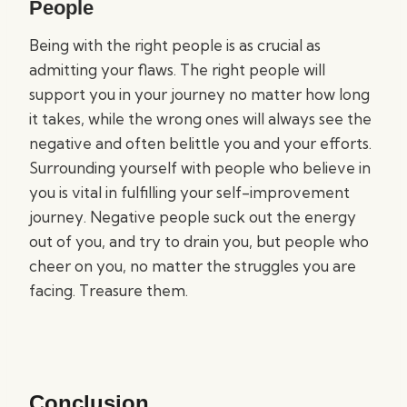
People
Being with the right people is as crucial as
admitting your flaws. The right people will
support you in your journey no matter how long
it takes, while the wrong ones will always see the
negative and often belittle you and your efforts.
Surrounding yourself with people who believe in
you is vital in fulfilling your self-improvement
journey. Negative people suck out the energy
out of you, and try to drain you, but people who
cheer on you, no matter the struggles you are
facing. Treasure them.
Conclusion