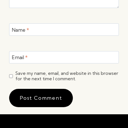
Name
*
Email
*
Save my name, email, and website in this browser
for the next time I comment.