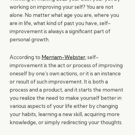
working on improving your self? You are not
alone. No matter what age you are, where you
are in life, what kind of past you have, self-
improvement is always a significant part of
personal growth.
According to
Merriam-Webster,
self-
improvement is the act or process of improving
oneself by one’s own actions, or it is an instance
or result of such improvement. It is both a
process and a product, and it starts the moment
you realize the need to make yourself better in
various aspects of your life either by changing
your habits, learning a new skill, acquiring more
knowledge, or simply redirecting your thoughts.