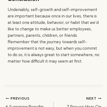
Undeniably, self-growth and self-improvement
are important because once in our lives, there is
at least one attitude, behavior, or habit that we’d
like to change to make us better employees,
partners, parents, children, or friends.
Remember that the journey towards self-
improvement is not easy, but when you commit
to do so, it is always great to start somewhere, no
matter how difficult it may seem at first.
Post
PREVIOUS
NEXT
navigation
6 Surprising Benefits
7 Proven Ideas On