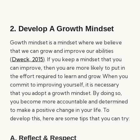
2. Develop A Growth Mindset
Gowth mindset is a mindset where we believe
that we can grow and improve our abilities
(
Dweck, 2015
). If you keep a mindset that you
can improve, then you are more likely to put in
the effort required to learn and grow. When you
commit to improving yourself, it is necessary
that you adopt a growth mindset. By doing so,
you become more accountable and determined
to make a positive change in your life. To
develop this, here are some tips that you can try:
A. Reflect & Respect