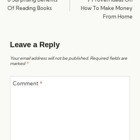
Of Reading Books
How To Make Money
From Home
Leave a Reply
Your email address will not be published.
Required fields are
marked
*
Comment
*