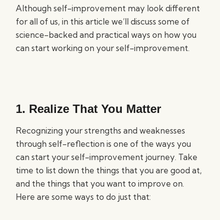
Although self-improvement may look different
for all of us, in this article we’ll discuss some of
science-backed and practical ways on how you
can start working on your self-improvement.
1. Realize That You Matter
Recognizing your strengths and weaknesses
through self-reflection is one of the ways you
can start your self-improvement journey. Take
time to list down the things that you are good at,
and the things that you want to improve on.
Here are some ways to do just that: