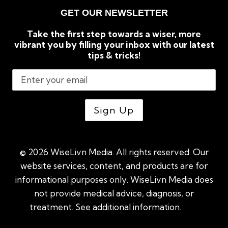
GET OUR NEWSLETTER
Take the first step towards a wiser, more
vibrant you by filling your inbox with our latest
tips & tricks!
© 2026 WiseLivn Media. All rights reserved. Our
website services, content, and products are for
informational purposes only. WiseLivn Media does
not provide medical advice, diagnosis, or
treatment. See additional information.
See
additional information
|
Sitemap