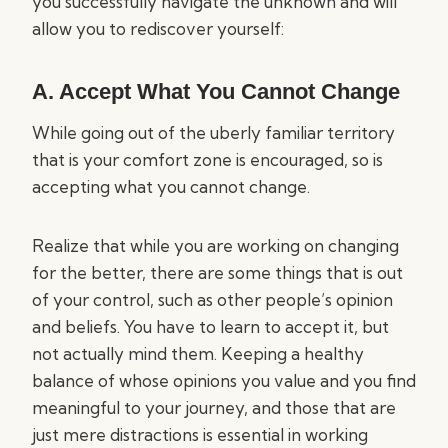
you successfully navigate the unknown and will
allow you to rediscover yourself:
A. Accept What You Cannot Change
While going out of the uberly familiar territory
that is your comfort zone is encouraged, so is
accepting what you cannot change.
Realize that while you are working on changing
for the better, there are some things that is out
of your control, such as other people’s opinion
and beliefs. You have to learn to accept it, but
not actually mind them. Keeping a healthy
balance of whose opinions you value and you find
meaningful to your journey, and those that are
just mere distractions is essential in working