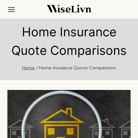
Skip
to
content
Home Insurance
Quote Comparisons
Home
/
Home Insurance Quote Comparisons