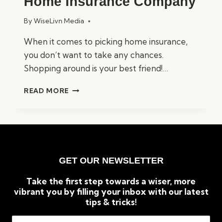
Home Insurance Company
By
WiseLivn Media
When it comes to picking home insurance,
you don’t want to take any chances.
Shopping around is your best friend!…
HOW
READ MORE
TO
CHOOSE
THE
RIGHT
HOME
INSURANCE
GET OUR NEWSLETTER
COMPANY
Take the first step towards a wiser, more
vibrant you by filling your inbox with our latest
tips & tricks!