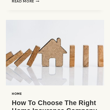
READ MORE
BEST
HOME
INSURANCE
COMPANIES
IN
THE
UNITED
STATES
HOME
How To Choose The Right