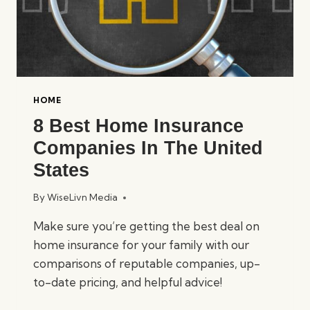
HOME
8 Best Home Insurance
Companies In The United
States
By
WiseLivn Media
Make sure you’re getting the best deal on
home insurance for your family with our
comparisons of reputable companies, up-
to-date pricing, and helpful advice!
8