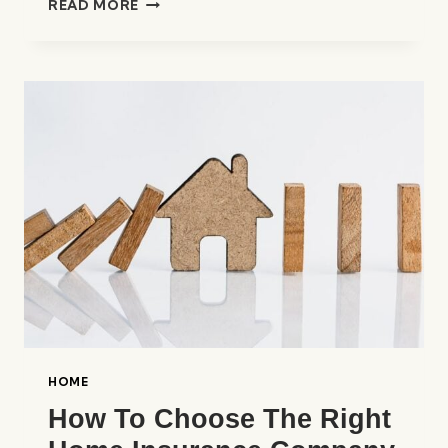
READ MORE
BEST
HOME
INSURANCE
COMPANIES
IN
THE
UNITED
STATES
HOME
How To Choose The Right