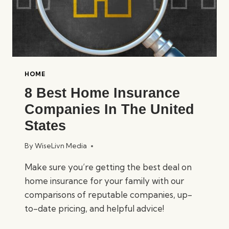
HOME
8 Best Home Insurance
Companies In The United
States
By
WiseLivn Media
Make sure you’re getting the best deal on
home insurance for your family with our
comparisons of reputable companies, up-
to-date pricing, and helpful advice!
8