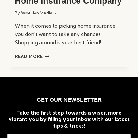
Home Insurance Company
By
WiseLivn Media
When it comes to picking home insurance,
you don’t want to take any chances.
Shopping around is your best friend!…
HOW
READ MORE
TO
CHOOSE
THE
RIGHT
HOME
INSURANCE
GET OUR NEWSLETTER
COMPANY
Take the first step towards a wiser, more
vibrant you by filling your inbox with our latest
tips & tricks!