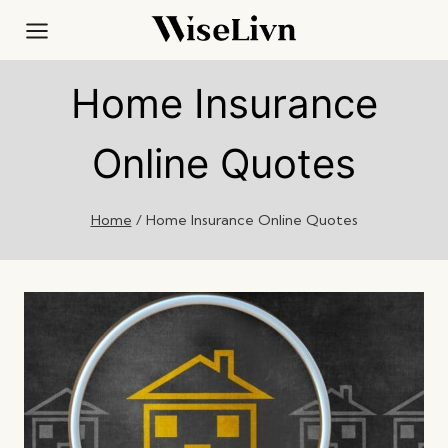
Skip
to
content
Home Insurance
Online Quotes
Home
/
Home Insurance Online Quotes