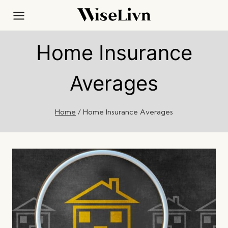
Skip
to
content
Home Insurance
Averages
Home
/
Home Insurance Averages