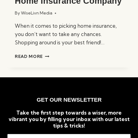
Home Insurance Company
By
WiseLivn Media
When it comes to picking home insurance,
you don’t want to take any chances.
Shopping around is your best friend!…
HOW
READ MORE
TO
CHOOSE
THE
RIGHT
HOME
INSURANCE
GET OUR NEWSLETTER
COMPANY
Take the first step towards a wiser, more
vibrant you by filling your inbox with our latest
tips & tricks!