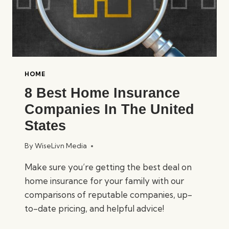
HOME
8 Best Home Insurance
Companies In The United
States
By
WiseLivn Media
Make sure you’re getting the best deal on
home insurance for your family with our
comparisons of reputable companies, up-
to-date pricing, and helpful advice!
8