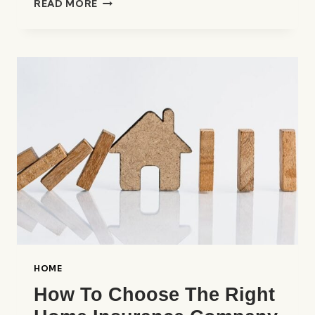
READ MORE
BEST
HOME
INSURANCE
COMPANIES
IN
THE
UNITED
STATES
HOME
How To Choose The Right