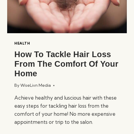
HEALTH
How To Tackle Hair Loss
From The Comfort Of Your
Home
By
WiseLivn Media
Achieve healthy and luscious hair with these
easy steps for tackling hair loss from the
comfort of your home! No more expensive
appointments or trip to the salon.
HOW