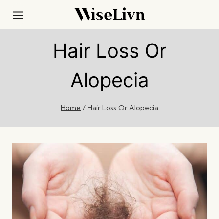
Skip
to
content
Hair Loss Or
Alopecia
Home
/
Hair Loss Or Alopecia