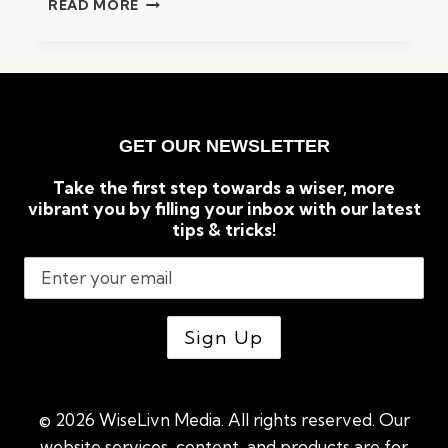
READ MORE
TO
TACKLE
HAIR
LOSS
FROM
THE
GET OUR NEWSLETTER
COMFORT
OF
Take the first step towards a wiser, more
YOUR
vibrant you by filling your inbox with our latest
HOME
tips & tricks!
© 2026 WiseLivn Media. All rights reserved. Our
website services, content, and products are for