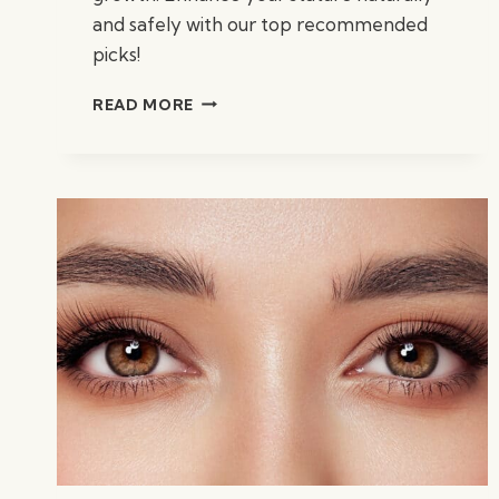
and safely with our top recommended
picks!
BEST
READ MORE
VITAMINS
FOR
HEIGHT
GROWTH:
ESSENTIAL
NUTRIENTS