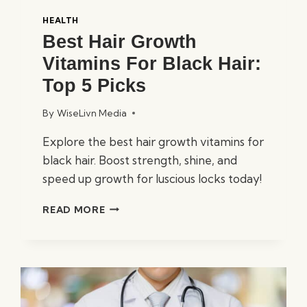
HEALTH
Best Hair Growth
Vitamins For Black Hair:
Top 5 Picks
By
WiseLivn Media
Explore the best hair growth vitamins for
black hair. Boost strength, shine, and
speed up growth for luscious locks today!
BEST
READ MORE
HAIR
GROWTH
VITAMINS
FOR
BLACK
HAIR:
TOP