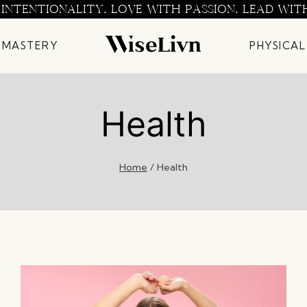
 INTENTIONALITY. LOVE WITH PASSION. LEAD WIT
 MASTERY
PHYSICAL
Health
Home
/
Health