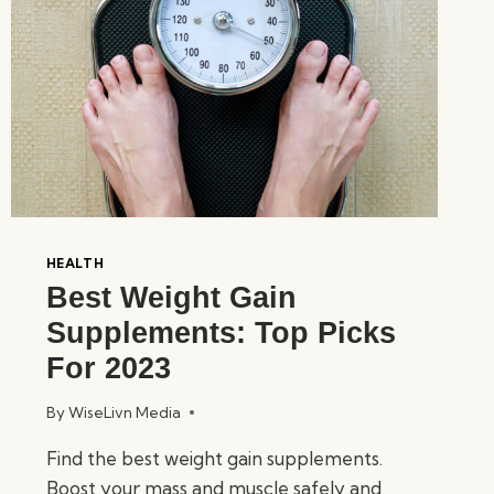
HEALTH
Best Weight Gain
Supplements: Top Picks
For 2023
By
WiseLivn Media
Find the best weight gain supplements.
Boost your mass and muscle safely and