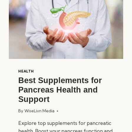
5
PICKS
HEALTH
Best Supplements for
Pancreas Health and
Support
By
WiseLivn Media
Explore top supplements for pancreatic
health. Boost your pancreas function and