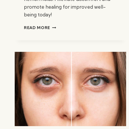
promote healing for improved well-
being today!
BEST
READ MORE
SUPPLEMENTS
FOR
HEMORRHOIDS:
TOP
RELIEF
AIDS