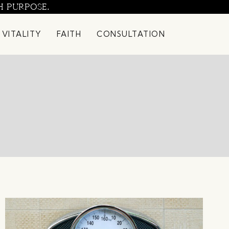
H PURPOSE.
 VITALITY
FAITH
CONSULTATION