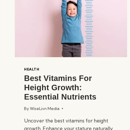
HEALTH
Best Vitamins For
Height Growth:
Essential Nutrients
By
WiseLivn Media
Uncover the best vitamins for height
growth. Enhance your stature naturally