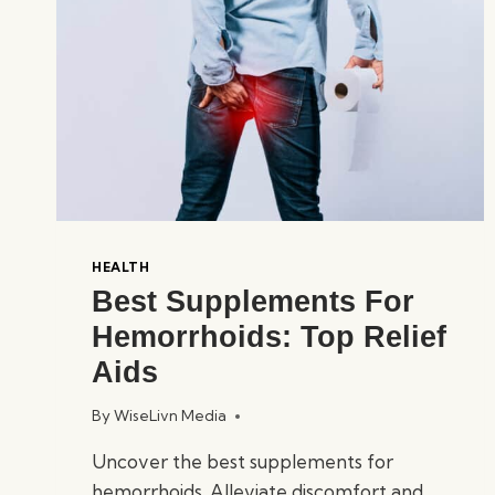
HEALTH
Best Supplements For
Hemorrhoids: Top Relief
Aids
By
WiseLivn Media
Uncover the best supplements for
hemorrhoids. Alleviate discomfort and