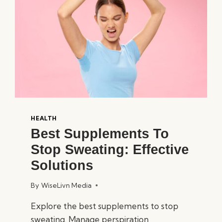
HEALTH
Best Supplements To
Stop Sweating: Effective
Solutions
By
WiseLivn Media
Explore the best supplements to stop
sweating. Manage perspiration