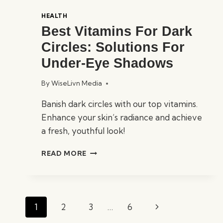
HEALTH
Best Vitamins For Dark
Circles: Solutions For
Under-Eye Shadows
By
WiseLivn Media
Banish dark circles with our top vitamins.
Enhance your skin’s radiance and achieve
a fresh, youthful look!
BEST
READ MORE
VITAMINS
FOR
DARK
CIRCLES:
Page
SOLUTIONS
Next
1
2
3
…
6
navigation
FOR