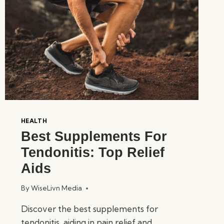
HEALTH
Best Supplements For
Tendonitis: Top Relief
Aids
By
WiseLivn Media
Discover the best supplements for
tendonitis, aiding in pain relief and