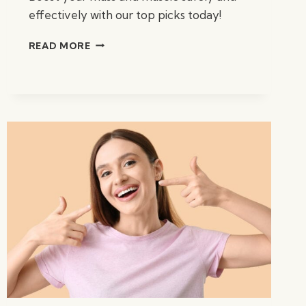
effectively with our top picks today!
BEST
READ MORE
WEIGHT
GAIN
SUPPLEMENTS:
TOP
PICKS
FOR
2023