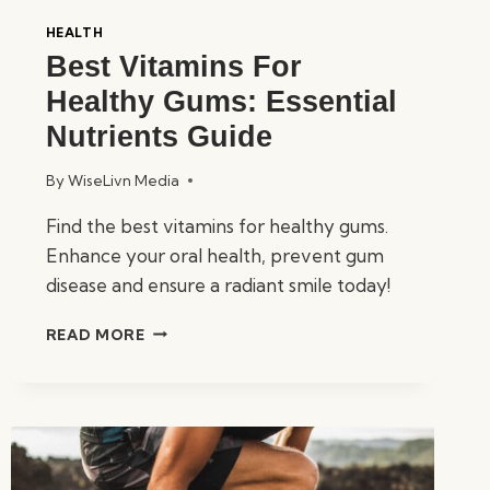
HEALTH
Best Vitamins For
Healthy Gums: Essential
Nutrients Guide
By
WiseLivn Media
Find the best vitamins for healthy gums.
Enhance your oral health, prevent gum
disease and ensure a radiant smile today!
BEST
READ MORE
VITAMINS
FOR
HEALTHY
GUMS:
ESSENTIAL
NUTRIENTS
GUIDE