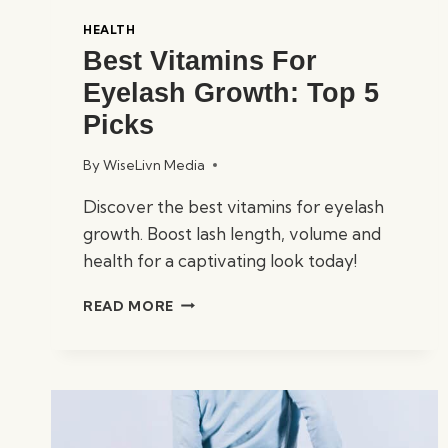
HEALTH
Best Vitamins For
Eyelash Growth: Top 5
Picks
By
WiseLivn Media
Discover the best vitamins for eyelash
growth. Boost lash length, volume and
health for a captivating look today!
BEST
READ MORE
VITAMINS
FOR
EYELASH
GROWTH:
TOP
5
PICKS