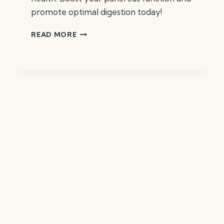
promote optimal digestion today!
BEST
READ MORE
SUPPLEMENTS
FOR
PANCREAS
HEALTH
AND
SUPPORT