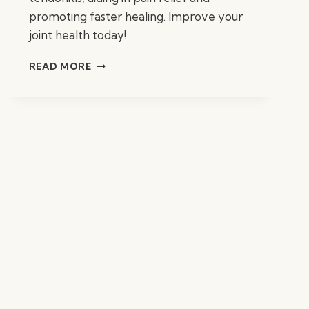
promoting faster healing. Improve your
joint health today!
BEST
READ MORE
SUPPLEMENTS
FOR
TENDONITIS:
TOP
RELIEF
AIDS