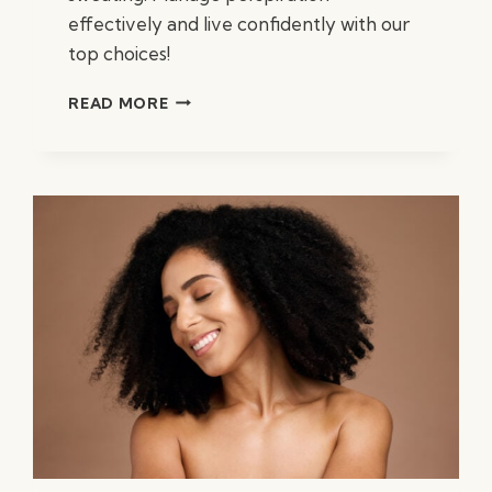
effectively and live confidently with our
top choices!
BEST
READ MORE
SUPPLEMENTS
TO
STOP
SWEATING:
EFFECTIVE
SOLUTIONS