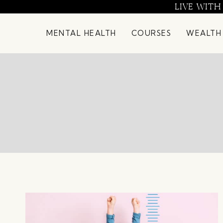
Skip
LIVE WITH
to
content
MENTAL HEALTH
COURSES
WEALTH