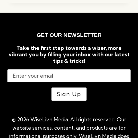
TO
KNOW
BEFORE
BUILDING
A
GET OUR NEWSLETTER
GREENHOUSE
Take the first step towards a wiser, more
vibrant you by filling your inbox with our latest
tips & tricks!
© 2026 WiseLivn Media. All rights reserved. Our
website services, content, and products are for
informational purposes only. WiseLivn Media does