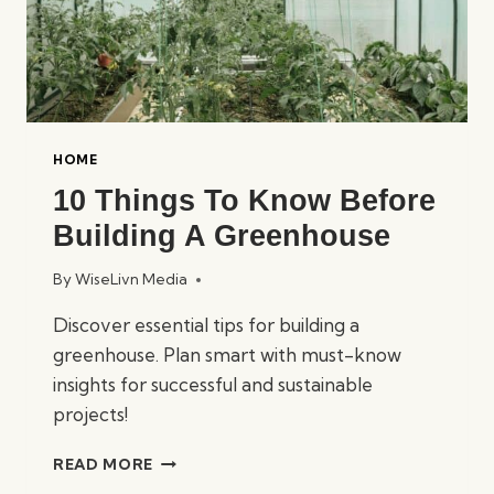
HOME
10 Things To Know Before
Building A Greenhouse
By
WiseLivn Media
Discover essential tips for building a
greenhouse. Plan smart with must-know
insights for successful and sustainable
projects!
10
READ MORE
THINGS