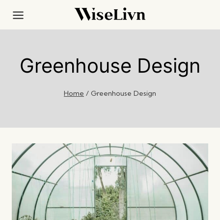
Skip
to
content
Greenhouse Design
Home
/
Greenhouse Design