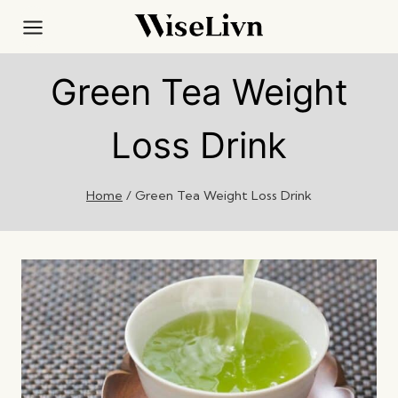
Skip
to
content
Green Tea Weight
Loss Drink
Home
/
Green Tea Weight Loss Drink