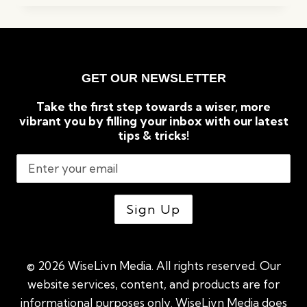
REASONS
GREEN
TEA
IS
GOOD
GET OUR NEWSLETTER
FOR
WEIGHT
Take the first step towards a wiser, more
LOSS
vibrant you by filling your inbox with our latest
tips & tricks!
© 2026 WiseLivn Media. All rights reserved. Our
website services, content, and products are for
informational purposes only. WiseLivn Media does