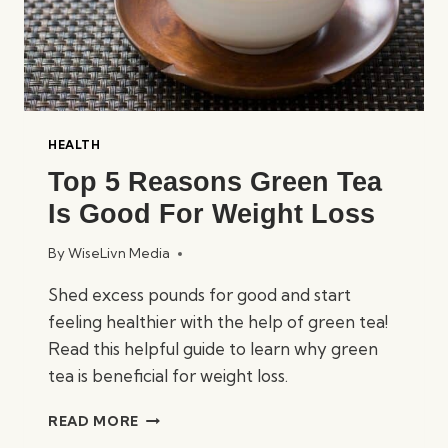
HEALTH
Top 5 Reasons Green Tea
Is Good For Weight Loss
By
WiseLivn Media
Shed excess pounds for good and start
feeling healthier with the help of green tea!
Read this helpful guide to learn why green
tea is beneficial for weight loss.
TOP
READ MORE
5