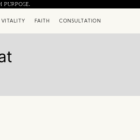
H PURPOSE.
 VITALITY
FAITH
CONSULTATION
at