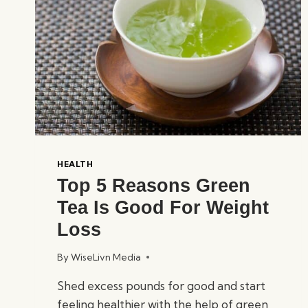
HEALTH
Top 5 Reasons Green
Tea Is Good For Weight
Loss
By
WiseLivn Media
Shed excess pounds for good and start
feeling healthier with the help of green