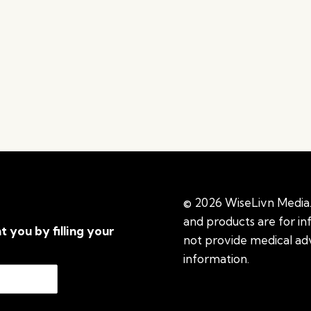
© 2026 WiseLivn Media. 
and products are for i
t you by filling your
not provide medical adv
information.
See additi