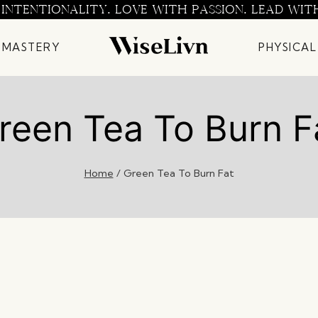
 INTENTIONALITY. LOVE WITH PASSION. LEAD WIT
 MASTERY
PHYSICAL
reen Tea To Burn F
Home
/
Green Tea To Burn Fat