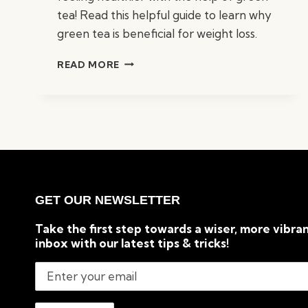
tea! Read this helpful guide to learn why
green tea is beneficial for weight loss.
TOP
READ MORE
5
REASONS
GREEN
TEA
IS
GOOD
FOR
WEIGHT
LOSS
GET OUR NEWSLETTER
Take the first step towards a wiser, more vibran
inbox with our latest tips & tricks!