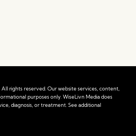
All rights reserved. Our website services, content,
nformational purposes only. WiseLivn Media does
ice, diagnosis, or treatment. See additional
onal information
|
Sitemap