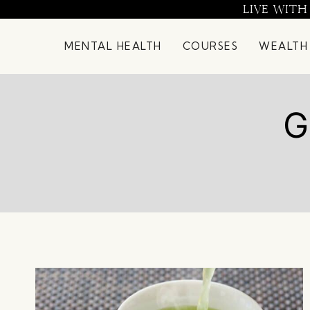
Skip
LIVE WITH
to
content
MENTAL HEALTH
COURSES
WEALTH
G