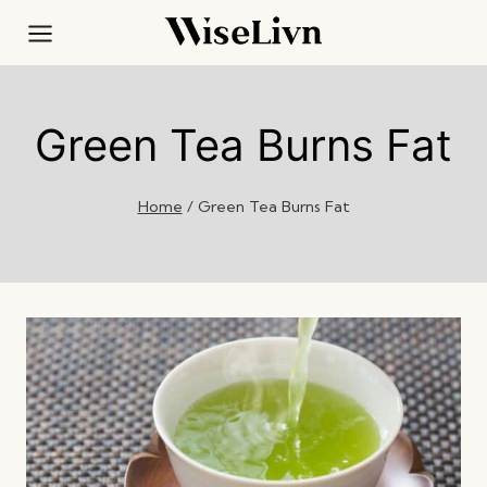
Skip
to
content
Green Tea Burns Fat
Home
/
Green Tea Burns Fat