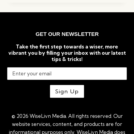
REASONS
GREEN
TEA
IS
GOOD
GET OUR NEWSLETTER
FOR
WEIGHT
Take the first step towards a wiser, more
LOSS
vibrant you by filling your inbox with our latest
tips & tricks!
© 2026 WiseLivn Media. All rights reserved. Our
website services, content, and products are for
informational purposes only. WiseLivn Media does