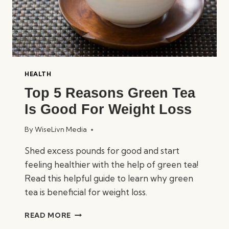
HEALTH
Top 5 Reasons Green Tea
Is Good For Weight Loss
By
WiseLivn Media
Shed excess pounds for good and start
feeling healthier with the help of green tea!
Read this helpful guide to learn why green
tea is beneficial for weight loss.
TOP
READ MORE
5