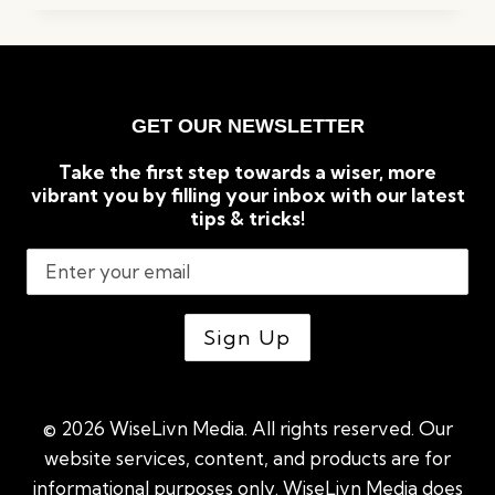
TO
KNOW
BEFORE
BUILDING
A
GET OUR NEWSLETTER
GREENHOUSE
Take the first step towards a wiser, more
vibrant you by filling your inbox with our latest
tips & tricks!
© 2026 WiseLivn Media. All rights reserved. Our
website services, content, and products are for
informational purposes only. WiseLivn Media does