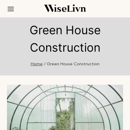
Skip
to
content
Green House
Construction
Home
/
Green House Construction