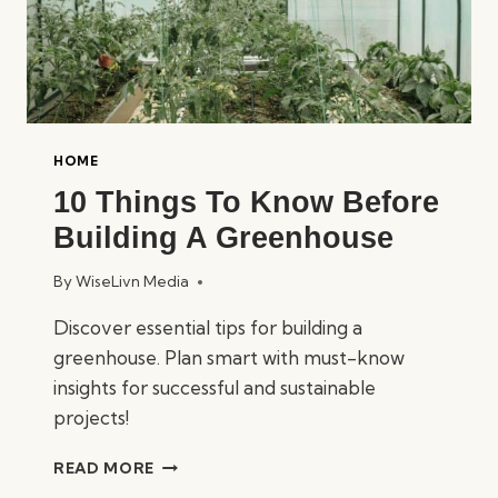
HOME
10 Things To Know Before
Building A Greenhouse
By
WiseLivn Media
Discover essential tips for building a
greenhouse. Plan smart with must-know
insights for successful and sustainable
projects!
10
READ MORE
THINGS