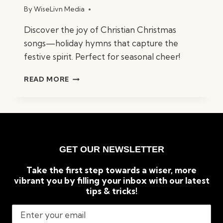
By
WiseLivn Media
Discover the joy of Christian Christmas
songs—holiday hymns that capture the
festive spirit. Perfect for seasonal cheer!
BEST
READ MORE
CHRISTIAN
CHRISTMAS
SONGS:
TIMELESS
HOLIDAY
CLASSICS
GET OUR NEWSLETTER
Take the first step towards a wiser, more
vibrant you by filling your inbox with our latest
tips & tricks!