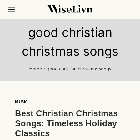
Skip
to
content
good christian
christmas songs
Home
/
good christian christmas songs
MUSIC
Best Christian Christmas
Songs: Timeless Holiday
Classics