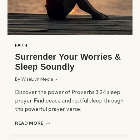
FAITH
Surrender Your Worries &
Sleep Soundly
By
WiseLivn Media
Discover the power of Proverbs 3:24 sleep
prayer. Find peace and restful sleep through
this powerful prayer verse.
SURRENDER
READ MORE
YOUR
WORRIES