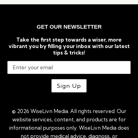
&
SLEEP
SOUNDLY
GET OUR NEWSLETTER
Take the first step towards a wiser, more
vibrant you by filling your inbox with our latest
tips & tricks!
© 2026 WiseLivn Media. All rights reserved. Our
website services, content, and products are for
informational purposes only. WiseLivn Media does
not provide medical advice, diagnosis, or