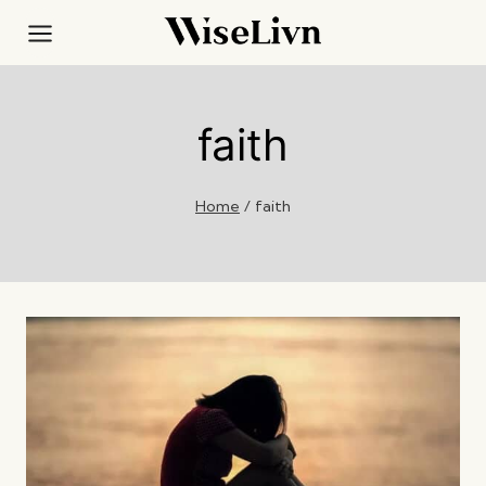
Skip
to
content
faith
Home
/
faith