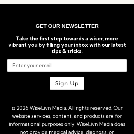
TO
KNOW
ABOUT
CRYPTOCURRENCIES
GET OUR NEWSLETTER
Take the first step towards a wiser, more
vibrant you by filling your inbox with our latest
tips & tricks!
© 2026 WiseLivn Media. All rights reserved. Our
website services, content, and products are for
informational purposes only. WiseLivn Media does
not provide medical advice, diagnosis, or