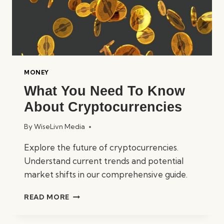
MONEY
What You Need To Know
About Cryptocurrencies
By
WiseLivn Media
Explore the future of cryptocurrencies.
Understand current trends and potential
market shifts in our comprehensive guide.
WHAT
READ MORE
YOU
NEED