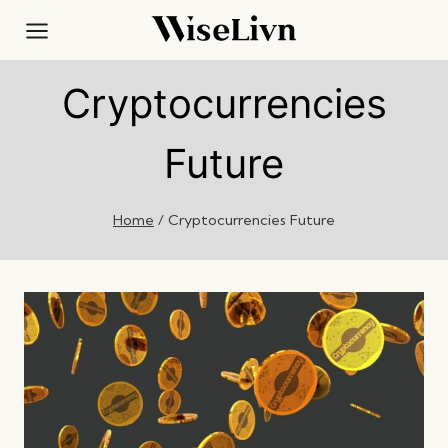
Skip
to
content
Cryptocurrencies
Future
Home
/
Cryptocurrencies Future