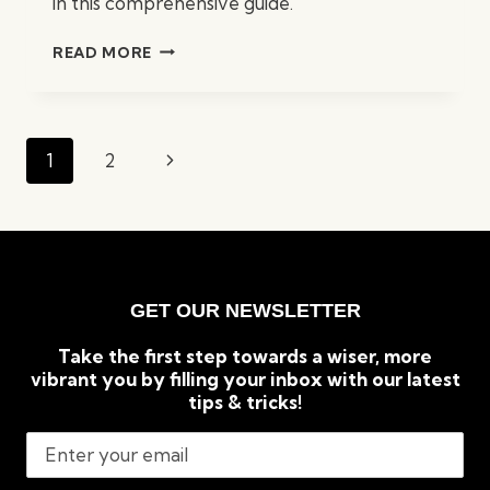
in this comprehensive guide.
WHAT
READ MORE
INSURANCE
DO
BUSINESSES
NEED?
Page
Next
1
2
A
navigation
COMPREHENSIVE
Page
GUIDE
GET OUR NEWSLETTER
Take the first step towards a wiser, more
vibrant you by filling your inbox with our latest
tips & tricks!