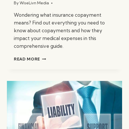
By
WiseLivn Media
Wondering what insurance copayment
means? Find out everything you need to
know about copayments and how they
impact your medical expenses in this
comprehensive guide.
WHAT
READ MORE
IS
INSURANCE
COPAYMENT?
A
CLEAR
EXPLANATION