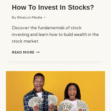
How To Invest In Stocks?
By
WiseLivn Media
Discover the fundamentals of stock
investing and learn how to build wealth in the
stock market.
HOW
READ MORE
TO
INVEST
IN
STOCKS?