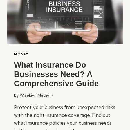
MONEY
What Insurance Do
Businesses Need? A
Comprehensive Guide
By
WiseLivn Media
Protect your business from unexpected risks
with the right insurance coverage. Find out
what insurance policies your business needs