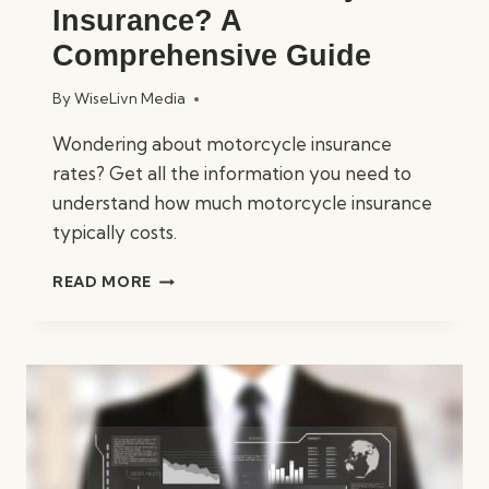
Insurance? A
Comprehensive Guide
By
WiseLivn Media
Wondering about motorcycle insurance
rates? Get all the information you need to
understand how much motorcycle insurance
typically costs.
HOW
READ MORE
MUCH
IS
MOTORCYCLE
INSURANCE?
A
COMPREHENSIVE
GUIDE