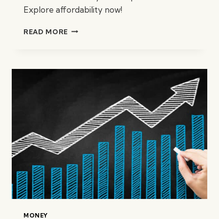
Explore affordability now!
HOW
READ MORE
MUCH
HOUSE
CAN
I
AFFORD?
MONEY