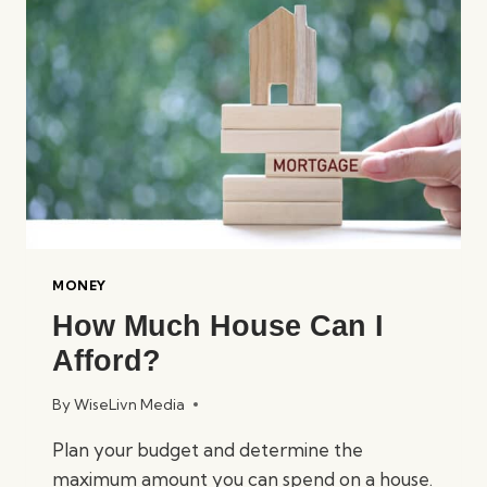
WITHOUT
GOING
BROKE?
MONEY
How Much House Can I
Afford?
By
WiseLivn Media
Plan your budget and determine the
maximum amount you can spend on a house.