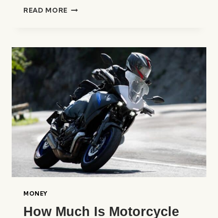
WHAT
READ MORE
IS
INSURANCE
LIABILITY?
A
CLEAR
EXPLANATION
MONEY
How Much Is Motorcycle