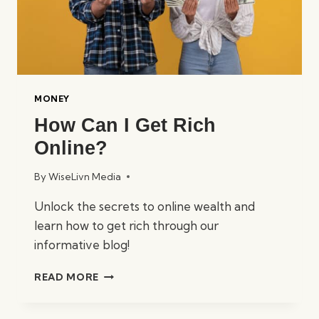
MONEY
How Can I Get Rich
Online?
By
WiseLivn Media
Unlock the secrets to online wealth and
learn how to get rich through our
informative blog!
HOW
READ MORE
CAN
I
GET