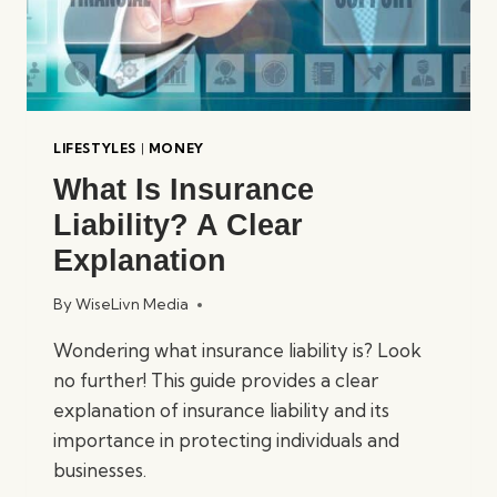
LIFESTYLES
|
MONEY
What Is Insurance
Liability? A Clear
Explanation
By
WiseLivn Media
Wondering what insurance liability is? Look
no further! This guide provides a clear
explanation of insurance liability and its
importance in protecting individuals and
businesses.