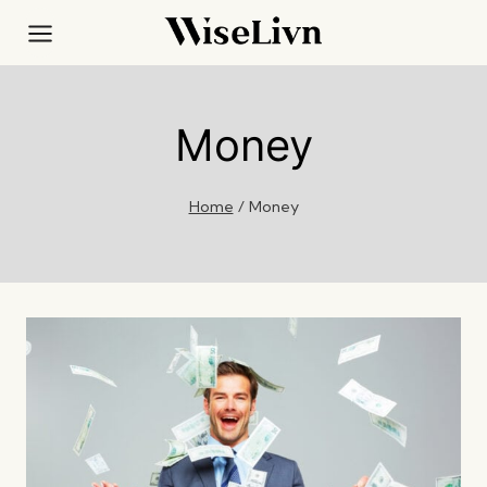
Skip
to
content
Money
Home
/
Money