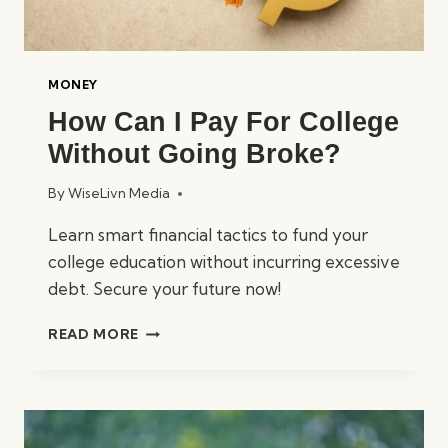
MONEY
How Can I Pay For College
Without Going Broke?
By
WiseLivn Media
Learn smart financial tactics to fund your
college education without incurring excessive
debt. Secure your future now!
HOW
READ MORE
CAN
I
PAY
FOR
COLLEGE