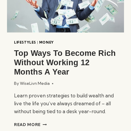
LIFESTYLES
|
MONEY
Top Ways To Become Rich
Without Working 12
Months A Year
By
WiseLivn Media
Learn proven strategies to build wealth and
live the life you’ve always dreamed of – all
without being tied to a desk year-round.
TOP
READ MORE
WAYS