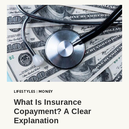
RICH
ONLINE?
LIFESTYLES
|
MONEY
What Is Insurance
Copayment? A Clear
Explanation