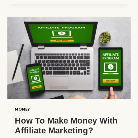
TO
BECOME
RICH
WITHOUT
WORKING
12
MONTHS
A
YEAR
MONEY
How To Make Money With
Affiliate Marketing?