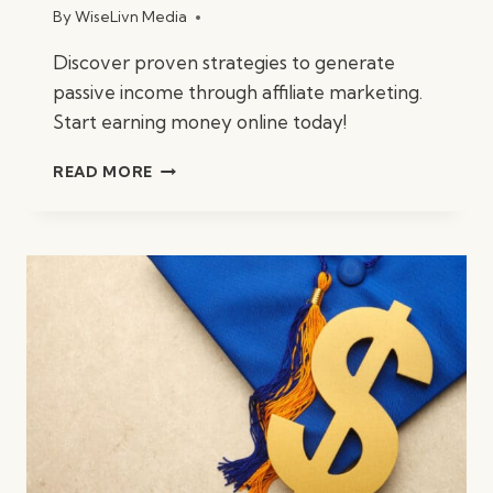
By
WiseLivn Media
Discover proven strategies to generate
passive income through affiliate marketing.
Start earning money online today!
HOW
READ MORE
TO
MAKE
MONEY
WITH
AFFILIATE
MARKETING?