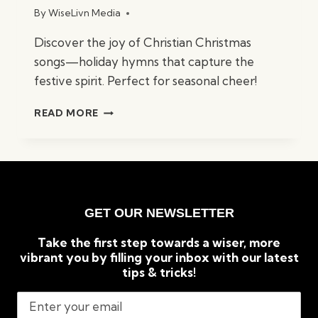
By
WiseLivn Media
Discover the joy of Christian Christmas
songs—holiday hymns that capture the
festive spirit. Perfect for seasonal cheer!
BEST
READ MORE
CHRISTIAN
CHRISTMAS
SONGS:
TIMELESS
HOLIDAY
CLASSICS
GET OUR NEWSLETTER
Take the first step towards a wiser, more
vibrant you by filling your inbox with our latest
tips & tricks!