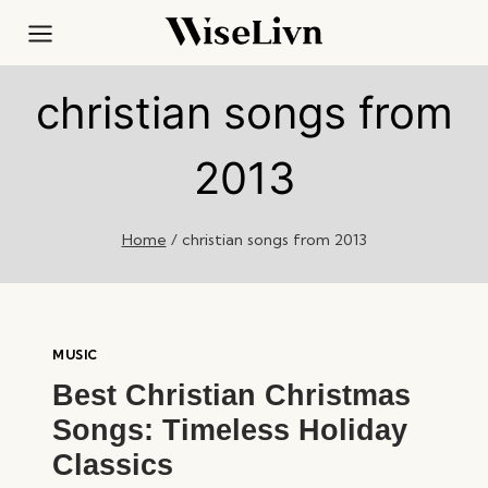
Skip
to
content
christian songs from
2013
Home
/
christian songs from 2013
MUSIC
Best Christian Christmas
Songs: Timeless Holiday
Classics