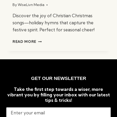
By
WiseLivn Media
Discover the joy of Christian Christmas
songs—holiday hymns that capture the
festive spirit. Perfect for seasonal cheer!
BEST
READ MORE
CHRISTIAN
CHRISTMAS
SONGS:
TIMELESS
HOLIDAY
CLASSICS
GET OUR NEWSLETTER
Take the first step towards a wiser, more
vibrant you by filling your inbox with our latest
tips & tricks!