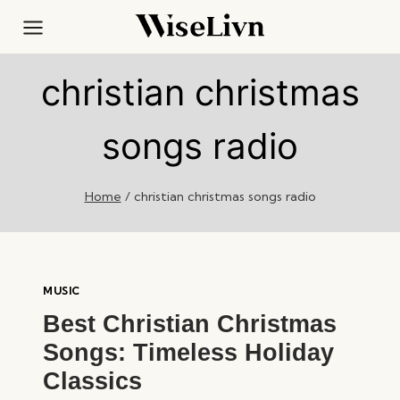
Skip
to
content
christian christmas
songs radio
Home
/
christian christmas songs radio
MUSIC
Best Christian Christmas
Songs: Timeless Holiday
Classics