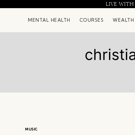
Skip
LIVE WITH
to
content
MENTAL HEALTH
COURSES
WEALTH
christi
MUSIC