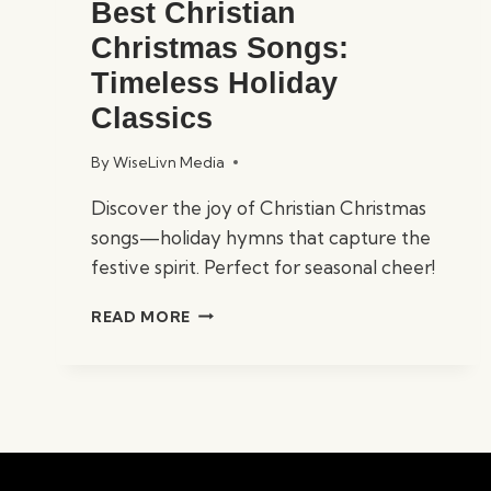
Best Christian
Christmas Songs:
Timeless Holiday
Classics
By
WiseLivn Media
Discover the joy of Christian Christmas
songs—holiday hymns that capture the
festive spirit. Perfect for seasonal cheer!
BEST
READ MORE
CHRISTIAN
CHRISTMAS
SONGS:
TIMELESS
HOLIDAY
CLASSICS