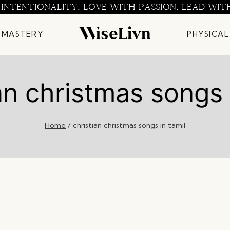
 INTENTIONALITY. LOVE WITH PASSION. LEAD WIT
 MASTERY
PHYSICAL
an christmas songs 
Home
/
christian christmas songs in tamil