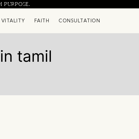
H PURPOSE.
 VITALITY
FAITH
CONSULTATION
in tamil