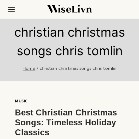
Skip
to
content
christian christmas
songs chris tomlin
Home
/
christian christmas songs chris tomlin
MUSIC
Best Christian Christmas
Songs: Timeless Holiday
Classics