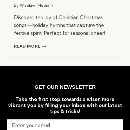
By
WiseLivn Media
Discover the joy of Christian Christmas
songs—holiday hymns that capture the
festive spirit. Perfect for seasonal cheer!
BEST
READ MORE
CHRISTIAN
CHRISTMAS
SONGS:
TIMELESS
HOLIDAY
CLASSICS
GET OUR NEWSLETTER
Take the first step towards a wiser, more
vibrant you by filling your inbox with our latest
tips & tricks!