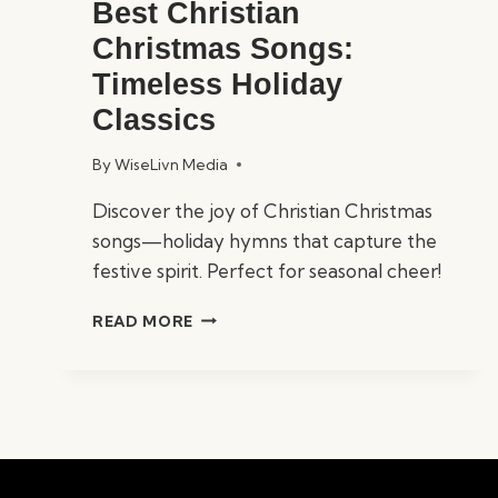
Best Christian
Christmas Songs:
Timeless Holiday
Classics
By
WiseLivn Media
Discover the joy of Christian Christmas
songs—holiday hymns that capture the
festive spirit. Perfect for seasonal cheer!
BEST
READ MORE
CHRISTIAN
CHRISTMAS
SONGS:
TIMELESS
HOLIDAY
CLASSICS