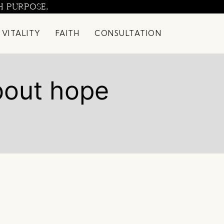
H PURPOSE.
 VITALITY
FAITH
CONSULTATION
bout hope