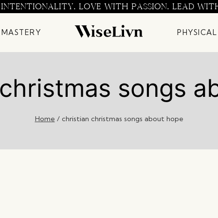
 INTENTIONALITY. LOVE WITH PASSION. LEAD WIT
 MASTERY
PHYSICAL
n christmas songs a
Home
/
christian christmas songs about hope