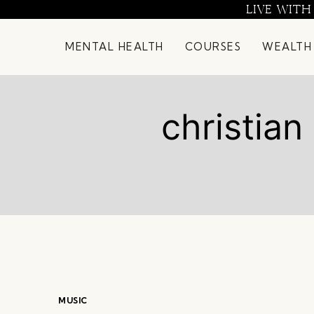
Skip
LIVE WITH
to
content
MENTAL HEALTH
COURSES
WEALTH
christia
MUSIC