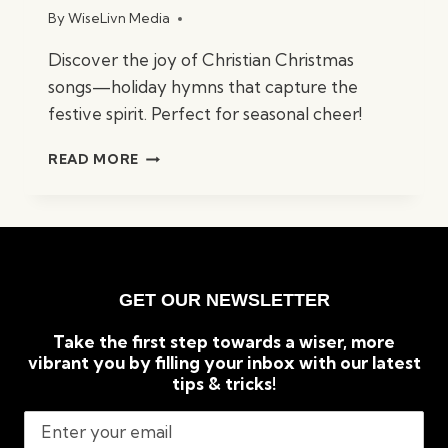
By
WiseLivn Media
Discover the joy of Christian Christmas
songs—holiday hymns that capture the
festive spirit. Perfect for seasonal cheer!
BEST
READ MORE
CHRISTIAN
CHRISTMAS
SONGS:
TIMELESS
HOLIDAY
CLASSICS
GET OUR NEWSLETTER
Take the first step towards a wiser, more
vibrant you by filling your inbox with our latest
tips & tricks!