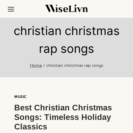
Skip
to
content
christian christmas
rap songs
Home
/
christian christmas rap songs
MUSIC
Best Christian Christmas
Songs: Timeless Holiday
Classics