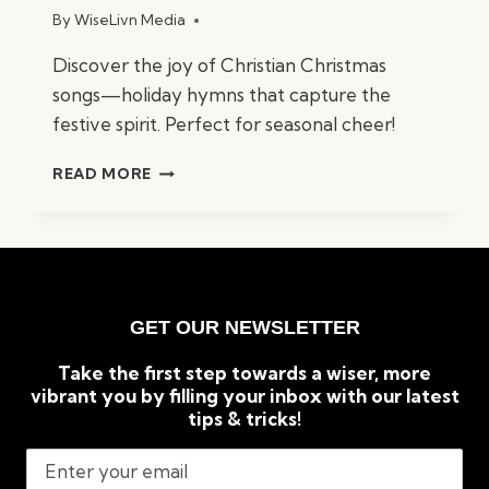
By
WiseLivn Media
Discover the joy of Christian Christmas
songs—holiday hymns that capture the
festive spirit. Perfect for seasonal cheer!
BEST
READ MORE
CHRISTIAN
CHRISTMAS
SONGS:
TIMELESS
HOLIDAY
CLASSICS
GET OUR NEWSLETTER
Take the first step towards a wiser, more
vibrant you by filling your inbox with our latest
tips & tricks!