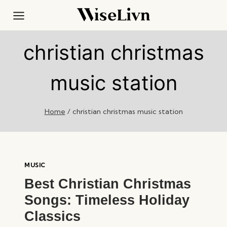
Skip
to
content
christian christmas
music station
Home
/
christian christmas music station
MUSIC
Best Christian Christmas
Songs: Timeless Holiday
Classics