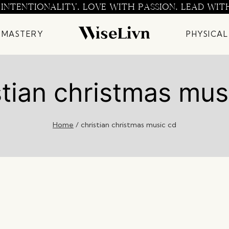
 INTENTIONALITY. LOVE WITH PASSION. LEAD WIT
 MASTERY
PHYSICAL
stian christmas mus
Home
/
christian christmas music cd