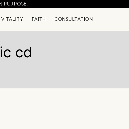
H PURPOSE.
 VITALITY
FAITH
CONSULTATION
ic cd