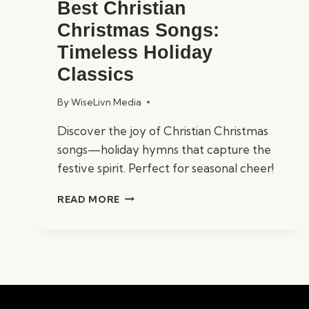
Best Christian
Christmas Songs:
Timeless Holiday
Classics
By
WiseLivn Media
Discover the joy of Christian Christmas
songs—holiday hymns that capture the
festive spirit. Perfect for seasonal cheer!
BEST
READ MORE
CHRISTIAN
CHRISTMAS
SONGS:
TIMELESS
HOLIDAY
CLASSICS