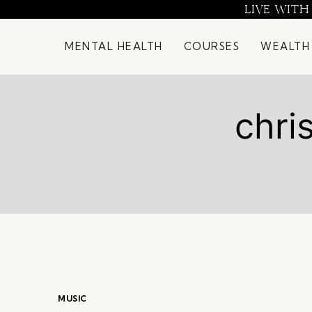
Skip
LIVE WITH
to
content
MENTAL HEALTH
COURSES
WEALTH
chri
MUSIC