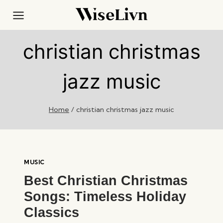
Skip
to
content
christian christmas
jazz music
Home
/
christian christmas jazz music
MUSIC
Best Christian Christmas
Songs: Timeless Holiday
Classics