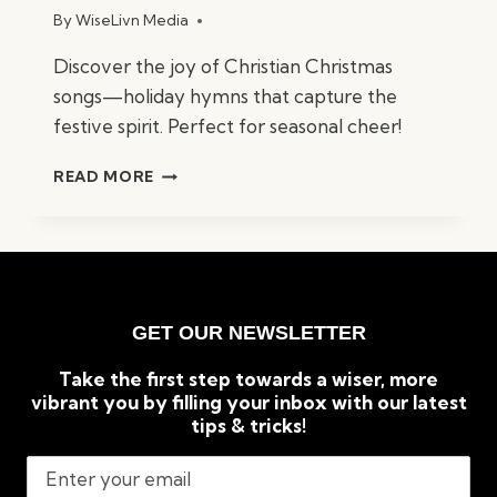
By
WiseLivn Media
Discover the joy of Christian Christmas
songs—holiday hymns that capture the
festive spirit. Perfect for seasonal cheer!
BEST
READ MORE
CHRISTIAN
CHRISTMAS
SONGS:
TIMELESS
HOLIDAY
CLASSICS
GET OUR NEWSLETTER
Take the first step towards a wiser, more
vibrant you by filling your inbox with our latest
tips & tricks!