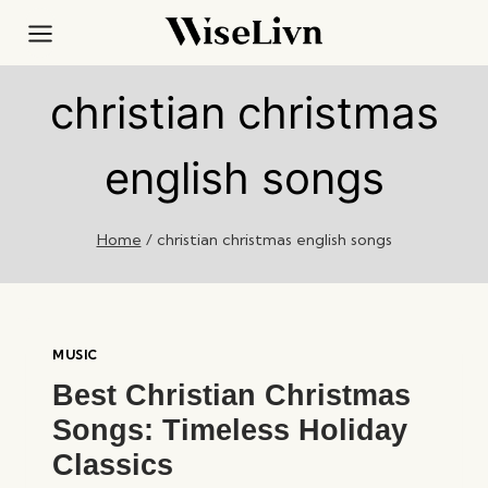
Skip
to
content
christian christmas
english songs
Home
/
christian christmas english songs
MUSIC
Best Christian Christmas
Songs: Timeless Holiday
Classics