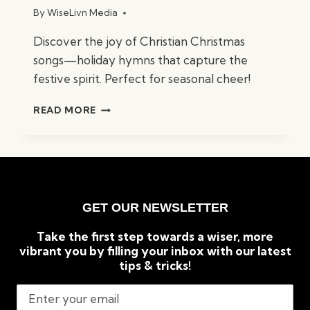
By
WiseLivn Media
Discover the joy of Christian Christmas
songs—holiday hymns that capture the
festive spirit. Perfect for seasonal cheer!
BEST
READ MORE
CHRISTIAN
CHRISTMAS
SONGS:
TIMELESS
HOLIDAY
CLASSICS
GET OUR NEWSLETTER
Take the first step towards a wiser, more
vibrant you by filling your inbox with our latest
tips & tricks!