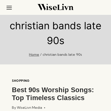
Skip
to
content
christian bands late
90s
Home
/
christian bands late 90s
SHOPPING
Best 90s Worship Songs:
Top Timeless Classics
By
WiseLivn Media