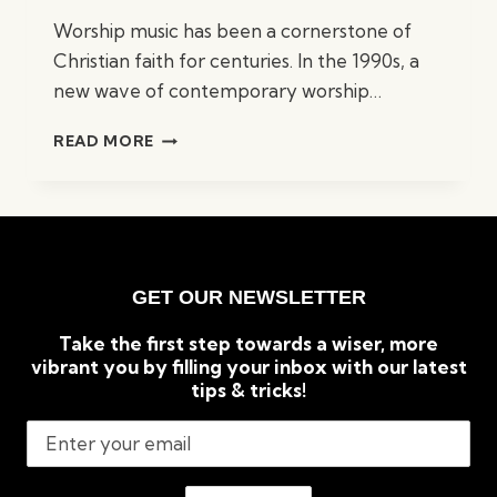
Worship music has been a cornerstone of
Christian faith for centuries. In the 1990s, a
new wave of contemporary worship…
BEST
READ MORE
90S
WORSHIP
SONGS:
TOP
TIMELESS
CLASSICS
GET OUR NEWSLETTER
Take the first step towards a wiser, more
vibrant you by filling your inbox with our latest
tips & tricks!