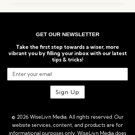
KEYWORD
RESEARCH
TOOLS
FOR
SEO
GET OUR NEWSLETTER
(2023)
Take the first step towards a wiser, more
vibrant you by filling your inbox with our latest
tips & tricks!
© 2026 WiseLivn Media. All rights reserved. Our
website services, content, and products are for
informational purposes only. WiseLivn Media does