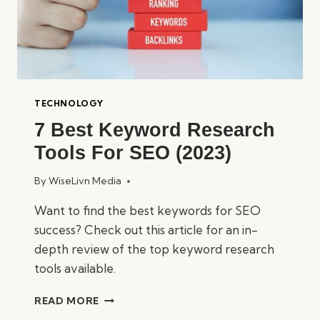
TECHNOLOGY
7 Best Keyword Research
Tools For SEO (2023)
By
WiseLivn Media
Want to find the best keywords for SEO
success? Check out this article for an in-
depth review of the top keyword research
tools available.
7
READ MORE
BEST