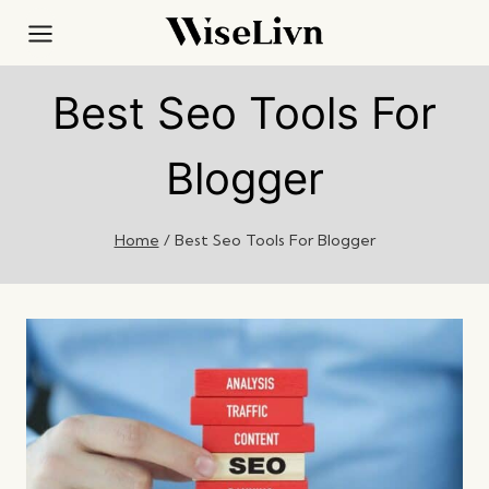
Skip
to
content
Best Seo Tools For
Blogger
Home
/
Best Seo Tools For Blogger