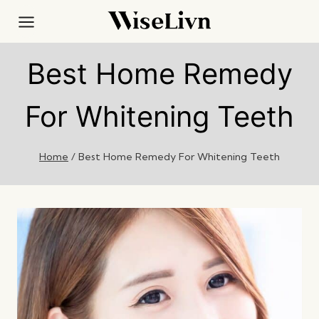
Skip
to
content
Best Home Remedy
For Whitening Teeth
Home
/
Best Home Remedy For Whitening Teeth