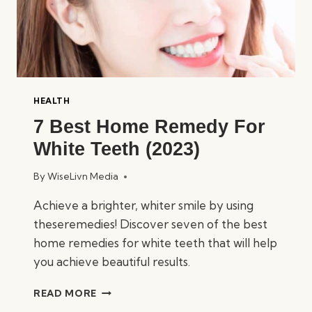
HEALTH
7 Best Home Remedy For
White Teeth (2023)
By
WiseLivn Media
Achieve a brighter, whiter smile by using
theseremedies! Discover seven of the best
home remedies for white teeth that will help
you achieve beautiful results.
7
READ MORE
BEST