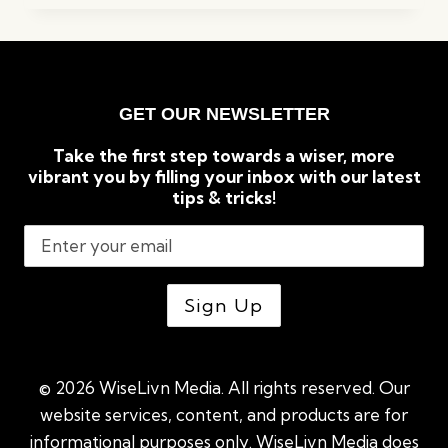
HOME
REMEDY
FOR
WHITE
TEETH
GET OUR NEWSLETTER
(2023)
Take the first step towards a wiser, more
vibrant you by filling your inbox with our latest
tips & tricks!
© 2026 WiseLivn Media. All rights reserved. Our
website services, content, and products are for
informational purposes only. WiseLivn Media does