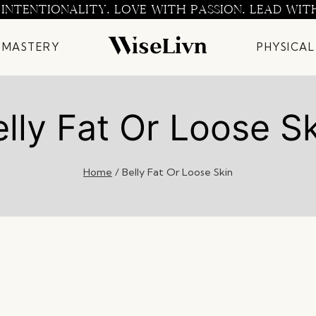
 INTENTIONALITY. LOVE WITH PASSION. LEAD WIT
 MASTERY
PHYSICAL
lly Fat Or Loose S
Home
/
Belly Fat Or Loose Skin