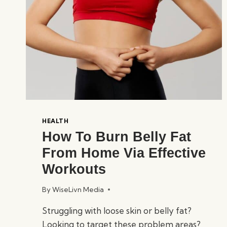
HEALTH
How To Burn Belly Fat
From Home Via Effective
Workouts
By
WiseLivn Media
Struggling with loose skin or belly fat?
Looking to target these problem areas?