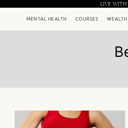
Skip
LIVE WITH
to
content
MENTAL HEALTH
COURSES
WEALTH
Be