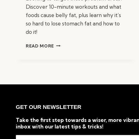
Discover 10-minute workouts and what
foods cause belly fat, plus learn why it’s
so hard to lose stomach fat and how to
do it!
HOW
READ MORE
TO
BURN
BELLY
FAT
FROM
HOME
VIA
EFFECTIVE
WORKOUTS
GET OUR NEWSLETTER
Take the first step towards a wiser, more vibran
inbox with our latest tips & tricks!