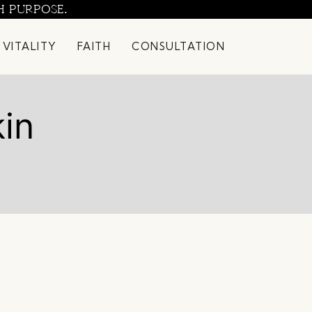
H PURPOSE.
 VITALITY
FAITH
CONSULTATION
kin