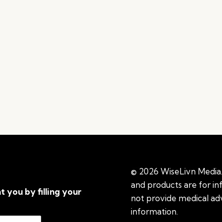
© 2026 WiseLivn Media. 
and products are for i
t you by filling your
not provide medical adv
information.
See additi