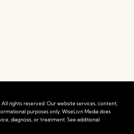
All rights reserved. Our website services, content,
nformational purposes only. WiseLivn Media does
ice, diagnosis, or treatment. See additional
onal information
|
Sitemap