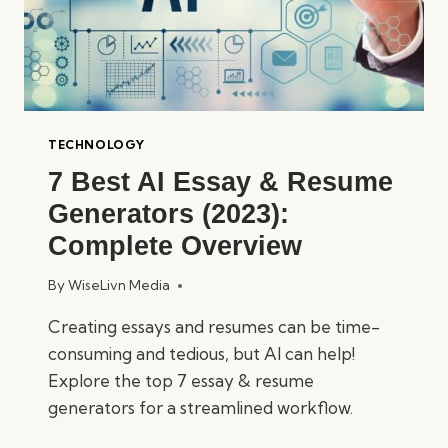
TECHNOLOGY
7 Best AI Essay & Resume
Generators (2023):
Complete Overview
By
WiseLivn Media
Creating essays and resumes can be time-
consuming and tedious, but AI can help!
Explore the top 7 essay & resume
generators for a streamlined workflow.
7