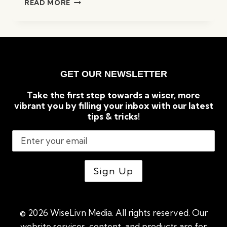
READ MORE
BEST
AI
ESSAY
&
RESUME
GENERATORS
GET OUR NEWSLETTER
(2023):
COMPLETE
Take the first step towards a wiser, more
OVERVIEW
vibrant you by filling your inbox with our latest
tips & tricks!
© 2026 WiseLivn Media. All rights reserved. Our
website services, content, and products are for