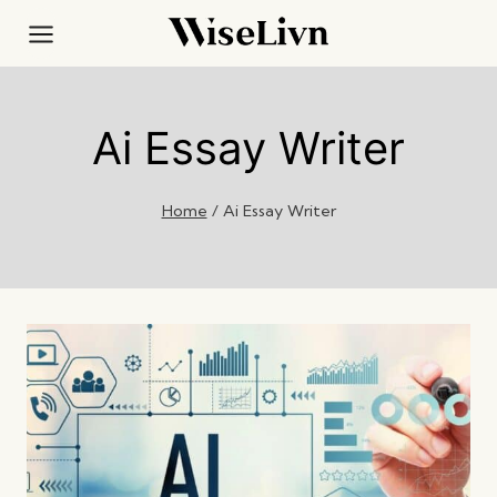
Skip
to
content
Ai Essay Writer
Home
/
Ai Essay Writer